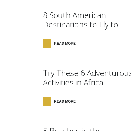
8 South American
Destinations to Fly to
READ MORE
Try These 6 Adventurou
Activities in Africa
READ MORE
5 Beaches in the