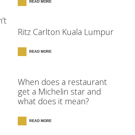
READ MORE
’t
Ritz Carlton Kuala Lumpur
READ MORE
When does a restaurant
get a Michelin star and
what does it mean?
READ MORE