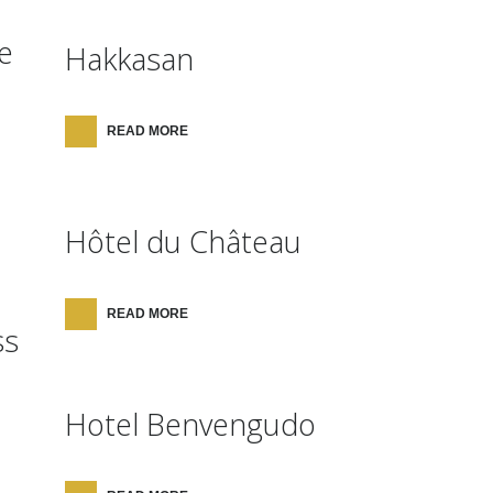
e
Hakkasan
READ MORE
Hôtel du Château
READ MORE
ss
Hotel Benvengudo