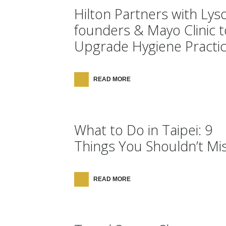
Hilton Partners with Lyso
founders & Mayo Clinic t
Upgrade Hygiene Practi
READ MORE
What to Do in Taipei: 9
Things You Shouldn’t Mis
READ MORE