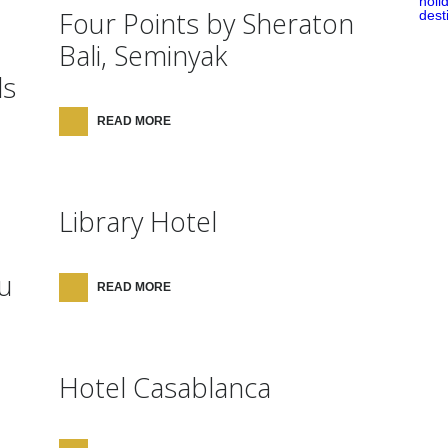
Four Points by Sheraton
Bali, Seminyak
ls
READ MORE
Library Hotel
u
READ MORE
Hotel Casablanca