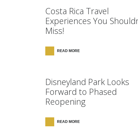
Costa Rica Travel
Experiences You Shouldn
Miss!
READ MORE
Disneyland Park Looks
Forward to Phased
Reopening
READ MORE