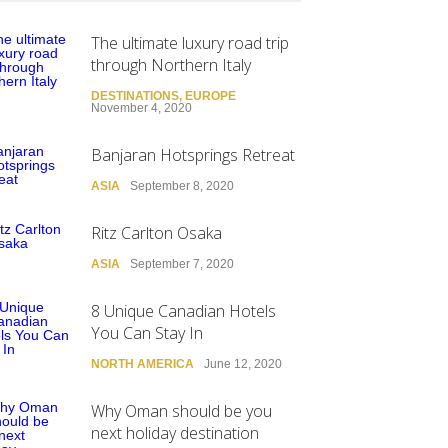
The ultimate luxury road trip
through Northern Italy
DESTINATIONS
,
EUROPE
November 4, 2020
Banjaran Hotsprings Retreat
ASIA
September 8, 2020
Ritz Carlton Osaka
ASIA
September 7, 2020
8 Unique Canadian Hotels
You Can Stay In
NORTH AMERICA
June 12, 2020
Why Oman should be you
next holiday destination