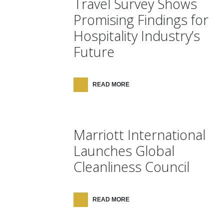
Travel Survey Shows
Promising Findings for
Hospitality Industry’s
Future
READ MORE
Marriott International
Launches Global
Cleanliness Council
READ MORE