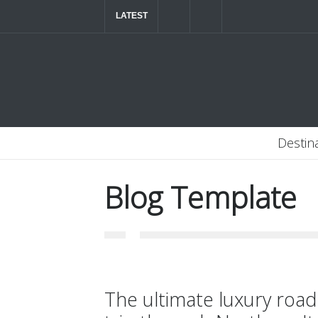
LATEST
The ultimate luxury road trip through Northern
Destin
Blog Template
The ultimate luxury road