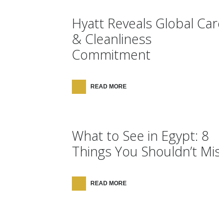
Hyatt Reveals Global Car
& Cleanliness
Commitment
READ MORE
What to See in Egypt: 8
Things You Shouldn’t Mi
READ MORE