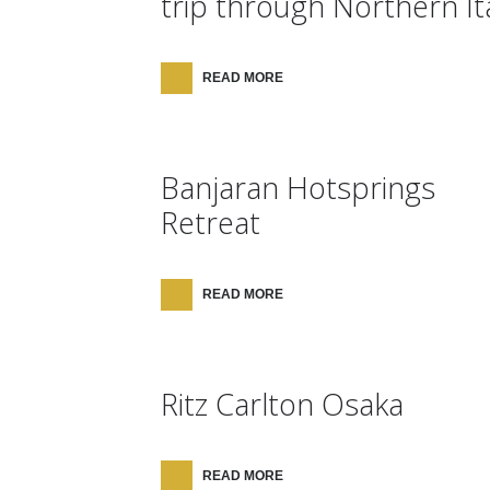
trip through Northern It
READ MORE
Banjaran Hotsprings
Retreat
READ MORE
Ritz Carlton Osaka
READ MORE