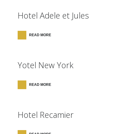
Hotel Adele et Jules
READ MORE
Yotel New York
READ MORE
Hotel Recamier