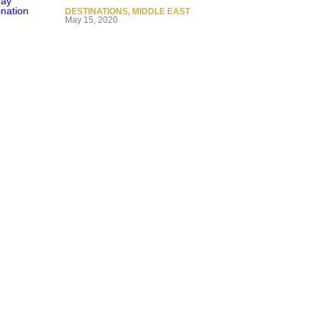
DESTINATIONS
,
MIDDLE EAST
May 15, 2020