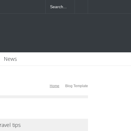
4T07:55:46+0000
News
Home
Blog Template
ravel tips