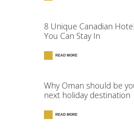
8 Unique Canadian Hote
You Can Stay In
READ MORE
Why Oman should be yo
next holiday destination
READ MORE