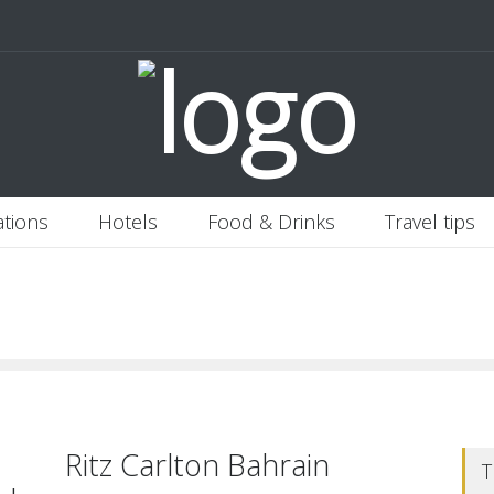
 Italy
Banjaran Hotsprings Retreat
Ritz Carlton Osaka
2020-11-0
ations
Hotels
Food & Drinks
Travel tips
Ritz Carlton Bahrain
T