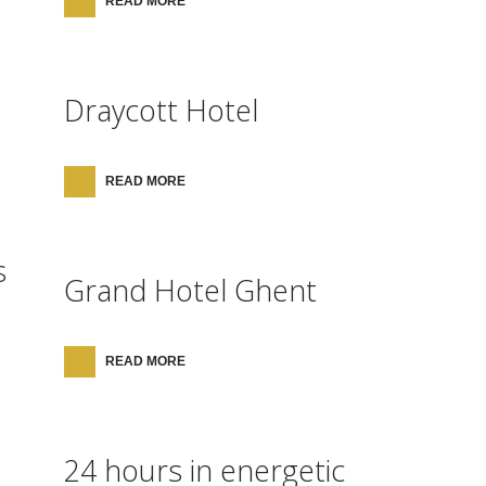
READ MORE
Draycott Hotel
READ MORE
s
Grand Hotel Ghent
READ MORE
24 hours in energetic