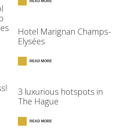
READ MORE
l
o
ces
Hotel Marignan Champs-
Elysées
READ MORE
s!
3 luxurious hotspots in
The Hague
READ MORE