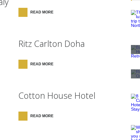
aly
READ MORE
Ritz Carlton Doha
READ MORE
Cotton House Hotel
READ MORE