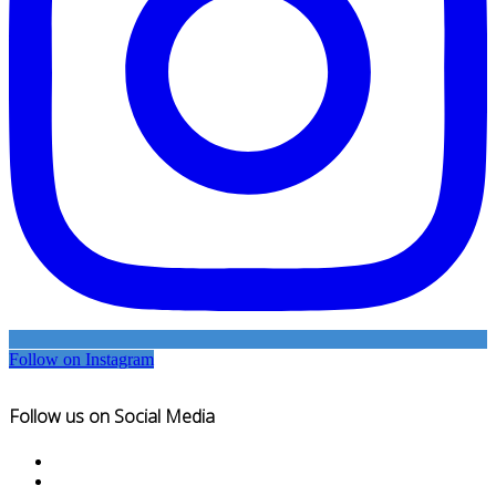
Follow on Instagram
Follow us on Social Media