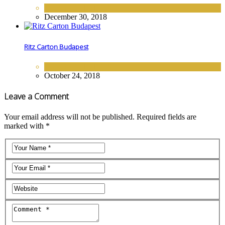
EUROPE
,
HOTELS
December 30, 2018
Ritz Carton Budapest
EUROPE
,
HOTELS
October 24, 2018
Leave a Comment
Your email address will not be published. Required fields are
marked with *