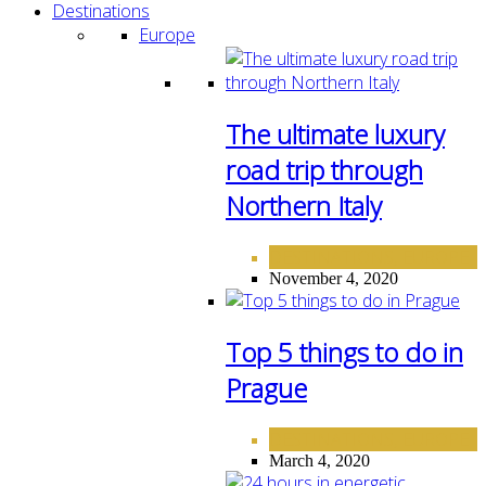
Destinations
Europe
The ultimate luxury
road trip through
Northern Italy
DESTINATIONS
EUROPE
,
November 4, 2020
Top 5 things to do in
Prague
DESTINATIONS
EUROPE
,
March 4, 2020