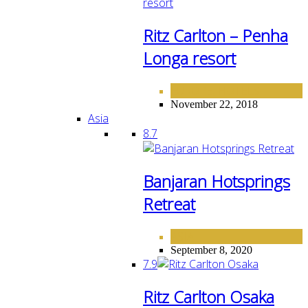
Ritz Carlton – Penha
Longa resort
EUROPE
HOTELS
,
November 22, 2018
Asia
8.7
Banjaran Hotsprings
Retreat
ASIA
September 8, 2020
7.9
Ritz Carlton Osaka