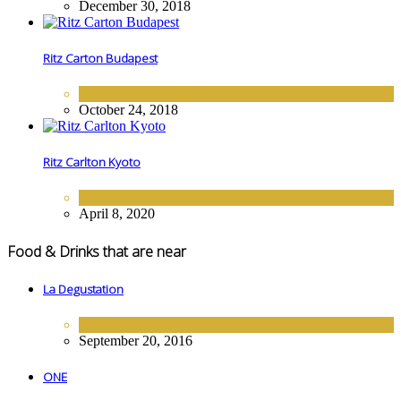
December 30, 2018
Ritz Carton Budapest
EUROPE
,
HOTELS
October 24, 2018
Ritz Carlton Kyoto
ASIA
,
HOTELS
April 8, 2020
Food & Drinks that are near
La Degustation
FINE DINING
September 20, 2016
ONE