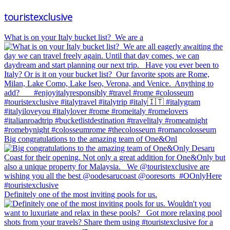
touristexclusive
What is on your Italy bucket list?⁠ ⁠ We are a
Big congratulations to the amazing team of One&Onl
Definitely one of the most inviting pools for us.