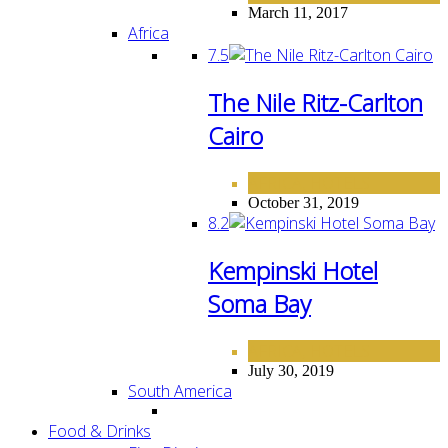
March 11, 2017
Africa
7.5
The Nile Ritz-Carlton
Cairo
AFRICA
HOTELS
,
October 31, 2019
8.2
Kempinski Hotel
Soma Bay
AFRICA
HOTELS
,
July 30, 2019
South America
Food & Drinks