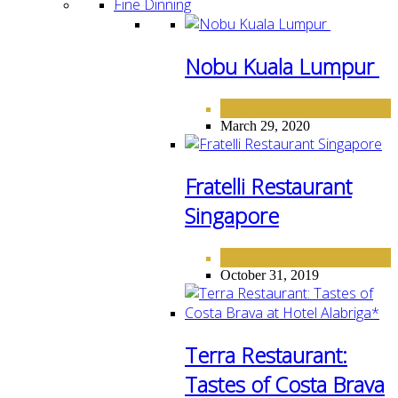
Fine Dinning
Nobu Kuala Lumpur
FINE DINING
March 29, 2020
Fratelli Restaurant
Singapore
FINE DINING
October 31, 2019
Terra Restaurant:
Tastes of Costa Brava