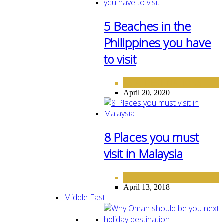
5 Beaches in the
Philippines you have
to visit
ASIA
DESTINATIONS
,
April 20, 2020
8 Places you must
visit in Malaysia
ASIA
April 13, 2018
Middle East