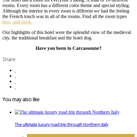
rooms. Every room has a different color theme and special styling.
Although the interior in every room is different we had the feeling
the French touch was in all of the rooms. Find all the room types
here, and book.
Our highlights of this hotel were the splendid view of the medieval
city, the traditional breakfast and the hotel dog.
Have you been to Carcassonne?
Share:
You may also like
The ultimate luxury road trip through Northern Italy
DESTINATIONS
,
EUROPE