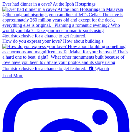
Ever had dinner in a cave? At the Ipoh Hotsprings
How do you express your love? How about building s
Load More