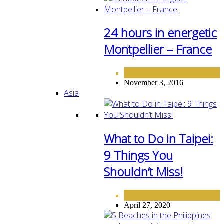
24 hours in energetic
Montpellier – France
EUROPE
November 3, 2016
Asia
What to Do in Taipei:
9 Things You
Shouldn’t Miss!
ASIA
DESTINATIONS
,
April 27, 2020