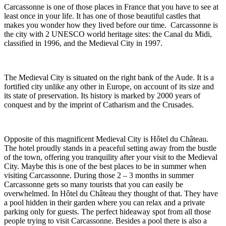
Carcassonne is one of those places in France that you have to see at
least once in your life. It has one of those beautiful castles that
makes you wonder how they lived before our time. Carcassonne is
the city with 2 UNESCO world heritage sites: the Canal du Midi,
classified in 1996, and the Medieval City in 1997.
The Medieval City is situated on the right bank of the Aude. It is a
fortified city unlike any other in Europe, on account of its size and
its state of preservation. Its history is marked by 2000 years of
conquest and by the imprint of Catharism and the Crusades.
Opposite of this magnificent Medieval City is Hôtel du Château.
The hotel proudly stands in a peaceful setting away from the bustle
of the town, offering you tranquility after your visit to the Medieval
City. Maybe this is one of the best places to be in summer when
visiting Carcassonne. During those 2 – 3 months in summer
Carcassonne gets so many tourists that you can easily be
overwhelmed. In Hôtel du Château they thought of that. They have
a pool hidden in their garden where you can relax and a private
parking only for guests. The perfect hideaway spot from all those
people trying to visit Carcassonne. Besides a pool there is also a