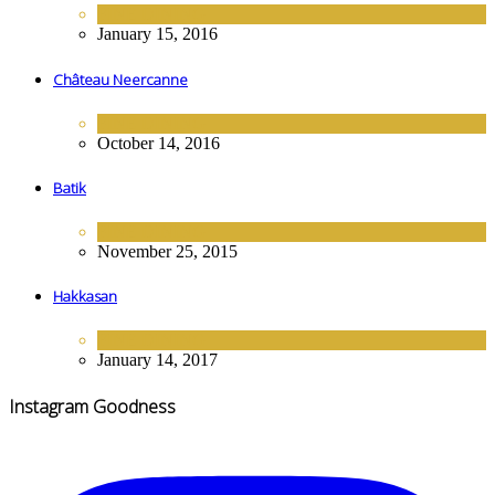
FINE DINING
January 15, 2016
Château Neercanne
FINE DINING
October 14, 2016
Batik
FINE DINING
November 25, 2015
Hakkasan
FINE DINING
January 14, 2017
Instagram Goodness