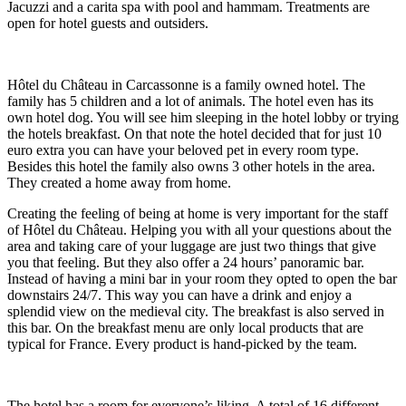
Jacuzzi and a carita spa with pool and hammam. Treatments are
open for hotel guests and outsiders.
Hôtel du Château in Carcassonne is a family owned hotel. The
family has 5 children and a lot of animals. The hotel even has its
own hotel dog. You will see him sleeping in the hotel lobby or trying
the hotels breakfast. On that note the hotel decided that for just 10
euro extra you can have your beloved pet in every room type.
Besides this hotel the family also owns 3 other hotels in the area.
They created a home away from home.
Creating the feeling of being at home is very important for the staff
of Hôtel du Château. Helping you with all your questions about the
area and taking care of your luggage are just two things that give
you that feeling. But they also offer a 24 hours’ panoramic bar.
Instead of having a mini bar in your room they opted to open the bar
downstairs 24/7. This way you can have a drink and enjoy a
splendid view on the medieval city. The breakfast is also served in
this bar. On the breakfast menu are only local products that are
typical for France. Every product is hand-picked by the team.
The hotel has a room for everyone’s liking. A total of 16 different