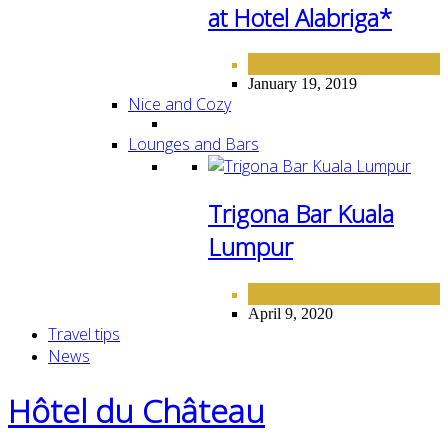
at Hotel Alabriga*
FINE DINING
January 19, 2019
Nice and Cozy
Lounges and Bars
Trigona Bar Kuala
Lumpur
LOUNGE AND BARS
April 9, 2020
Travel tips
News
Hôtel du Château