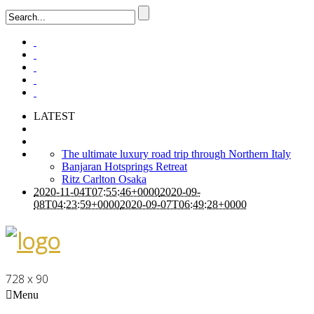
LATEST
The ultimate luxury road trip through Northern Italy
Banjaran Hotsprings Retreat
Ritz Carlton Osaka
2020-11-04T07:55:46+0000
2020-09-
08T04:23:59+0000
2020-09-07T06:49:28+0000
728 x 90
Menu