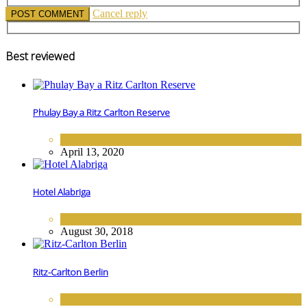
Cancel reply
Best reviewed
Phulay Bay a Ritz Carlton Reserve
ASIA
,
HOTELS
April 13, 2020
Hotel Alabriga
EUROPE
,
HOTELS
August 30, 2018
Ritz-Carlton Berlin
EUROPE
,
HOTELS