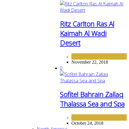
Ritz Carlton Ras Al
Kaimah Al Wadi
Desert
HOTELS
MIDDLE EAST
,
November 22, 2018
0
Sofitel Bahrain Zallaq
Thalassa Sea and Spa
HOTELS
MIDDLE EAST
,
October 24, 2018
North America