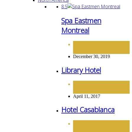
8.5
Spa Eastmen
Montreal
HOTELS
NORTH
,
AMERICA
December 30, 2019
Library Hotel
HOTELS
NORTH
,
AMERICA
April 11, 2017
Hotel Casablanca
HOTELS
NORTH
,
AMERICA