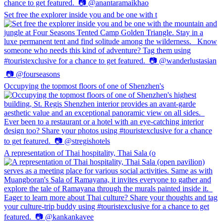
Set free the explorer inside you and be one with t
Occupying the topmost floors of one of Shenzhen's
A representation of Thai hospitality, Thai Sala (o