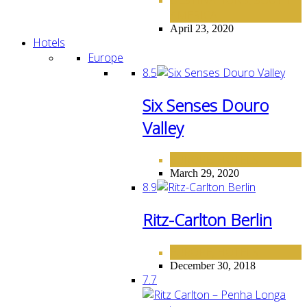
,
AMERICA
April 23, 2020
Hotels
Europe
8.5
Six Senses Douro
Valley
EUROPE
HOTELS
,
March 29, 2020
8.9
Ritz-Carlton Berlin
EUROPE
HOTELS
,
December 30, 2018
7.7