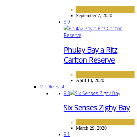
ASIA
September 7, 2020
8.9
Phulay Bay a Ritz
Carlton Reserve
ASIA
HOTELS
,
April 13, 2020
Middle East
8.8
Six Senses Zighy Bay
HOTELS
MIDDLE EAST
,
March 29, 2020
8.1