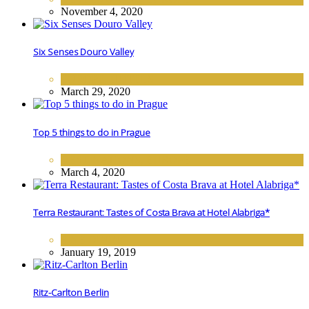
November 4, 2020
Six Senses Douro Valley
EUROPE
,
HOTELS
March 29, 2020
Top 5 things to do in Prague
DESTINATIONS
,
EUROPE
March 4, 2020
Terra Restaurant: Tastes of Costa Brava at Hotel Alabriga*
FINE DINING
January 19, 2019
Ritz-Carlton Berlin