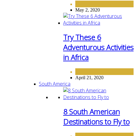
AFRICA
DESTINATIONS
,
May 2, 2020
Try These 6
Adventurous Activities
in Africa
AFRICA
DESTINATIONS
,
April 21, 2020
South America
8 South American
Destinations to Fly to
DESTINATIONS
SOUTH