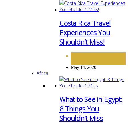
Costa Rica Travel
Experiences You
Shouldn’t Miss!
DESTINATIONS
NORTH
,
AMERICA
May 14, 2020
Africa
What to See in Egypt:
8 Things You
Shouldn’t Miss