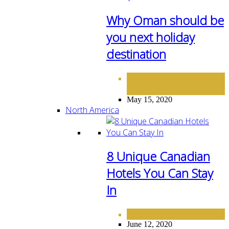
Why Oman should be
you next holiday
destination
DESTINATIONS
MIDDLE
,
EAST
May 15, 2020
North America
8 Unique Canadian
Hotels You Can Stay
In
NORTH AMERICA
June 12, 2020