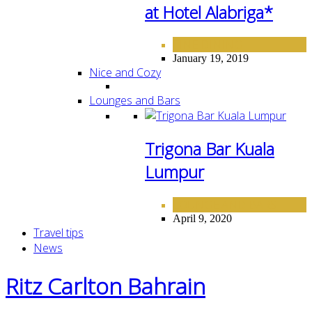
at Hotel Alabriga*
FINE DINING
January 19, 2019
Nice and Cozy
Lounges and Bars
Trigona Bar Kuala
Lumpur
LOUNGE AND BARS
April 9, 2020
Travel tips
News
Ritz Carlton Bahrain