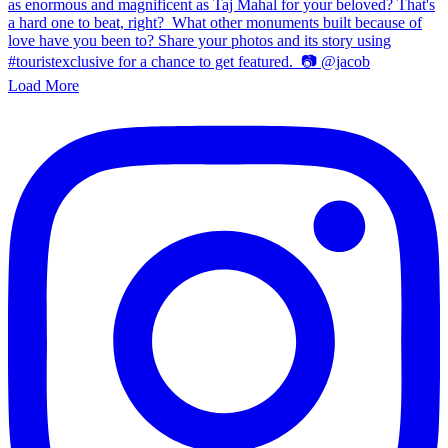
Load More