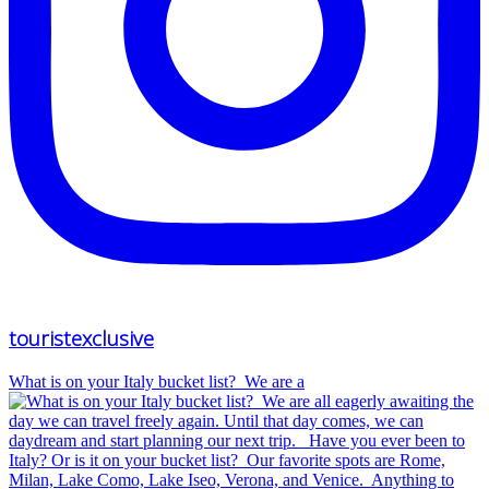
touristexclusive
What is on your Italy bucket list?⁠ ⁠ We are a