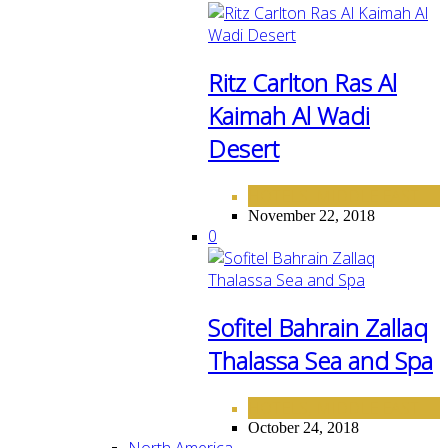
Ritz Carlton Ras Al
Kaimah Al Wadi
Desert
HOTELS
MIDDLE EAST
,
November 22, 2018
0
Sofitel Bahrain Zallaq
Thalassa Sea and Spa
HOTELS
MIDDLE EAST
,
October 24, 2018
North America