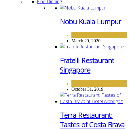
Fine Dinning
Nobu Kuala Lumpur
FINE DINING
March 29, 2020
Fratelli Restaurant
Singapore
FINE DINING
October 31, 2019
Terra Restaurant:
Tastes of Costa Brava