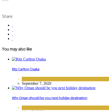
Share:
You may also like
Ritz Carlton Osaka
ASIA
September 7, 2020
Why Oman should be you next holiday destination
DESTINATIONS
,
MIDDLE EAST