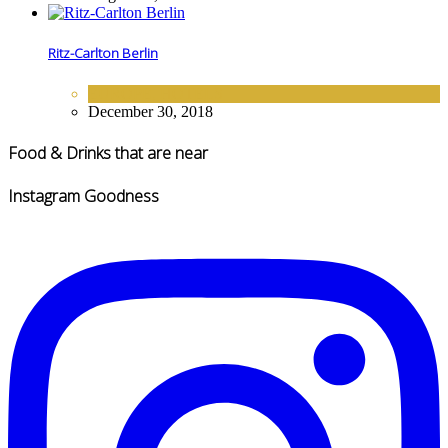
Ritz-Carlton Berlin
EUROPE
,
HOTELS
December 30, 2018
Food & Drinks that are near
Instagram Goodness