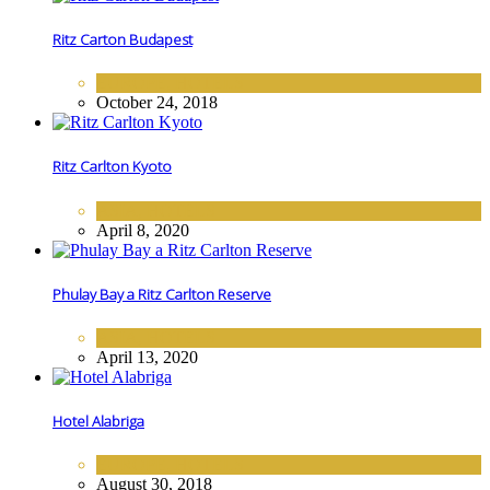
Ritz Carton Budapest
EUROPE
,
HOTELS
October 24, 2018
Ritz Carlton Kyoto
ASIA
,
HOTELS
April 8, 2020
Phulay Bay a Ritz Carlton Reserve
ASIA
,
HOTELS
April 13, 2020
Hotel Alabriga
EUROPE
,
HOTELS
August 30, 2018