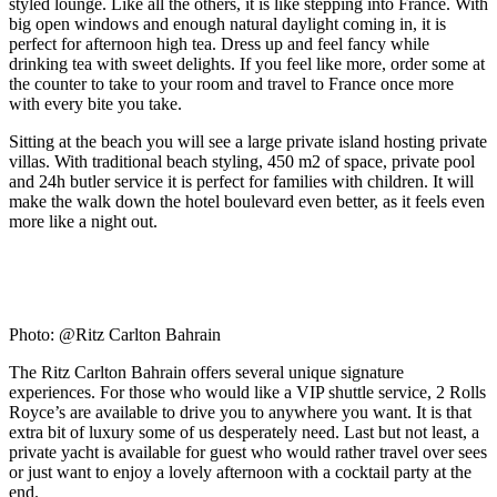
styled lounge. Like all the others, it is like stepping into France. With
big open windows and enough natural daylight coming in, it is
perfect for afternoon high tea. Dress up and feel fancy while
drinking tea with sweet delights. If you feel like more, order some at
the counter to take to your room and travel to France once more
with every bite you take.
Sitting at the beach you will see a large private island hosting private
villas. With traditional beach styling, 450 m2 of space, private pool
and 24h butler service it is perfect for families with children. It will
make the walk down the hotel boulevard even better, as it feels even
more like a night out.
Photo: @Ritz Carlton Bahrain
The Ritz Carlton Bahrain offers several unique signature
experiences. For those who would like a VIP shuttle service, 2 Rolls
Royce’s are available to drive you to anywhere you want. It is that
extra bit of luxury some of us desperately need. Last but not least, a
private yacht is available for guest who would rather travel over sees
or just want to enjoy a lovely afternoon with a cocktail party at the
end.