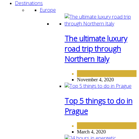
Destinations
Europe
The ultimate luxury
road trip through
Northern Italy
DESTINATIONS
EUROPE
,
November 4, 2020
Top 5 things to do in
Prague
DESTINATIONS
EUROPE
,
March 4, 2020