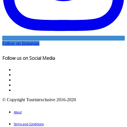
Follow on Instagram
Follow us on Social Media
© Copyright Touristexclusive 2016-2020
About
Terms and Conditions