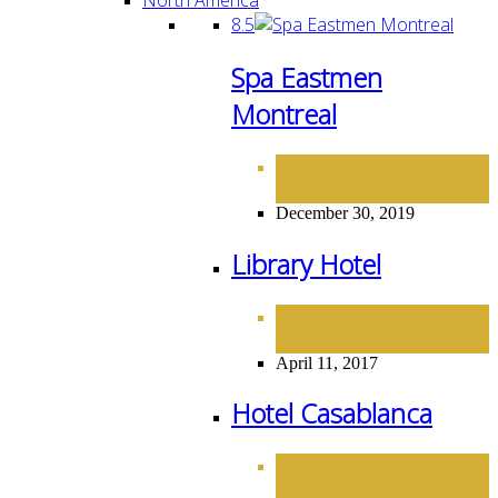
8.5
Spa Eastmen
Montreal
HOTELS
NORTH
,
AMERICA
December 30, 2019
Library Hotel
HOTELS
NORTH
,
AMERICA
April 11, 2017
Hotel Casablanca
HOTELS
NORTH
,
AMERICA