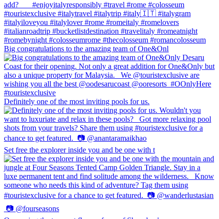
Big congratulations to the amazing team of One&Onl
Definitely one of the most inviting pools for us.
Set free the explorer inside you and be one with t