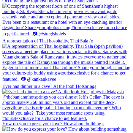
Occupying the topmost floors of one of Shenzhen's
A representation of Thai hospitality, Thai Sala (o
Ever had dinner in a cave? At the Ipoh Hotsprings
How do you express your love? How about building s