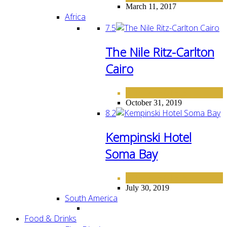
March 11, 2017
Africa
7.5
The Nile Ritz-Carlton
Cairo
AFRICA
HOTELS
,
October 31, 2019
8.2
Kempinski Hotel
Soma Bay
AFRICA
HOTELS
,
July 30, 2019
South America
Food & Drinks