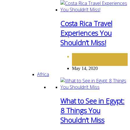
Costa Rica Travel
Experiences You
Shouldn’t Miss!
DESTINATIONS
NORTH
,
AMERICA
May 14, 2020
Africa
What to See in Egypt:
8 Things You
Shouldn’t Miss