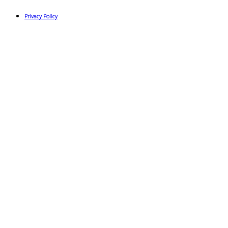
Privacy Policy