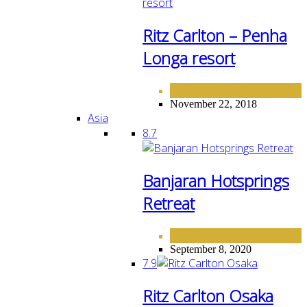
Ritz Carlton – Penha
Longa resort
EUROPE
HOTELS
,
November 22, 2018
Asia
8.7
Banjaran Hotsprings
Retreat
ASIA
September 8, 2020
7.9
Ritz Carlton Osaka