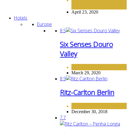
,
AMERICA
April 23, 2020
Hotels
Europe
8.5
Six Senses Douro
Valley
EUROPE
HOTELS
,
March 29, 2020
8.9
Ritz-Carlton Berlin
EUROPE
HOTELS
,
December 30, 2018
7.7