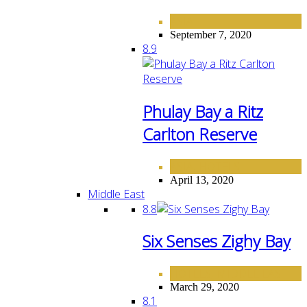
ASIA
September 7, 2020
8.9
Phulay Bay a Ritz
Carlton Reserve
ASIA
HOTELS
,
April 13, 2020
Middle East
8.8
Six Senses Zighy Bay
HOTELS
MIDDLE EAST
,
March 29, 2020
8.1