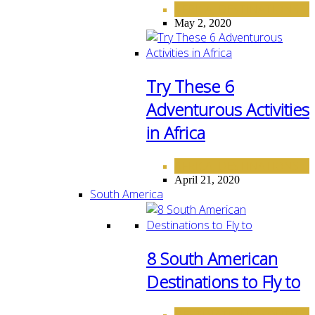
AFRICA
DESTINATIONS
,
May 2, 2020
Try These 6
Adventurous Activities
in Africa
AFRICA
DESTINATIONS
,
April 21, 2020
South America
8 South American
Destinations to Fly to
DESTINATIONS
SOUTH