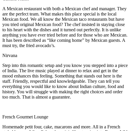
A Mexican restaurant with both a Mexican chef and manager. They
are the perfect team. What makes this place special is the local
Mexican food. We all know the Mexican taco restaurants but have
you tried original Mexican food? The chef insisted in staying close
to his heart with the dishes and it turned out perfectly. It is unlike
anything you have ever tried before and for those who are Mexican.
It has been described as “like coming home” by Mexican guests. A
must try, the fried avocado’s.
Nirvana
Step into this romantic setup and you know you stepped into a piece
of India. The live music played at dinner to relax and get in the
mood enhances this feeling. Something that stands out here is the
staff. Friendly, respectful and knowledgeable. They can tell you
everything you would like to know about Indian culture, food and
history. You will struggle with making the right choices and order
too much. That is almost a guarantee.
French Gourmet Lounge
Homemade petit four, cake, macarons and more. All in a French