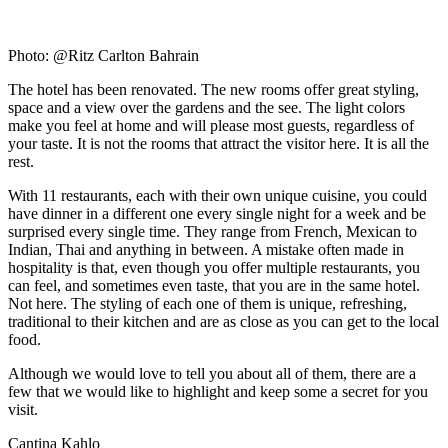
Photo: @Ritz Carlton Bahrain
The hotel has been renovated. The new rooms offer great styling,
space and a view over the gardens and the see. The light colors
make you feel at home and will please most guests, regardless of
your taste. It is not the rooms that attract the visitor here. It is all the
rest.
With 11 restaurants, each with their own unique cuisine, you could
have dinner in a different one every single night for a week and be
surprised every single time. They range from French, Mexican to
Indian, Thai and anything in between. A mistake often made in
hospitality is that, even though you offer multiple restaurants, you
can feel, and sometimes even taste, that you are in the same hotel.
Not here. The styling of each one of them is unique, refreshing,
traditional to their kitchen and are as close as you can get to the local
food.
Although we would love to tell you about all of them, there are a
few that we would like to highlight and keep some a secret for you
visit.
Cantina Kahlo