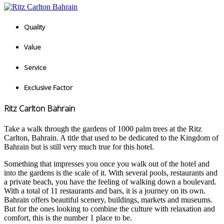
Quality
Value
Service
Exclusive Factor
Ritz Carlton Bahrain
Take a walk through the gardens of 1000 palm trees at the Ritz
Carlton, Bahrain. A title that used to be dedicated to the Kingdom of
Bahrain but is still very much true for this hotel.
Something that impresses you once you walk out of the hotel and
into the gardens is the scale of it. With several pools, restaurants and
a private beach, you have the feeling of walking down a boulevard.
With a total of 11 restaurants and bars, it is a journey on its own.
Bahrain offers beautiful scenery, buildings, markets and museums.
But for the ones looking to combine the culture with relaxation and
comfort, this is the number 1 place to be.