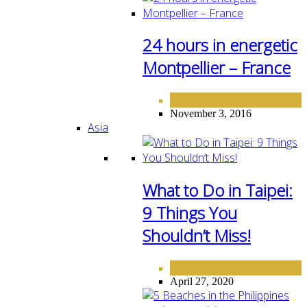
24 hours in energetic
Montpellier – France
EUROPE
November 3, 2016
Asia
What to Do in Taipei:
9 Things You
Shouldn’t Miss!
ASIA
DESTINATIONS
,
April 27, 2020