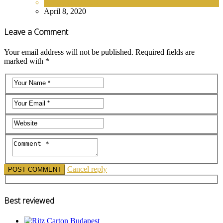
ASIA
,
HOTELS
April 8, 2020
Leave a Comment
Your email address will not be published. Required fields are
marked with *
Cancel reply
Best reviewed