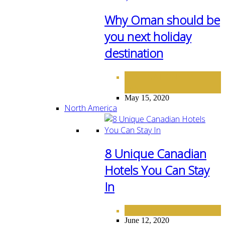
Why Oman should be
you next holiday
destination
DESTINATIONS
MIDDLE
,
EAST
May 15, 2020
North America
8 Unique Canadian
Hotels You Can Stay
In
NORTH AMERICA
June 12, 2020