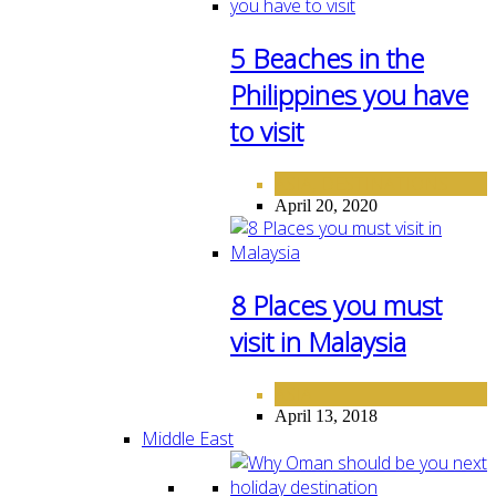
5 Beaches in the
Philippines you have
to visit
ASIA
DESTINATIONS
,
April 20, 2020
8 Places you must
visit in Malaysia
ASIA
April 13, 2018
Middle East