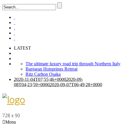
LATEST
The ultimate luxury road trip through Northern Italy
Banjaran Hotsprings Retreat
Ritz Carlton Osaka
2020-11-04T07:55:46+0000
2020-09-
08T04:23:59+0000
2020-09-07T06:49:28+0000
728 x 90
Menu