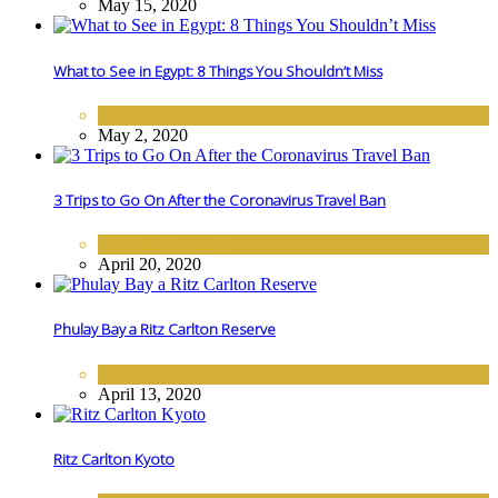
May 15, 2020
What to See in Egypt: 8 Things You Shouldn’t Miss
AFRICA
,
DESTINATIONS
May 2, 2020
3 Trips to Go On After the Coronavirus Travel Ban
DESTINATIONS
April 20, 2020
Phulay Bay a Ritz Carlton Reserve
ASIA
,
HOTELS
April 13, 2020
Ritz Carlton Kyoto