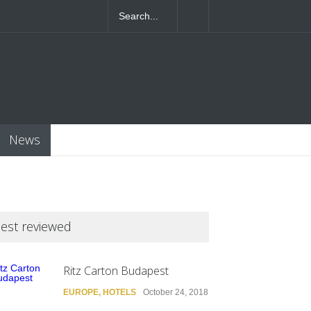
4T07:55:46+0000
News
est reviewed
Ritz Carton Budapest
EUROPE
,
HOTELS
October 24, 2018