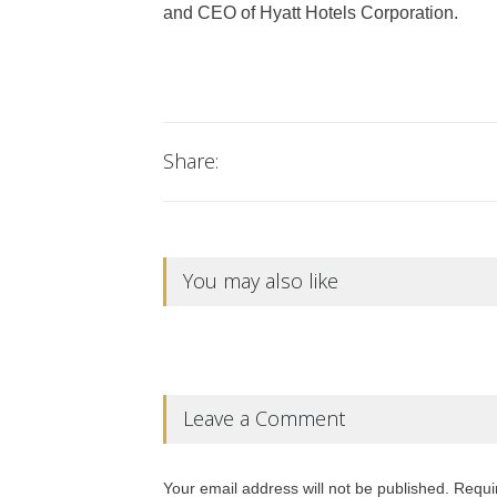
and CEO of Hyatt Hotels Corporation.
Share:
You may also like
Leave a Comment
Your email address will not be published. Requi