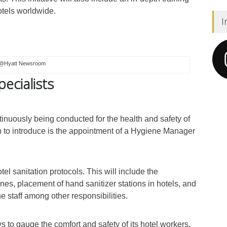
hotels worldwide.
I
@Hyatt Newsroom
pecialists
inuously being conducted for the health and safety of
an to introduce is the appointment of a Hygiene Manager
tel sanitation protocols. This will include the
nes, placement of hand sanitizer stations in hotels, and
he staff among other responsibilities.
ys to gauge the comfort and safety of its hotel workers.