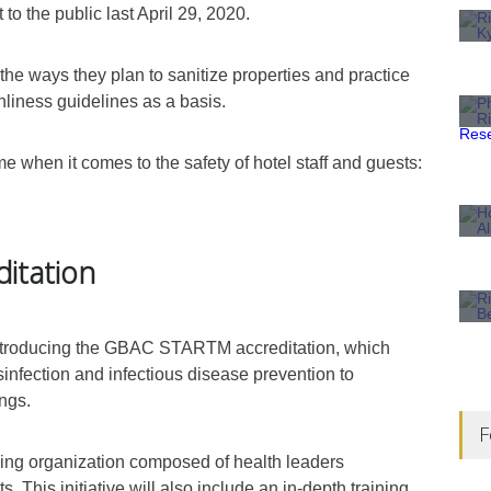
o the public last April 29, 2020.
 the ways they plan to sanitize properties and practice
nliness guidelines as a basis.
e when it comes to the safety of hotel staff and guests:
ditation
 introducing the GBAC STAR
TM
accreditation, which
sinfection and infectious disease prevention to
ings.
F
ing organization composed of health leaders
s. This initiative will also include an in-depth training