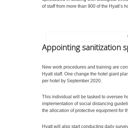
of staff from more than 900 of the Hyatt’s 
Appointing sanitization s
New work procedures and training are cont
Hyatt staff. One change the hotel giant pl
per hotel by September 2020.
This individual will be tasked to oversee ho
implementation of social distancing guideli
the allocation of protective equipment for t
Hyatt will also start conducting daily surve