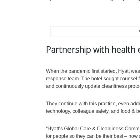
Partnership with health 
When the pandemic first started, Hyatt was
response team. The hotel sought counsel fr
and continuously update cleanliness proto
They continue with this practice, even addi
technology, colleague safety, and food & 
“Hyatt’s Global Care & Cleanliness Commit
for people so they can be their best – now