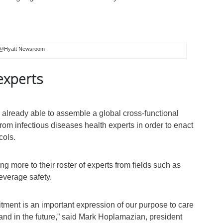
@Hyatt Newsroom
experts
 already able to assemble a global cross-functional
om infectious diseases health experts in order to enact
cols.
ng more to their roster of experts from fields such as
beverage safety.
ment is an important expression of our purpose to care
 and in the future,” said Mark Hoplamazian, president