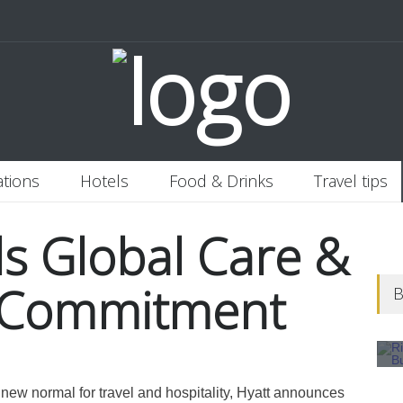
 Italy
Banjaran Hotsprings Retreat
Ritz Carlton Osaka
2020-11-0
ations
Hotels
Food & Drinks
Travel tips
ls Global Care &
s Commitment
B
 new normal for travel and hospitality, Hyatt announces