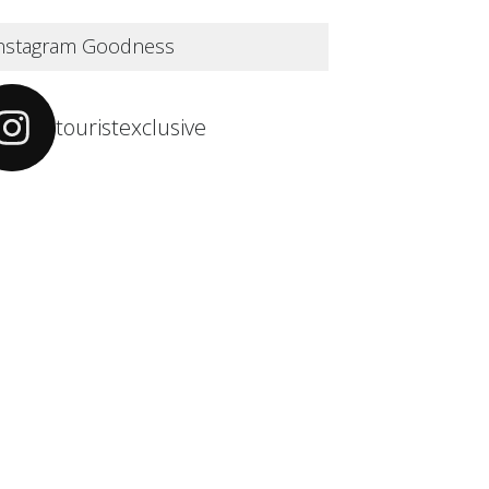
nstagram Goodness
touristexclusive