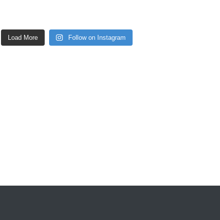
Load More
Follow on Instagram