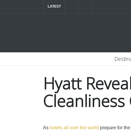
LATEST
The ultimate luxury road trip through Northern
Destin
Hyatt Revea
Cleanlines
As
hotels all over the world
prepare for the