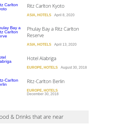
Ritz Carlton Kyoto
ASIA
,
HOTELS
April 8, 2020
Phulay Bay a Ritz Carlton
Reserve
ASIA
,
HOTELS
April 13, 2020
Hotel Alabriga
EUROPE
,
HOTELS
August 30, 2018
Ritz-Carlton Berlin
EUROPE
,
HOTELS
December 30, 2018
ood & Drinks that are near