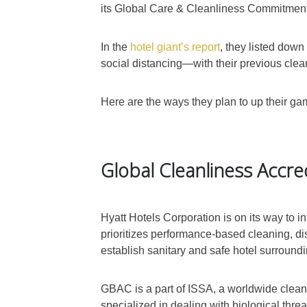
its Global Care & Cleanliness Commitment t
In the
hotel giant’s report
, they listed down
social distancing—with their previous clea
Here are the ways they plan to up their gam
Global Cleanliness Accre
Hyatt Hotels Corporation is on its way to
prioritizes performance-based cleaning, di
establish sanitary and safe hotel surround
GBAC is a part of ISSA, a worldwide clean
specialized in dealing with biological threat