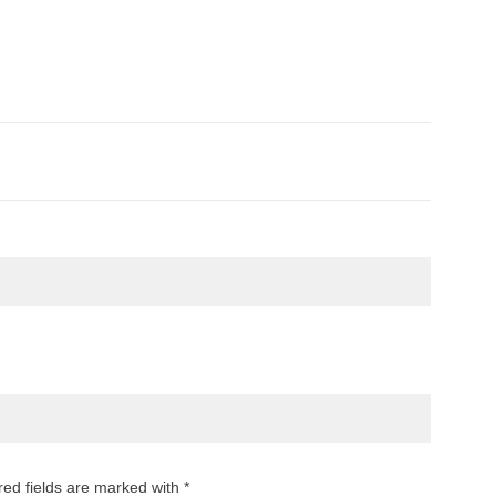
red fields are marked with *