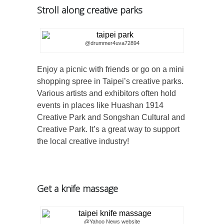
Stroll along creative parks
@drummer4uva72894
Enjoy a picnic with friends or go on a mini
shopping spree in Taipei’s creative parks.
Various artists and exhibitors often hold
events in places like Huashan 1914
Creative Park and Songshan Cultural and
Creative Park. It’s a great way to support
the local creative industry!
Get a knife massage
@Yahoo News website