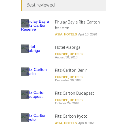
Best reviewed
Phulay Bay a Ritz Carlton
Reserve
ASIA
,
HOTELS
April 13, 2020
Hotel Alabriga
EUROPE
,
HOTELS
August 30, 2018
Ritz-Carlton Berlin
EUROPE
,
HOTELS
December 30, 2018
Ritz Carton Budapest
EUROPE
,
HOTELS
October 24, 2018
Ritz Carlton Kyoto
ASIA
,
HOTELS
April 8, 2020