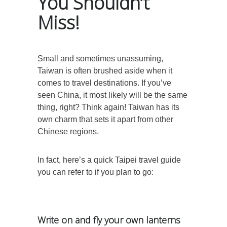
You Shouldn’t
Miss!
Small and sometimes unassuming,
Taiwan is often brushed aside when it
comes to travel destinations. If you’ve
seen China, it most likely will be the same
thing, right? Think again! Taiwan has its
own charm that sets it apart from other
Chinese regions.
In fact, here’s a quick Taipei travel guide
you can refer to if you plan to go:
Write on and fly your own lanterns