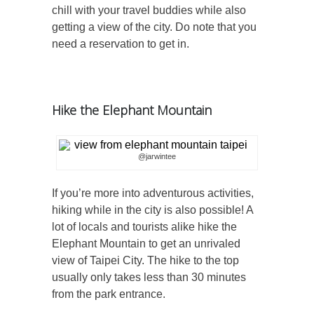
chill with your travel buddies while also
getting a view of the city. Do note that you
need a reservation to get in.
Hike the Elephant Mountain
@jarwintee
If you’re more into adventurous activities,
hiking while in the city is also possible! A
lot of locals and tourists alike hike the
Elephant Mountain to get an unrivaled
view of Taipei City. The hike to the top
usually only takes less than 30 minutes
from the park entrance.