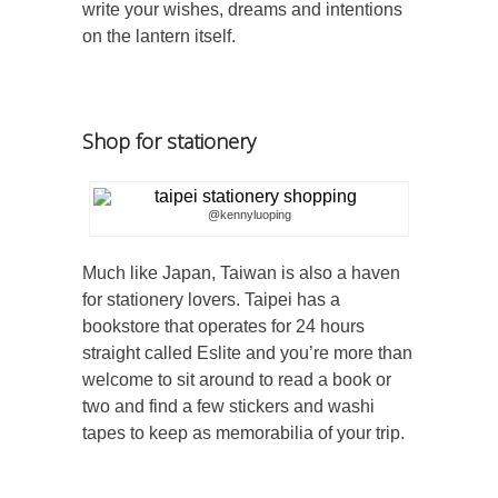
write your wishes, dreams and intentions
on the lantern itself.
Shop for stationery
@kennyluoping
Much like Japan, Taiwan is also a haven
for stationery lovers. Taipei has a
bookstore that operates for 24 hours
straight called Eslite and you’re more than
welcome to sit around to read a book or
two and find a few stickers and washi
tapes to keep as memorabilia of your trip.