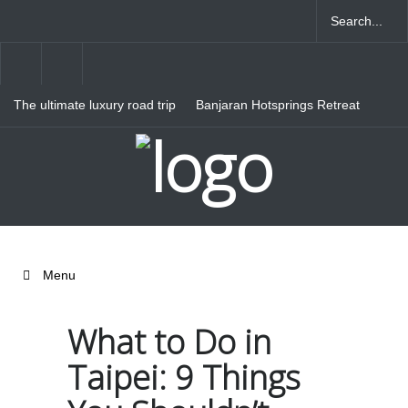
The ultimate luxury road trip
Banjaran Hotsprings Retreat
through Northern Italy
Ritz Carlton Osaka
Menu
What to Do in
Taipei: 9 Things