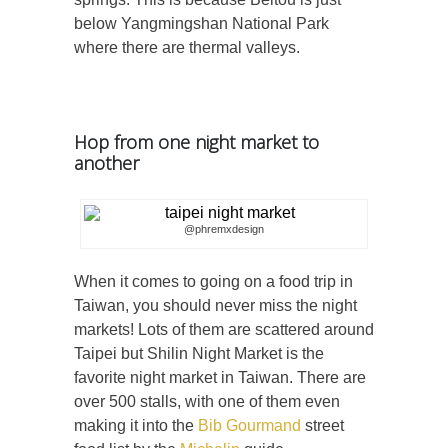
below Yangmingshan National Park
where there are thermal valleys.
Hop from one night market to
another
@phremxdesign
When it comes to going on a food trip in
Taiwan, you should never miss the night
markets! Lots of them are scattered around
Taipei but Shilin Night Market is the
favorite night market in Taiwan. There are
over 500 stalls, with one of them even
making it into the
Bib Gourmand
street