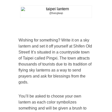
@basglaap
Wishing for something? Write it on a sky
lantern and set it off yourself at Shifen Old
Street! It’s situated in a countryside town
of Taipei called Pingxi. The town attracts
thousands of tourists due to its tradition of
flying sky lanterns as a way to send
prayers and ask for blessings from the
gods.
You’ll be asked to choose your own
lantern as each color symbolizes
something and will be given a brush to