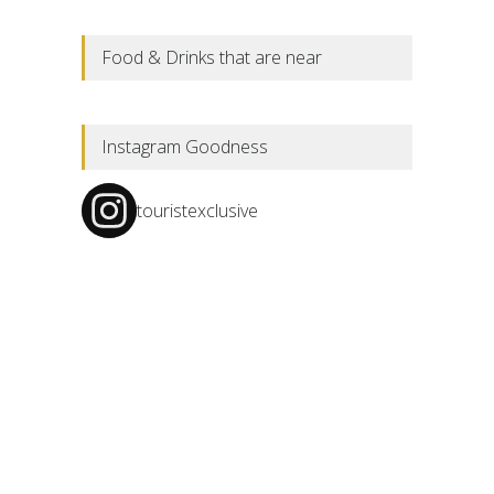
Food & Drinks that are near
Instagram Goodness
touristexclusive