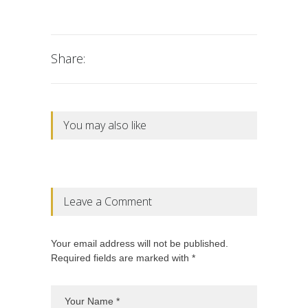
Share:
You may also like
Leave a Comment
Your email address will not be published.
Required fields are marked with *