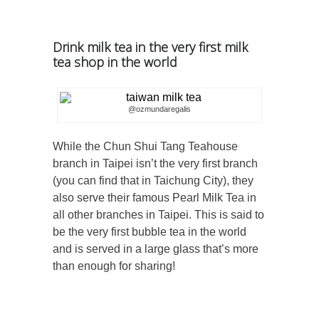
Drink milk tea in the very first milk
tea shop in the world
@ozmundaregalis
While the Chun Shui Tang Teahouse
branch in Taipei isn’t the very first branch
(you can find that in Taichung City), they
also serve their famous Pearl Milk Tea in
all other branches in Taipei. This is said to
be the very first bubble tea in the world
and is served in a large glass that’s more
than enough for sharing!