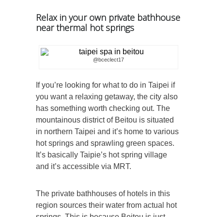
Relax in your own private bathhouse
near thermal hot springs
@bceclect17
If you’re looking for what to do in Taipei if
you want a relaxing getaway, the city also
has something worth checking out. The
mountainous district of Beitou is situated
in northern Taipei and it’s home to various
hot springs and sprawling green spaces.
It’s basically Taipie’s hot spring village
and it’s accessible via MRT.
The private bathhouses of hotels in this
region sources their water from actual hot
springs. This is because Beitou is just