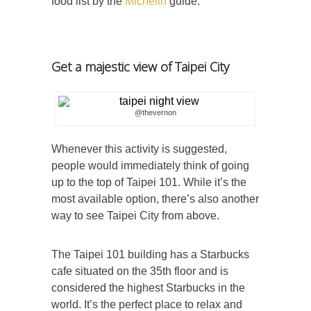
food list by the
Michelin
guide.
Get a majestic view of Taipei City
@thevernon
Whenever this activity is suggested,
people would immediately think of going
up to the top of Taipei 101. While it’s the
most available option, there’s also another
way to see Taipei City from above.
The Taipei 101 building has a Starbucks
cafe situated on the 35th floor and is
considered the highest Starbucks in the
world. It’s the perfect place to relax and