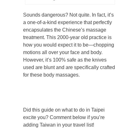
Sounds dangerous? Not quite. In fact, it’s
a one-of-a-kind experience that perfectly
encapsulates the Chinese’s massage
treatment. This 2000-year old practice is
how you would expect it to be—chopping
motions all over your face and body.
However, it’s 100% safe as the knives
used are blunt and are specifically crafted
for these body massages.
Did this guide on what to do in Taipei
excite you? Comment below if you’re
adding Taiwan in your travel list!