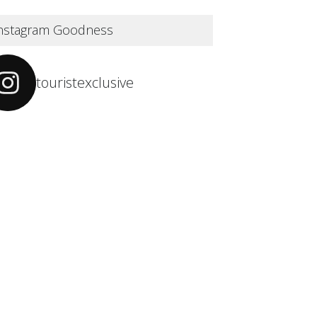
nstagram Goodness
touristexclusive