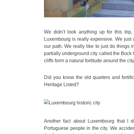
We didn’t look anything up for this trip
Luxembourg is really expensive. We just w
our path. We really like to just do things 
partially underground city called the Bock
cliffs form a natural fortitude around the city
Did you know the old quarters and forti
Heritage Listed?
Another fact about Luxembourg that I did
Portuguese people in the city. We acciden