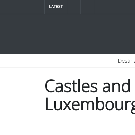
LATEST
The ultimate luxury road trip through Northern
Destin
Castles and
Luxembour