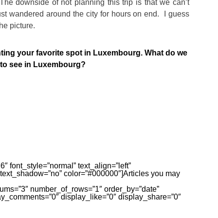
The downside of not planning this trip is that we can’t
st wandered around the city for hours on end. I guess
the picture.
ng your favorite spot in Luxembourg. What do we
d to see in Luxembourg?
″ font_style=”normal” text_align=”left”
 text_shadow=”no” color=”#000000″]Articles you may
olums=”3″ number_of_rows=”1″ order_by=”date”
ay_comments=”0″ display_like=”0″ display_share=”0″