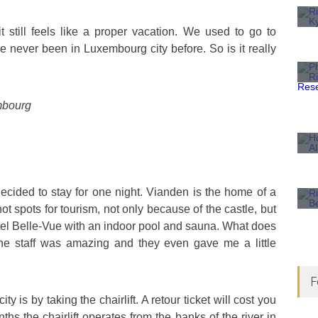
t still feels like a proper vacation. We used to go to
e never been in Luxembourg city before. So is it really
embourg
cided to stay for one night. Vianden is the home of a
hot spots for tourism, not only because of the castle, but
hotel Belle-Vue with an indoor pool and sauna. What does
the staff was amazing and they even gave me a little
F
y is by taking the chairlift. A retour ticket will cost you
s the chairlift operates from the banks of the river in