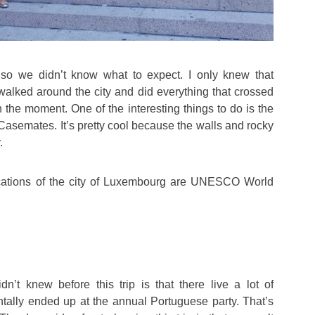
, so we didn’t know what to expect. I only knew that
alked around the city and did everything that crossed
in the moment. One of the interesting things to do is the
 Casemates. It’s pretty cool because the walls and rocky
.
fications of the city of Luxembourg are UNESCO World
n’t knew before this trip is that there live a lot of
tally ended up at the annual Portuguese party. That’s