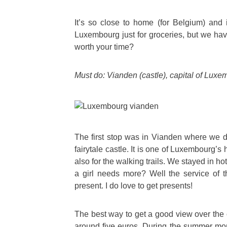
It’s so close to home (for Belgium) and i
Luxembourg just for groceries, but we hav
worth your time?
Must do: Vianden (castle), capital of Lux
The first stop was in Vianden where we de
fairytale castle. It is one of Luxembourg’s 
also for the walking trails. We stayed in 
a girl needs more? Well the service of 
present. I do love to get presents!
The best way to get a good view over the cit
around five euros. During the summer month