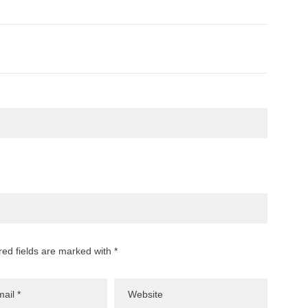
red fields are marked with *