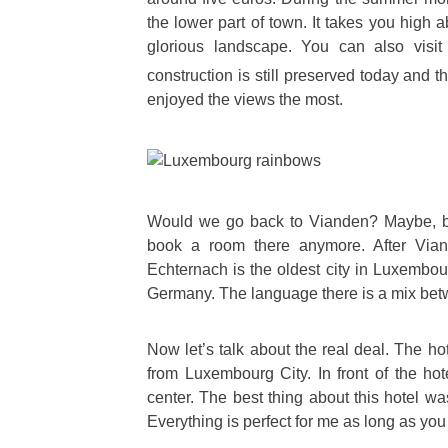
the lower part of town. It takes you high
glorious landscape. You can also visit
construction is still preserved today and 
enjoyed the views the most.
Would we go back to Vianden? Maybe, bu
book a room there anymore. After Vian
Echternach is the oldest city in Luxembourg
Germany. The language there is a mix bet
Now let’s talk about the real deal. The h
from Luxembourg City. In front of the hot
center. The best thing about this hotel w
Everything is perfect for me as long as yo