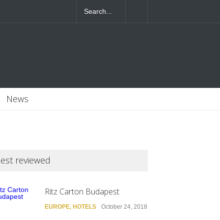
4T07:55:46+0000
News
est reviewed
Ritz Carton Budapest
EUROPE
,
HOTELS
October 24, 2018