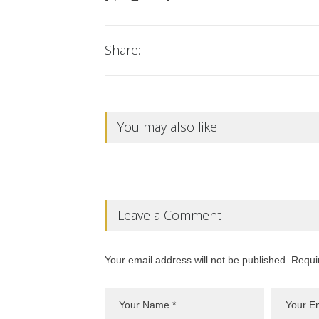
Share:
You may also like
Leave a Comment
Your email address will not be published. Requi