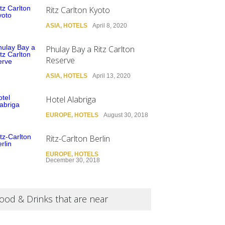
Ritz Carlton Kyoto
ASIA
,
HOTELS
April 8, 2020
Phulay Bay a Ritz Carlton
Reserve
ASIA
,
HOTELS
April 13, 2020
Hotel Alabriga
EUROPE
,
HOTELS
August 30, 2018
Ritz-Carlton Berlin
EUROPE
,
HOTELS
December 30, 2018
ood & Drinks that are near