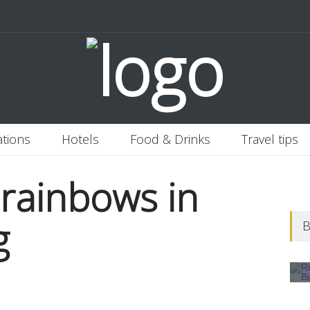
 Italy
Banjaran Hotsprings Retreat
Ritz Carlton Osaka
2020-11-0
ations
Hotels
Food & Drinks
Travel tips
 rainbows in
g
B