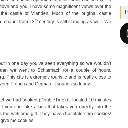
 above and you’ll have some magnificent views over the
I
 the castle of Vianden. Much of the original castle
th
the chapel from 12
century is still standing as well. We
t in one day you’ve seen everything so we wouldn’t
den we went to Echternach for a couple of hours.
. This city is extremely touristic and is really close to
ween French and German. It sounds so funny.
otel we had booked (DoubleTree) is located 10 minutes
el you can take a bus that takes you directly into the
as the welcome gift. They have chocolate chip cookies!
u give me cookies.