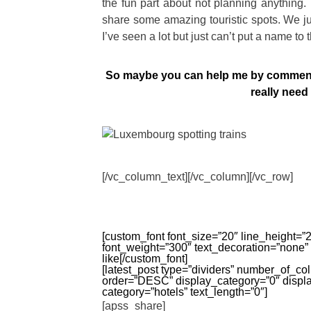
the fun part about not planning anything. 
share some amazing touristic spots. We ju
I’ve seen a lot but just can’t put a name to 
So maybe you can help me by commenti
really nee
[/vc_column_text][/vc_column][/vc_row]
[custom_font font_size=”20″ line_height=”26
font_weight=”300″ text_decoration=”none”
like[/custom_font]
[latest_post type=”dividers” number_of_c
order=”DESC” display_category=”0″ displ
category=”hotels” text_length=”0″]
[apss_share]