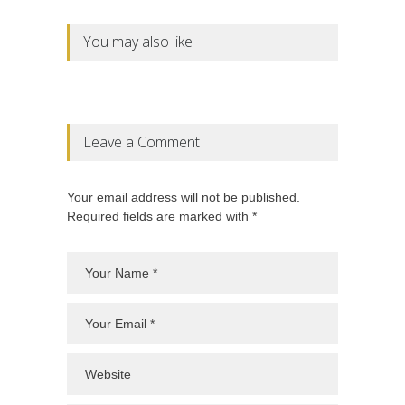
You may also like
Leave a Comment
Your email address will not be published.
Required fields are marked with *