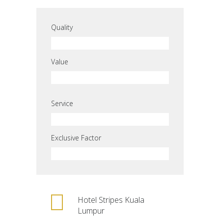
Quality
Value
Service
Exclusive Factor
Hotel Stripes Kuala
Lumpur