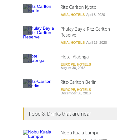
Ritz Carlton Kyoto
ASIA
,
HOTELS
April 8, 2020
Phulay Bay a Ritz Carlton
Reserve
ASIA
,
HOTELS
April 13, 2020
Hotel Alabriga
EUROPE
,
HOTELS
August 30, 2018
Ritz-Carlton Berlin
EUROPE
,
HOTELS
December 30, 2018
Food & Drinks that are near
Nobu Kuala Lumpur