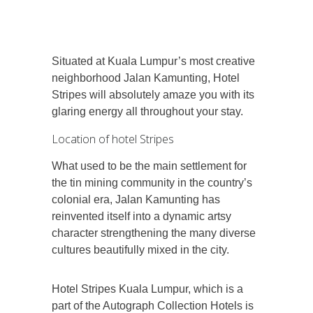
Situated at Kuala Lumpur’s most creative
neighborhood Jalan Kamunting, Hotel
Stripes will absolutely amaze you with its
glaring energy all throughout your stay.
Location of hotel Stripes
What used to be the main settlement for
the tin mining community in the country’s
colonial era, Jalan Kamunting has
reinvented itself into a dynamic artsy
character strengthening the many diverse
cultures beautifully mixed in the city.
Hotel Stripes Kuala Lumpur, which is a
part of the Autograph Collection Hotels is