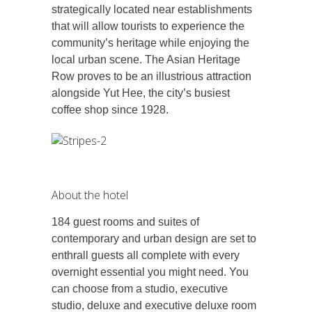
strategically located near establishments
that will allow tourists to experience the
community’s heritage while enjoying the
local urban scene. The Asian Heritage
Row proves to be an illustrious attraction
alongside Yut Hee, the city’s busiest
coffee shop since 1928.
About the hotel
184 guest rooms and suites of
contemporary and urban design are set to
enthrall guests all complete with every
overnight essential you might need. You
can choose from a studio, executive
studio, deluxe and executive deluxe room