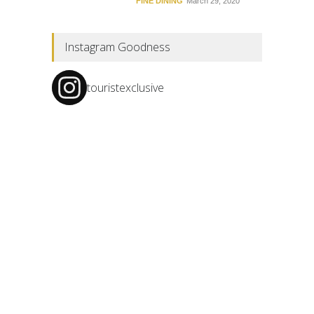
FINE DINING
March 29, 2020
Instagram Goodness
touristexclusive