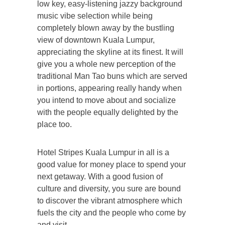
low key, easy-listening jazzy background
music vibe selection while being
completely blown away by the bustling
view of downtown Kuala Lumpur,
appreciating the skyline at its finest. It will
give you a whole new perception of the
traditional Man Tao buns which are served
in portions, appearing really handy when
you intend to move about and socialize
with the people equally delighted by the
place too.
Hotel Stripes Kuala Lumpur in all is a
good value for money place to spend your
next getaway. With a good fusion of
culture and diversity, you sure are bound
to discover the vibrant atmosphere which
fuels the city and the people who come by
and visit.