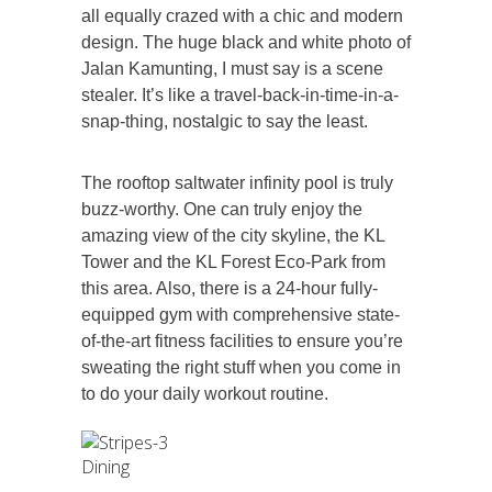
all equally crazed with a chic and modern
design. The huge black and white photo of
Jalan Kamunting, I must say is a scene
stealer. It’s like a travel-back-in-time-in-a-
snap-thing, nostalgic to say the least.
The rooftop saltwater infinity pool is truly
buzz-worthy. One can truly enjoy the
amazing view of the city skyline, the KL
Tower and the KL Forest Eco-Park from
this area. Also, there is a 24-hour fully-
equipped gym with comprehensive state-
of-the-art fitness facilities to ensure you’re
sweating the right stuff when you come in
to do your daily workout routine.
Dining