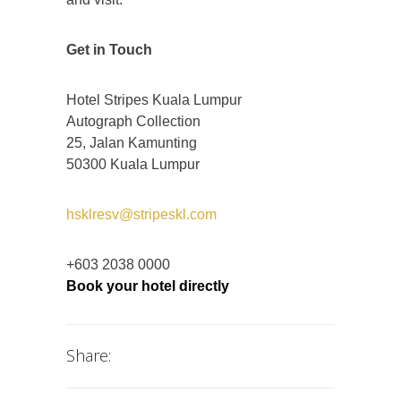
Get in Touch
Hotel Stripes Kuala Lumpur
Autograph Collection
25, Jalan Kamunting
50300 Kuala Lumpur
hsklresv@stripeskl.com
+603 2038 0000
Book your hotel directly
Share: