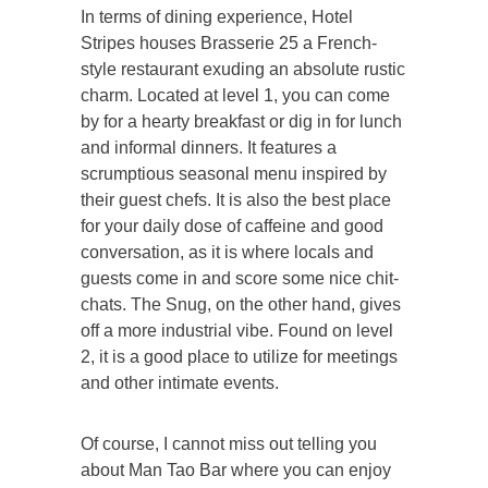
In terms of dining experience, Hotel
Stripes houses Brasserie 25 a French-
style restaurant exuding an absolute rustic
charm. Located at level 1, you can come
by for a hearty breakfast or dig in for lunch
and informal dinners. It features a
scrumptious seasonal menu inspired by
their guest chefs. It is also the best place
for your daily dose of caffeine and good
conversation, as it is where locals and
guests come in and score some nice chit-
chats. The Snug, on the other hand, gives
off a more industrial vibe. Found on level
2, it is a good place to utilize for meetings
and other intimate events.
Of course, I cannot miss out telling you
about Man Tao Bar where you can enjoy