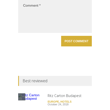
Best reviewed
Ritz Carton Budapest
EUROPE
,
HOTELS
October 24, 2018