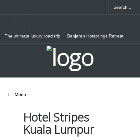
The ultimate luxury road trip
Banjaran Hotsprings Retreat
through Northern Italy
Ritz Carlton Osaka
Menu
Hotel Stripes
Kuala Lumpur