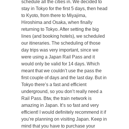
schedule all the cities in. We decided to
stay in Tokyo for the first 5 days, then head
to Kyoto, from there to Miyajima,
Hiroshima and Osaka, when finally
returning to Tokyo. After setting the big
lines (and booking hotels), we scheduled
our itineraries. The scheduling of those
day trips was very important, since we
were using a Japan Rail Pass and it
would only be valid for 14 days. Which
meant that we couldn’t use the pass the
first couple of days and the last day. But in
Tokyo there’s a fast and efficient
underground, so you don’t really need a
Rail Pass. Btw, the train network is
amazing in Japan. It’s so fast and very
efficient! I would definitely recommend it if
you’re planning on visiting Japan. Keep in
mind that you have to purchase your