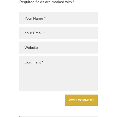
Required fields are marked with *