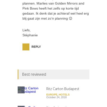
plannen. Marlies van Golden Mirrors and
Pink Bows heeft het zelfs op korte tijd
gedaan. Ik denk dat je achteraf wel heel erg
blij gaat zijn met zo’n planning 😉
Liefs,
Stéphanie
REPLY
Best reviewed
Ritz Carton Budapest
EUROPE
,
HOTELS
October 24, 2018