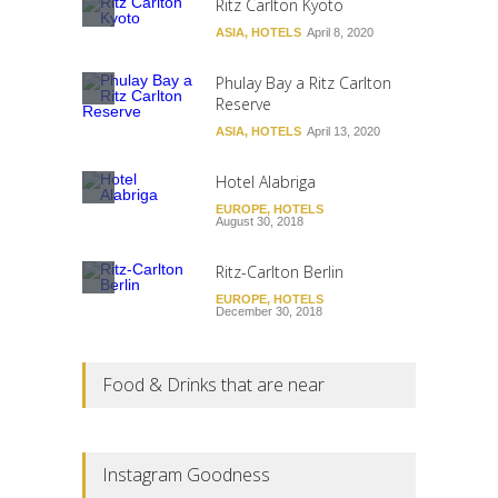
Ritz Carlton Kyoto
ASIA
,
HOTELS
April 8, 2020
Phulay Bay a Ritz Carlton
Reserve
ASIA
,
HOTELS
April 13, 2020
Hotel Alabriga
EUROPE
,
HOTELS
August 30, 2018
Ritz-Carlton Berlin
EUROPE
,
HOTELS
December 30, 2018
Food & Drinks that are near
Instagram Goodness