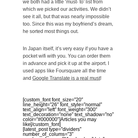
we both had a little ‘must- to’ list from
which we picked our activities. We didn’t
see it all, but that was nearly impossible
too. Since this was my boyfriend’s dream,
he sorted most things out.
In Japan itself, it’s very easy if you have a
pocket wifi with you. You can order them
in advance and pick it up at the airport. I
used apps like Foursquare all the time
and
Google Translate is a real must
!
[custom_font font_size=”20″
line_height=”26″ font_style=”normal”
text_align=”left” font_weight=”300″
text_decoration=”none” text_shadow=”no”
color=”#000000″]Articles you may
like[/custom_font]
[latest_post type=”dividers”
number_of_colums=”3″