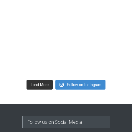
Load More
Follow on Instagram
Follow us on Social Media