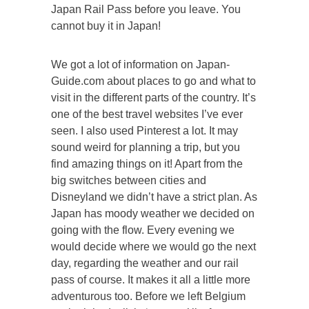
Japan Rail Pass before you leave. You
cannot buy it in Japan!
We got a lot of information on Japan-
Guide.com about places to go and what to
visit in the different parts of the country. It’s
one of the best travel websites I’ve ever
seen. I also used Pinterest a lot. It may
sound weird for planning a trip, but you
find amazing things on it! Apart from the
big switches between cities and
Disneyland we didn’t have a strict plan. As
Japan has moody weather we decided on
going with the flow. Every evening we
would decide where we would go the next
day, regarding the weather and our rail
pass of course. It makes it all a little more
adventurous too. Before we left Belgium