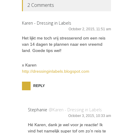
2 Comments
Karen - Dressing in Labels
October 2, 2015, 11:51 am
Het lijkt me toch vrij stresserend om een reis
van 14 dagen te plannen naar een vreemd
land. Goede tips wel!
x Karen
http://dressinginlabels.blogspot.com
REPLY
Stephanie
@Karen - Dressing in Labels
October 3, 2015, 10:33 am
Hé Karen, dank je wel voor je reactie! Ik
vind het namelijk super tof om zo’n reis te