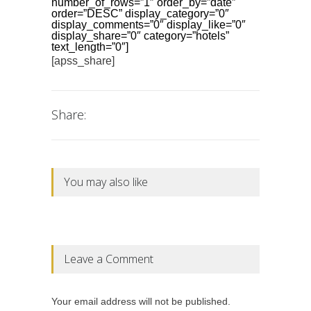
number_of_rows=”1″ order_by=”date”
order=”DESC” display_category=”0″
display_comments=”0″ display_like=”0″
display_share=”0″ category=”hotels”
text_length=”0″]
[apss_share]
Share:
You may also like
Leave a Comment
Your email address will not be published.