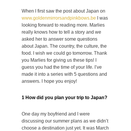
When I first saw the post about Japan on
www.goldenmirrorsandpinkbows.be
I was
looking forward to reading more. Marlies
really knows how to tell a story and we
asked her to answer some questions
about Japan. The country, the culture, the
food. I wish we could go tomorrow. Thank
you Marlies for giving us these tips! I
guess you had the time of your life. I’ve
made it into a series with 5 questions and
answers. I hope you enjoy!
1 How did you plan your trip to Japan?
One day my boyfriend and I were
discussing our summer plans as we didn’t
choose a destination just yet. It was March