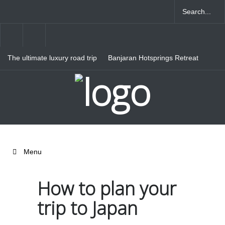
The ultimate luxury road trip
Banjaran Hotsprings Retreat
through Northern Italy
Ritz Carlton Osaka
Menu
How to plan your
trip to Japan