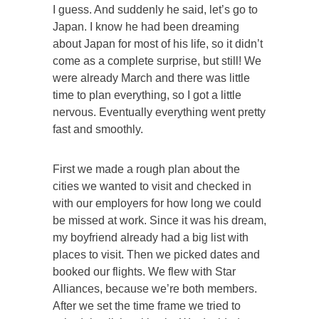
I guess. And suddenly he said, let’s go to
Japan. I know he had been dreaming
about Japan for most of his life, so it didn’t
come as a complete surprise, but still! We
were already March and there was little
time to plan everything, so I got a little
nervous. Eventually everything went pretty
fast and smoothly.
First we made a rough plan about the
cities we wanted to visit and checked in
with our employers for how long we could
be missed at work. Since it was his dream,
my boyfriend already had a big list with
places to visit. Then we picked dates and
booked our flights. We flew with Star
Alliances, because we’re both members.
After we set the time frame we tried to