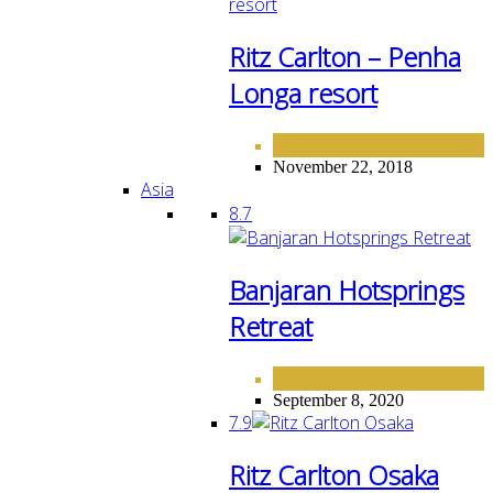
Ritz Carlton – Penha
Longa resort
EUROPE
HOTELS
,
November 22, 2018
Asia
8.7
Banjaran Hotsprings
Retreat
ASIA
September 8, 2020
7.9
Ritz Carlton Osaka