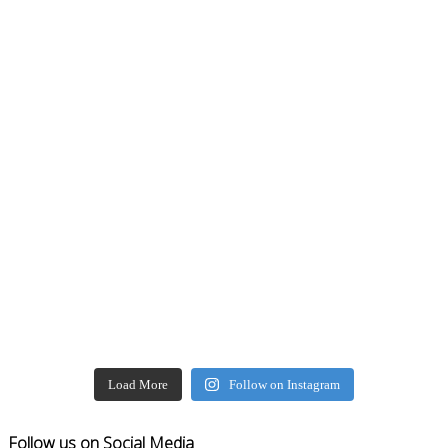
Load More
Follow on Instagram
Follow us on Social Media