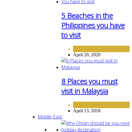
5 Beaches in the
Philippines you have
to visit
ASIA
DESTINATIONS
,
April 20, 2020
8 Places you must
visit in Malaysia
ASIA
April 13, 2018
Middle East