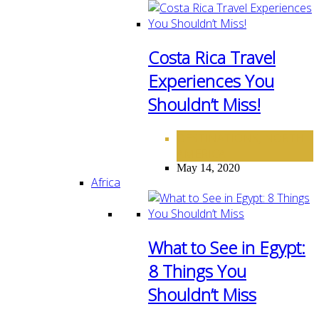
Costa Rica Travel
Experiences You
Shouldn’t Miss!
DESTINATIONS
NORTH
,
AMERICA
May 14, 2020
Africa
What to See in Egypt:
8 Things You
Shouldn’t Miss