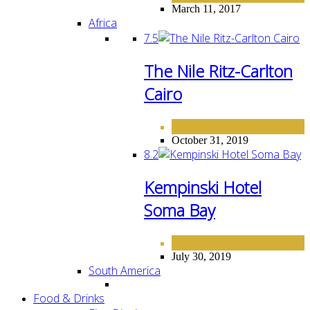
March 11, 2017
Africa
7.5
The Nile Ritz-Carlton
Cairo
AFRICA
HOTELS
,
October 31, 2019
8.2
Kempinski Hotel
Soma Bay
AFRICA
HOTELS
,
July 30, 2019
South America
Food & Drinks