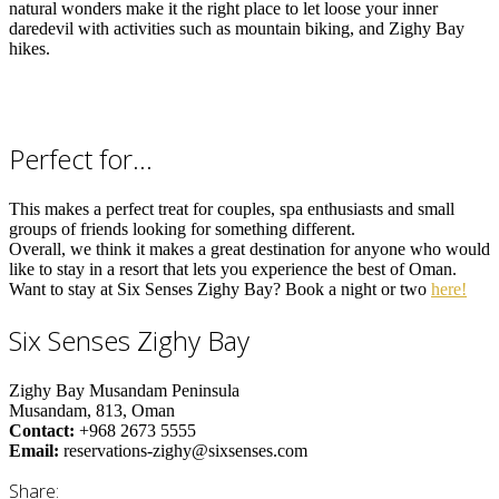
natural wonders make it the right place to let loose your inner
daredevil with activities such as mountain biking, and Zighy Bay
hikes.
Perfect for…
This makes a perfect treat for couples, spa enthusiasts and small
groups of friends looking for something different.
Overall, we think it makes a great destination for anyone who would
like to stay in a resort that lets you experience the best of Oman.
Want to stay at Six Senses Zighy Bay? Book a night or two
here!
Six Senses Zighy Bay
Zighy Bay Musandam Peninsula
Musandam, 813,
Oman
Contact:
+968 2673 5555
Email:
reservations-zighy@sixsenses.com
Share: