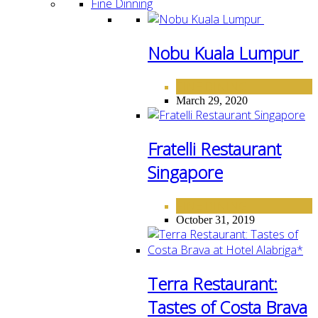
Fine Dinning
Nobu Kuala Lumpur
FINE DINING
March 29, 2020
Fratelli Restaurant
Singapore
FINE DINING
October 31, 2019
Terra Restaurant:
Tastes of Costa Brava