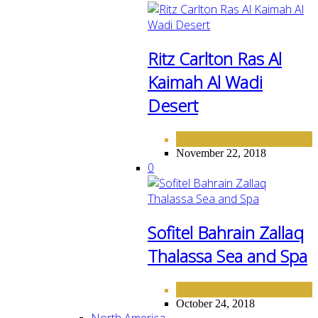
Ritz Carlton Ras Al
Kaimah Al Wadi
Desert
HOTELS
MIDDLE EAST
,
November 22, 2018
0
Sofitel Bahrain Zallaq
Thalassa Sea and Spa
HOTELS
MIDDLE EAST
,
October 24, 2018
North America