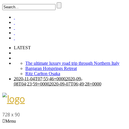
LATEST
The ultimate luxury road trip through Northern Italy
Banjaran Hotsprings Retreat
Ritz Carlton Osaka
2020-11-04T07:55:46+0000
2020-09-
08T04:23:59+0000
2020-09-07T06:49:28+0000
728 x 90
Menu