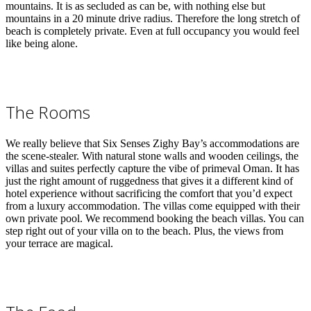
mountains. It is as secluded as can be, with nothing else but
mountains in a 20 minute drive radius. Therefore the long stretch of
beach is completely private. Even at full occupancy you would feel
like being alone.
The Rooms
We really believe that Six Senses Zighy Bay’s accommodations are
the scene-stealer. With natural stone walls and wooden ceilings, the
villas and suites perfectly capture the vibe of primeval Oman.
It has
just the right amount of ruggedness that gives it a different kind of
hotel experience without sacrificing the comfort that you’d expect
from a luxury accommodation.
The villas come equipped with their
own private pool. We recommend booking the beach villas. You can
step right out of your villa on to the beach. Plus, the views from
your terrace are magical.