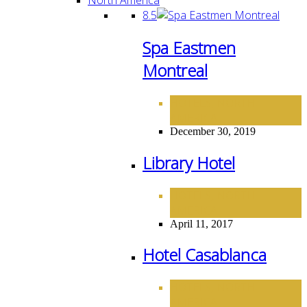
8.5
Spa Eastmen
Montreal
HOTELS
NORTH
,
AMERICA
December 30, 2019
Library Hotel
HOTELS
NORTH
,
AMERICA
April 11, 2017
Hotel Casablanca
HOTELS
NORTH
,
AMERICA