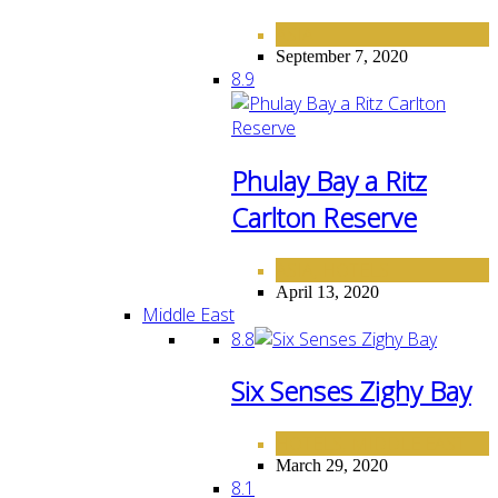
ASIA
September 7, 2020
8.9
Phulay Bay a Ritz
Carlton Reserve
ASIA
HOTELS
,
April 13, 2020
Middle East
8.8
Six Senses Zighy Bay
HOTELS
MIDDLE EAST
,
March 29, 2020
8.1