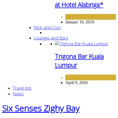
at Hotel Alabriga*
FINE DINING
January 19, 2019
Nice and Cozy
Lounges and Bars
Trigona Bar Kuala
Lumpur
LOUNGE AND BARS
April 9, 2020
Travel tips
News
Six Senses Zighy Bay