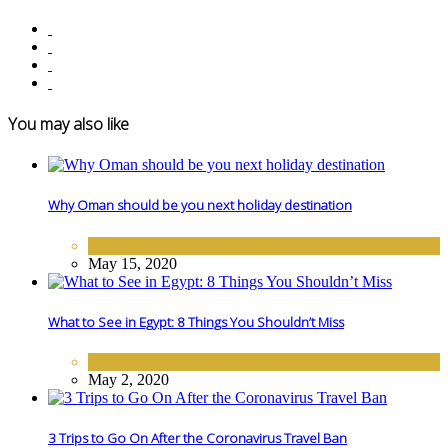
You may also like
Why Oman should be you next holiday destination
DESTINATIONS
,
MIDDLE EAST
May 15, 2020
What to See in Egypt: 8 Things You Shouldn’t Miss
AFRICA
,
DESTINATIONS
May 2, 2020
3 Trips to Go On After the Coronavirus Travel Ban