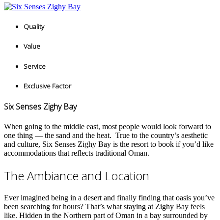
Quality
Value
Service
Exclusive Factor
Six Senses Zighy Bay
When going to the middle east, most people would look forward to
one thing — the sand and the heat.
True to the country’s aesthetic
and culture, Six Senses Zighy Bay is the resort to book if you’d like
accommodations that reflects traditional Oman.
The Ambiance and Location
Ever imagined being in a desert and finally finding that oasis you’ve
been searching for hours? That’s what staying at Zighy Bay feels
like. Hidden in the Northern part of Oman in a bay surrounded by