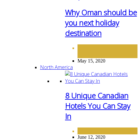
Why Oman should be
you next holiday
destination
DESTINATIONS
MIDDLE
,
EAST
May 15, 2020
North America
8 Unique Canadian
Hotels You Can Stay
In
NORTH AMERICA
June 12, 2020