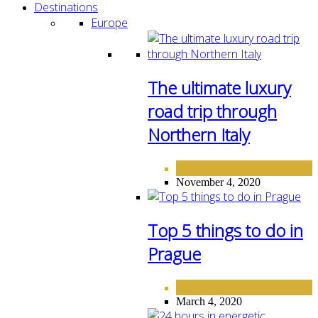
Destinations
Europe
The ultimate luxury
road trip through
Northern Italy
DESTINATIONS
EUROPE
,
November 4, 2020
Top 5 things to do in
Prague
DESTINATIONS
EUROPE
,
March 4, 2020