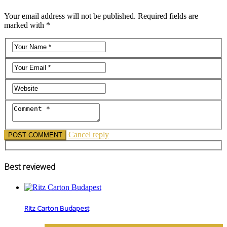
Your email address will not be published. Required fields are
marked with *
Cancel reply
Best reviewed
Ritz Carton Budapest