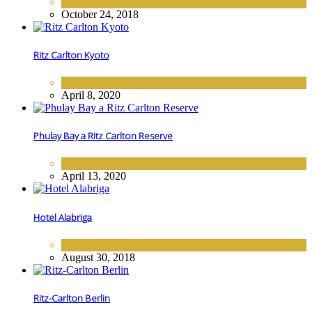
EUROPE
,
HOTELS
October 24, 2018
Ritz Carlton Kyoto
ASIA
,
HOTELS
April 8, 2020
Phulay Bay a Ritz Carlton Reserve
ASIA
,
HOTELS
April 13, 2020
Hotel Alabriga
EUROPE
,
HOTELS
August 30, 2018
Ritz-Carlton Berlin