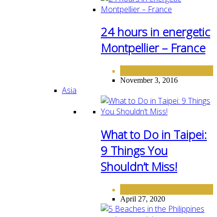
24 hours in energetic
Montpellier – France
EUROPE
November 3, 2016
Asia
What to Do in Taipei:
9 Things You
Shouldn’t Miss!
ASIA
DESTINATIONS
,
April 27, 2020