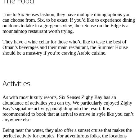
The Food
True to Six Senses fashion, they have multiple dining options you
can choose from. Six, to be exact. If you’d like to experience dining
outdoors to take in a gorgeous view, their Sense on the Edge is a
mountaintop restaurant worth trying.
They have a wine cellar for those who’d like to taste the best of
Oman’s beverages and their main restaurant, the Summer House
should be a must-try if you’re craving Arabic cuisine.
Activities
As with most luxury resorts, Six Senses Zighy Bay has an
abundance of activities you can try. We particularly enjoyed Zighy
Bay’s signature activity, paragliding into the resort. It is
recommended to book that at arrival to arrive in style like you can’t
anywhere else.
Being near the water, they also offer a sunset cruise that makes the
perfect activity for couples. For adventurous folks, the locations