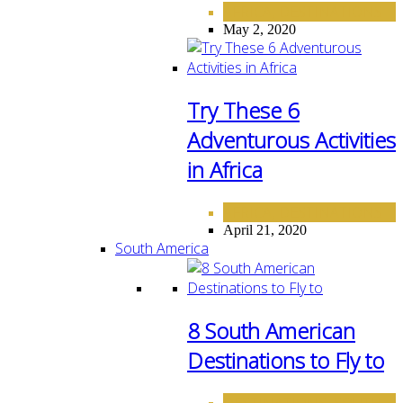
AFRICA
DESTINATIONS
,
May 2, 2020
Try These 6
Adventurous Activities
in Africa
AFRICA
DESTINATIONS
,
April 21, 2020
South America
8 South American
Destinations to Fly to
DESTINATIONS
SOUTH