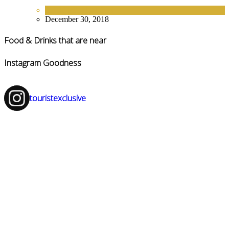
EUROPE
,
HOTELS
December 30, 2018
Food & Drinks that are near
Instagram Goodness
touristexclusive