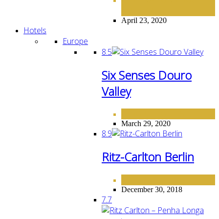
,
AMERICA
April 23, 2020
Hotels
Europe
8.5
Six Senses Douro
Valley
EUROPE
HOTELS
,
March 29, 2020
8.9
Ritz-Carlton Berlin
EUROPE
HOTELS
,
December 30, 2018
7.7