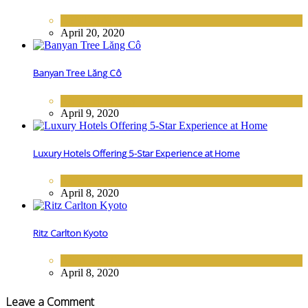
DESTINATIONS
April 20, 2020
Banyan Tree Lăng Cô
ASIA
,
HOTELS
April 9, 2020
Luxury Hotels Offering 5-Star Experience at Home
NEWS
April 8, 2020
Ritz Carlton Kyoto
ASIA
,
HOTELS
April 8, 2020
Leave a Comment