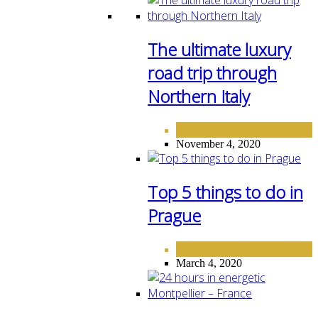
The ultimate luxury
road trip through
Northern Italy
DESTINATIONS
EUROPE
,
November 4, 2020
Top 5 things to do in
Prague
DESTINATIONS
EUROPE
,
March 4, 2020