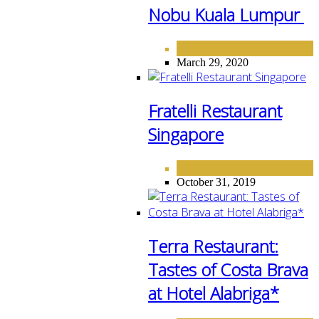
Nobu Kuala Lumpur
FINE DINING
March 29, 2020
Fratelli Restaurant
Singapore
FINE DINING
October 31, 2019
Terra Restaurant:
Tastes of Costa Brava
at Hotel Alabriga*