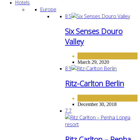
Hotels
Europe
8.5
Six Senses Douro
Valley
EUROPE
HOTELS
,
March 29, 2020
8.9
Ritz-Carlton Berlin
EUROPE
HOTELS
,
December 30, 2018
7.7
Ritz Carlton – Penha