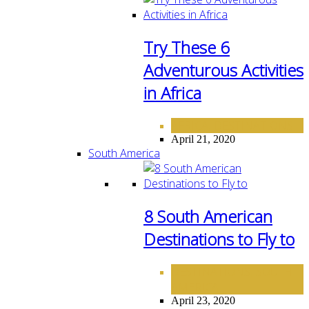
Try These 6
Adventurous Activities
in Africa
AFRICA
DESTINATIONS
,
April 21, 2020
South America
8 South American
Destinations to Fly to
DESTINATIONS
SOUTH
,
AMERICA
April 23, 2020