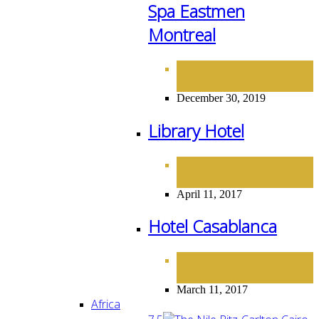
Spa Eastmen
Montreal
HOTELS
NORTH
,
AMERICA
December 30, 2019
Library Hotel
HOTELS
NORTH
,
AMERICA
April 11, 2017
Hotel Casablanca
HOTELS
NORTH
,
AMERICA
March 11, 2017
Africa