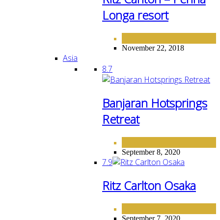
Longa resort
EUROPE
HOTELS
,
November 22, 2018
Asia
8.7
Banjaran Hotsprings
Retreat
ASIA
September 8, 2020
7.9
Ritz Carlton Osaka
ASIA
September 7, 2020