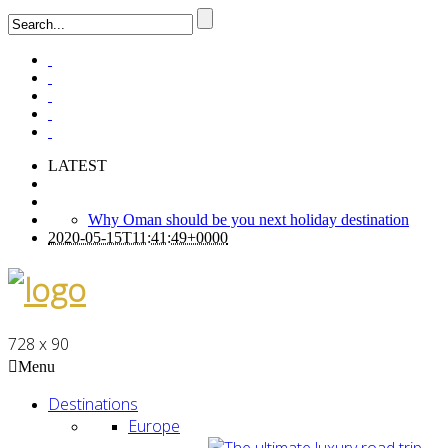
LATEST
Why Oman should be you next holiday destination
2020-05-15T11:41:49+0000
728 x 90
Menu
Destinations
Europe