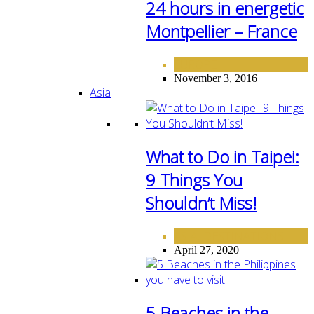
24 hours in energetic
Montpellier – France
EUROPE
November 3, 2016
Asia
What to Do in Taipei:
9 Things You
Shouldn’t Miss!
ASIA
DESTINATIONS
,
April 27, 2020
5 Beaches in the