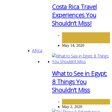
Costa Rica Travel
Experiences You
Shouldn’t Miss!
DESTINATIONS
NORTH
,
AMERICA
May 14, 2020
Africa
What to See in Egypt:
8 Things You
Shouldn’t Miss
AFRICA
DESTINATIONS
,
May 2, 2020