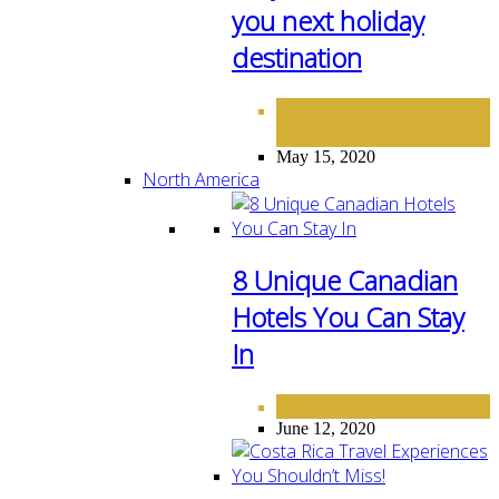
you next holiday
destination
DESTINATIONS
MIDDLE
,
EAST
May 15, 2020
North America
8 Unique Canadian
Hotels You Can Stay
In
NORTH AMERICA
June 12, 2020