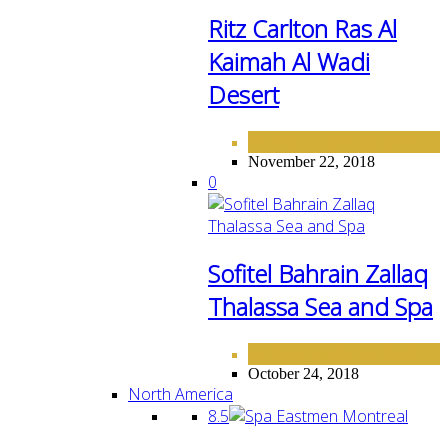
Ritz Carlton Ras Al
Kaimah Al Wadi
Desert
HOTELS
MIDDLE EAST
,
November 22, 2018
0
Sofitel Bahrain Zallaq
Thalassa Sea and Spa
HOTELS
MIDDLE EAST
,
October 24, 2018
North America
8.5