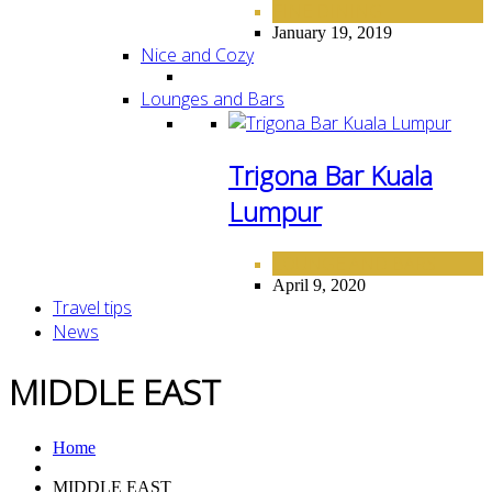
FINE DINING
January 19, 2019
Nice and Cozy
Lounges and Bars
Trigona Bar Kuala
Lumpur
LOUNGE AND BARS
April 9, 2020
Travel tips
News
MIDDLE EAST
Home
MIDDLE EAST