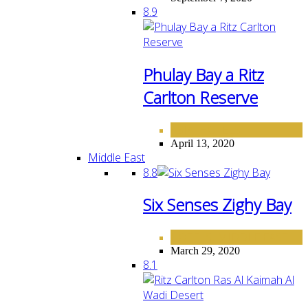
8.9
Phulay Bay a Ritz
Carlton Reserve
ASIA
HOTELS
,
April 13, 2020
Middle East
8.8
Six Senses Zighy Bay
HOTELS
MIDDLE EAST
,
March 29, 2020
8.1