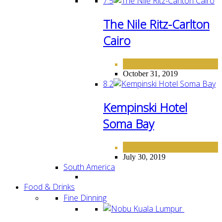
7.5
The Nile Ritz-Carlton
Cairo
AFRICA
HOTELS
,
October 31, 2019
8.2
Kempinski Hotel
Soma Bay
AFRICA
HOTELS
,
July 30, 2019
South America
Food & Drinks
Fine Dinning