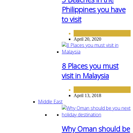
Philippines you have
to visit
ASIA
DESTINATIONS
,
April 20, 2020
8 Places you must
visit in Malaysia
ASIA
April 13, 2018
Middle East
Why Oman should be