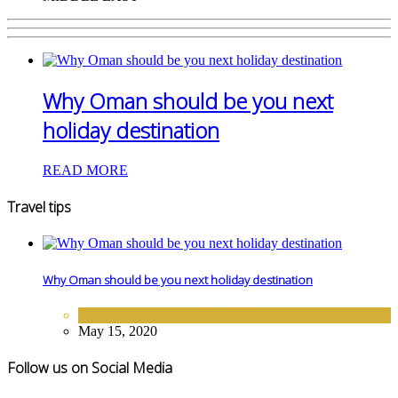
Why Oman should be you next
holiday destination
READ MORE
Travel tips
Why Oman should be you next holiday destination
DESTINATIONS
,
MIDDLE EAST
May 15, 2020
Follow us on Social Media