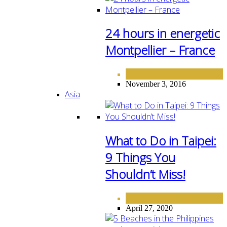
24 hours in energetic
Montpellier – France
EUROPE
November 3, 2016
Asia
What to Do in Taipei:
9 Things You
Shouldn’t Miss!
ASIA
DESTINATIONS
,
April 27, 2020