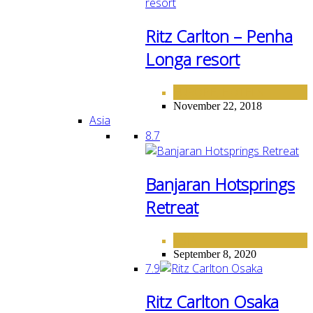
Ritz Carlton – Penha
Longa resort
EUROPE
HOTELS
,
November 22, 2018
Asia
8.7
Banjaran Hotsprings
Retreat
ASIA
September 8, 2020
7.9
Ritz Carlton Osaka