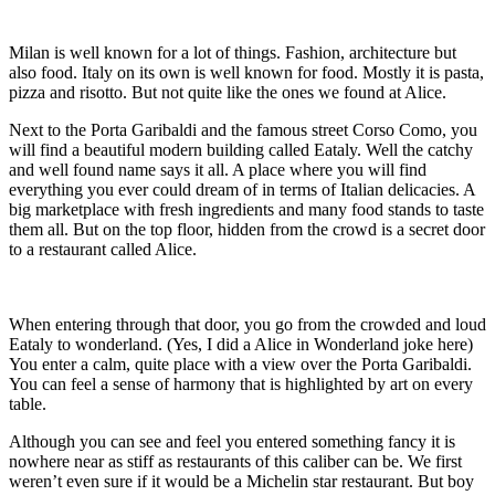
Milan is well known for a lot of things. Fashion, architecture but
also food. Italy on its own is well known for food. Mostly it is pasta,
pizza and risotto. But not quite like the ones we found at Alice.
Next to the Porta Garibaldi and the famous street Corso Como, you
will find a beautiful modern building called Eataly. Well the catchy
and well found name says it all. A place where you will find
everything you ever could dream of in terms of Italian delicacies. A
big marketplace with fresh ingredients and many food stands to taste
them all. But on the top floor, hidden from the crowd is a secret door
to a restaurant called Alice.
When entering through that door, you go from the crowded and loud
Eataly to wonderland. (Yes, I did a Alice in Wonderland joke here)
You enter a calm, quite place with a view over the Porta Garibaldi.
You can feel a sense of harmony that is highlighted by art on every
table.
Although you can see and feel you entered something fancy it is
nowhere near as stiff as restaurants of this caliber can be. We first
weren’t even sure if it would be a Michelin star restaurant. But boy