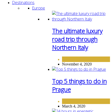
Destinations
Europe
The ultimate luxury
road trip through
Northern Italy
DESTINATIONS
EUROPE
,
November 4, 2020
Top 5 things to do in
Prague
DESTINATIONS
EUROPE
,
March 4, 2020