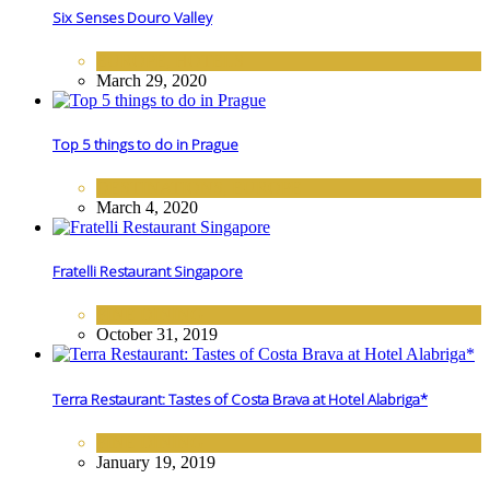
Six Senses Douro Valley
EUROPE
,
HOTELS
March 29, 2020
Top 5 things to do in Prague
DESTINATIONS
,
EUROPE
March 4, 2020
Fratelli Restaurant Singapore
FINE DINING
October 31, 2019
Terra Restaurant: Tastes of Costa Brava at Hotel Alabriga*
FINE DINING
January 19, 2019