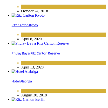
EUROPE
,
HOTELS
October 24, 2018
Ritz Carlton Kyoto
ASIA
,
HOTELS
April 8, 2020
Phulay Bay a Ritz Carlton Reserve
ASIA
,
HOTELS
April 13, 2020
Hotel Alabriga
EUROPE
,
HOTELS
August 30, 2018