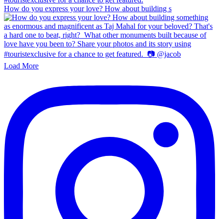
How do you express your love? How about building s
Load More