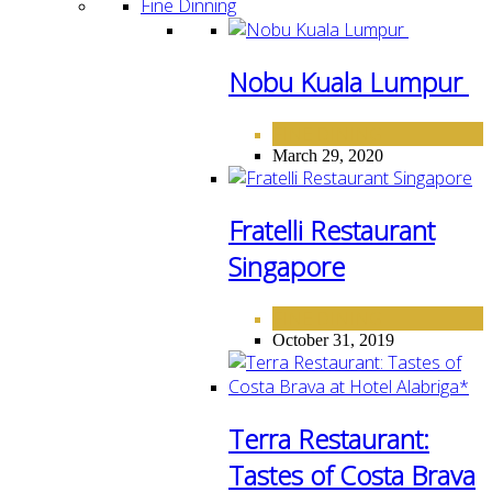
Fine Dinning
Nobu Kuala Lumpur
FINE DINING
March 29, 2020
Fratelli Restaurant
Singapore
FINE DINING
October 31, 2019
Terra Restaurant:
Tastes of Costa Brava