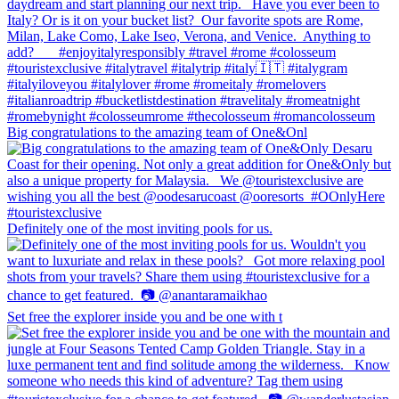
Big congratulations to the amazing team of One&Onl
Definitely one of the most inviting pools for us.
Set free the explorer inside you and be one with t