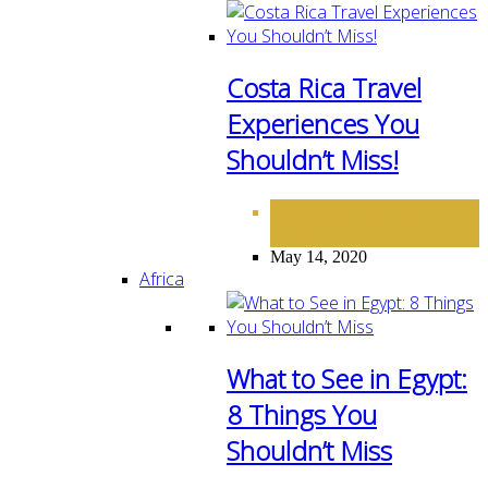
Costa Rica Travel
Experiences You
Shouldn’t Miss!
DESTINATIONS
NORTH
,
AMERICA
May 14, 2020
Africa
What to See in Egypt:
8 Things You
Shouldn’t Miss