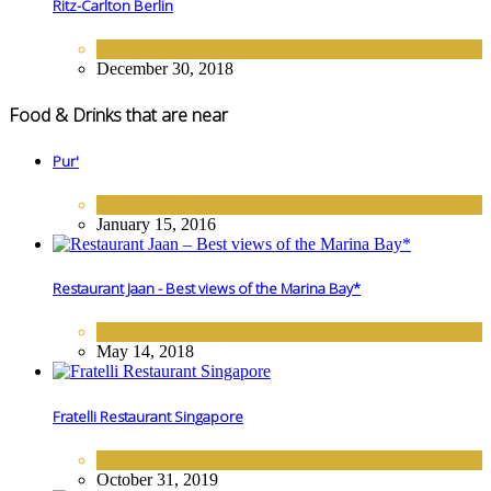
Ritz-Carlton Berlin
EUROPE
,
HOTELS
December 30, 2018
Food & Drinks that are near
Pur'
FINE DINING
January 15, 2016
Restaurant Jaan - Best views of the Marina Bay*
FINE DINING
May 14, 2018
Fratelli Restaurant Singapore
FINE DINING
October 31, 2019