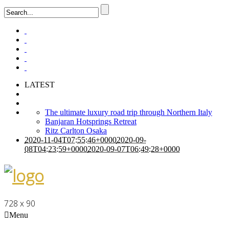
LATEST
The ultimate luxury road trip through Northern Italy
Banjaran Hotsprings Retreat
Ritz Carlton Osaka
2020-11-04T07:55:46+0000
2020-09-
08T04:23:59+0000
2020-09-07T06:49:28+0000
728 x 90
Menu