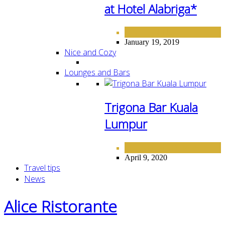
at Hotel Alabriga*
FINE DINING
January 19, 2019
Nice and Cozy
Lounges and Bars
Trigona Bar Kuala
Lumpur
LOUNGE AND BARS
April 9, 2020
Travel tips
News
Alice Ristorante