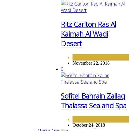
Ritz Carlton Ras Al
Kaimah Al Wadi
Desert
HOTELS
MIDDLE EAST
,
November 22, 2018
0
Sofitel Bahrain Zallaq
Thalassa Sea and Spa
HOTELS
MIDDLE EAST
,
October 24, 2018
North America