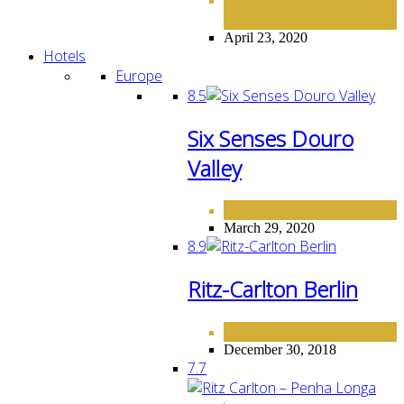
,
AMERICA
April 23, 2020
Hotels
Europe
8.5
Six Senses Douro
Valley
EUROPE
HOTELS
,
March 29, 2020
8.9
Ritz-Carlton Berlin
EUROPE
HOTELS
,
December 30, 2018
7.7