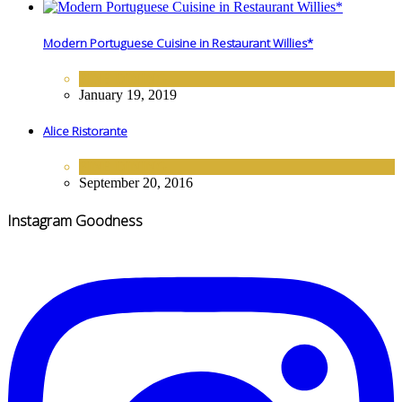
Modern Portuguese Cuisine in Restaurant Willies*
FINE DINING
January 19, 2019
Alice Ristorante
FINE DINING
September 20, 2016
Instagram Goodness