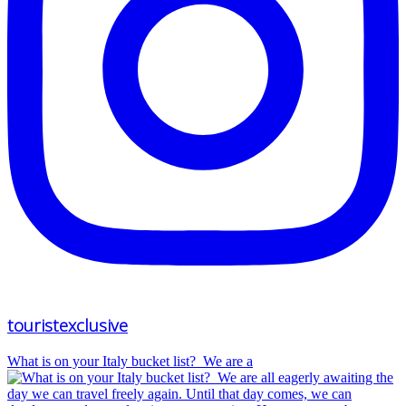
touristexclusive
What is on your Italy bucket list?⁠ ⁠ We are a