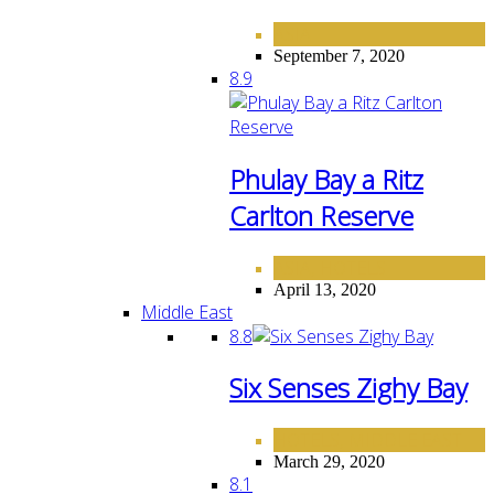
ASIA
September 7, 2020
8.9
Phulay Bay a Ritz
Carlton Reserve
ASIA
HOTELS
,
April 13, 2020
Middle East
8.8
Six Senses Zighy Bay
HOTELS
MIDDLE EAST
,
March 29, 2020
8.1