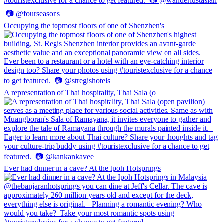
Occupying the topmost floors of one of Shenzhen's
A representation of Thai hospitality, Thai Sala (o
Ever had dinner in a cave? At the Ipoh Hotsprings