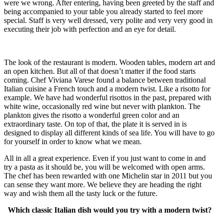
were we wrong. After entering, having been greeted by the staff and
being accompanied to your table you already started to feel more
special. Staff is very well dressed, very polite and very very good in
executing their job with perfection and an eye for detail.
The look of the restaurant is modern. Wooden tables, modern art and
an open kitchen. But all of that doesn’t matter if the food starts
coming. Chef Viviana Varese found a balance between traditional
Italian cuisine a French touch and a modern twist. Like a risotto for
example. We have had wonderful risottos in the past, prepared with
white wine, occasionally red wine but never with plankton. The
plankton gives the risotto a wonderful green color and an
extraordinary taste. On top of that, the plate it is served in is
designed to display all different kinds of sea life. You will have to go
for yourself in order to know what we mean.
All in all a great experience. Even if you just want to come in and
try a pasta as it should be, you will be welcomed with open arms.
The chef has been rewarded with one Michelin star in 2011 but you
can sense they want more. We believe they are heading the right
way and wish them all the tasty luck or the future.
Which classic Italian dish would you try with a modern twist?