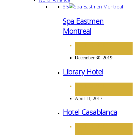
8.5
Spa Eastmen
Montreal
HOTELS
NORTH
,
AMERICA
December 30, 2019
Library Hotel
HOTELS
NORTH
,
AMERICA
April 11, 2017
Hotel Casablanca
HOTELS
NORTH
,
AMERICA