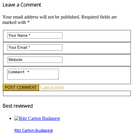
Leave a Comment
Your email address will not be published. Required fields are
marked with *
Cancel reply
Best reviewed
Ritz Carton Budapest