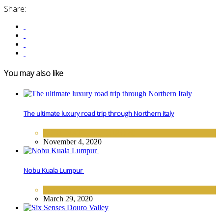
Share:
You may also like
The ultimate luxury road trip through Northern Italy
DESTINATIONS
,
EUROPE
November 4, 2020
Nobu Kuala Lumpur
FINE DINING
March 29, 2020