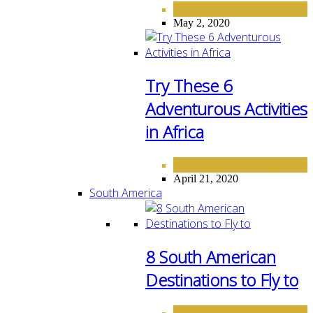
AFRICA
DESTINATIONS
,
May 2, 2020
Try These 6
Adventurous Activities
in Africa
AFRICA
DESTINATIONS
,
April 21, 2020
South America
8 South American
Destinations to Fly to
DESTINATIONS
SOUTH