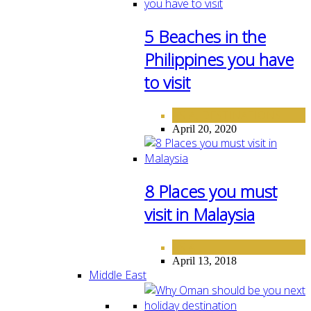
5 Beaches in the
Philippines you have
to visit
ASIA
DESTINATIONS
,
April 20, 2020
8 Places you must
visit in Malaysia
ASIA
April 13, 2018
Middle East