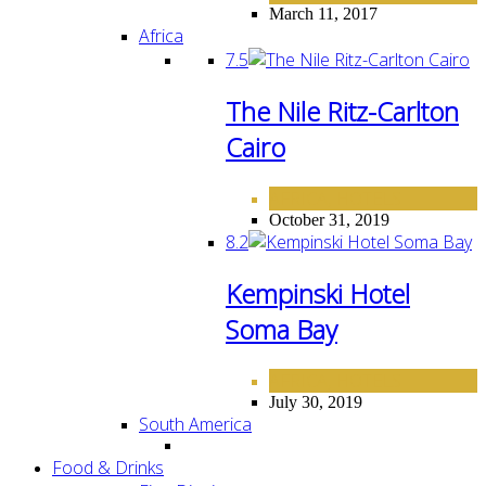
March 11, 2017
Africa
7.5
The Nile Ritz-Carlton
Cairo
AFRICA
HOTELS
,
October 31, 2019
8.2
Kempinski Hotel
Soma Bay
AFRICA
HOTELS
,
July 30, 2019
South America
Food & Drinks