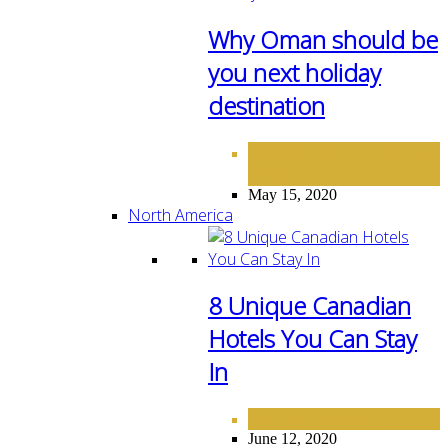
Why Oman should be
you next holiday
destination
DESTINATIONS
MIDDLE
,
EAST
May 15, 2020
North America
8 Unique Canadian
Hotels You Can Stay
In
NORTH AMERICA
June 12, 2020