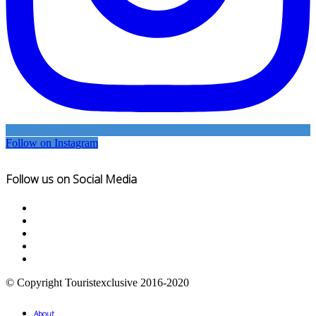
Follow on Instagram
Follow us on Social Media
© Copyright Touristexclusive 2016-2020
About