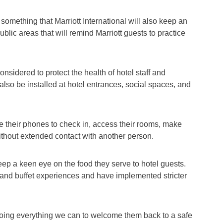
 something that Marriott International will also keep an
lic areas that will remind Marriott guests to practice
onsidered to protect the health of hotel staff and
 also be installed at hotel entrances, social spaces, and
e their phones to check in, access their rooms, make
ithout extended contact with another person.
keep a keen eye on the food they serve to hotel guests.
g and buffet experiences and have implemented stricter
oing everything we can to welcome them back to a safe