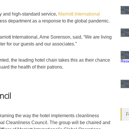
ty and high-standard service,
Marriott International
liness department as a response to the global pandemic.
rriott International, Arne Sorenson, said, “We are living
er for our guests and our associates.”
ted, the leading hotel chain takes this as their chance
ard the health of their patrons.
ncil
F
eframing the way the hotel implements cleanliness
bal Cleanliness Council. The group will be chaired and