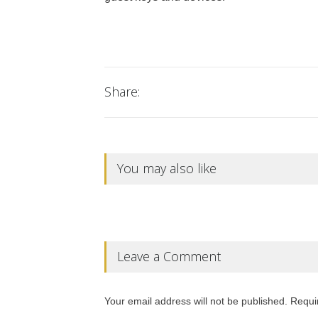
Share:
You may also like
Leave a Comment
Your email address will not be published. Requi