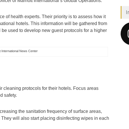
ficer of Marriott International’s Global Operations.
I
e of health experts. Their priority is to assess how it
national hotels. This information will be gathered from
l be used to develop new guest protocols for a higher
 International News Center
ir cleaning protocols for their hotels. Focus areas
od safety.
increasing the sanitation frequency of surface areas,
They will also start placing disinfecting wipes in each