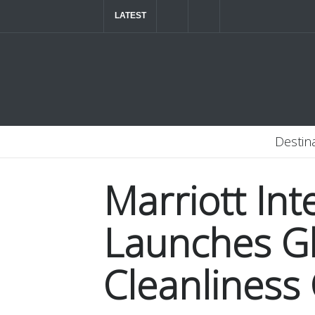
LATEST
The ultimate luxury road trip through Northern
Destin
Marriott Int
Launches G
Cleanliness 