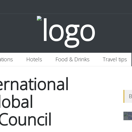
 Italy
Banjaran Hotsprings Retreat
Ritz Carlton Osaka
2020-11-0
ations
Hotels
Food & Drinks
Travel tips
ernational
lobal
B
Council