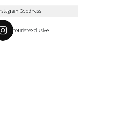
nstagram Goodness
touristexclusive