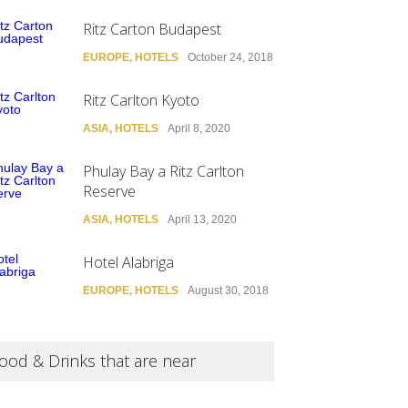
Ritz Carton Budapest
EUROPE
,
HOTELS
October 24, 2018
Ritz Carlton Kyoto
ASIA
,
HOTELS
April 8, 2020
Phulay Bay a Ritz Carlton
Reserve
ASIA
,
HOTELS
April 13, 2020
Hotel Alabriga
EUROPE
,
HOTELS
August 30, 2018
ood & Drinks that are near