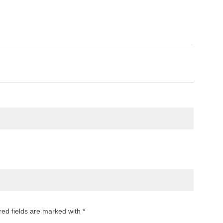
red fields are marked with *