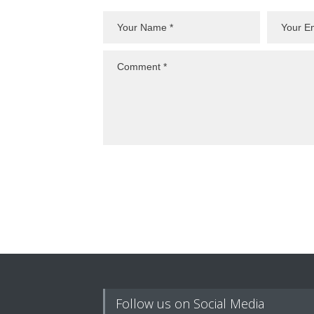
Follow us on Social Media