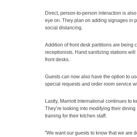
Direct, person-to-person interaction is also
eye on. They plan on adding signages in pub
social distancing.
Addition of front desk partitions are being c
receptionists. Hand sanitizing stations will
front desks.
Guests can now also have the option to us
special requests and order room service w
Lastly, Marriott International continues to 
They’re looking into modifying their dinin
training for their kitchen staff.
“We want our guests to know that we are d