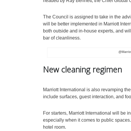
headed by Ray Bennett, the Chief Global Of
The Council is assigned to take in the advic
will be better implemented in Marriott Inter
both outside and in-house experts, and wil
bar of cleanliness.
@Marriot
New cleaning regimen
Marriott International is also revamping the
include surfaces, guest interaction, and fo
For starters, Marriott International will be 
especially when it comes to public spaces. 
hotel room.