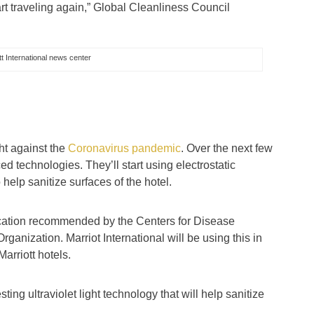
t traveling again,” Global Cleanliness Council
t International news center
d
ght against the
Coronavirus pandemic
. Over the next few
ed technologies. They’ll start using electrostatic
 help sanitize surfaces of the hotel.
ification recommended by the Centers for Disease
anization. Marriot International will be using this in
Marriott hotels.
esting ultraviolet light technology that will help sanitize