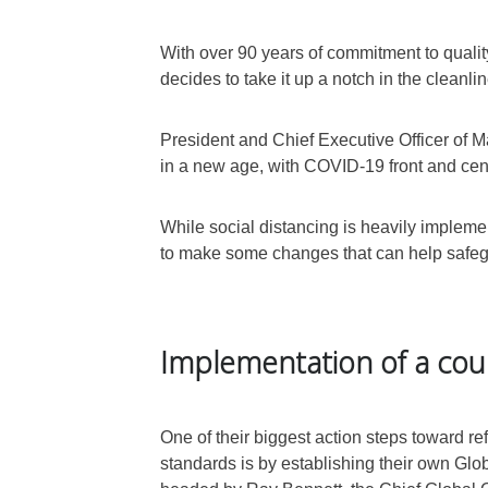
With over 90 years of commitment to quali
decides to take it up a notch in the clean
President and Chief Executive Officer of Ma
in a new age, with COVID-19 front and cent
While social distancing is heavily implemen
to make some changes that can help safegu
Implementation of a cou
One of their biggest action steps toward r
standards is by establishing their own Glo