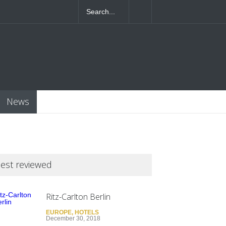
4T07:55:46+0000
News
est reviewed
Ritz-Carlton Berlin
EUROPE
,
HOTELS
December 30, 2018