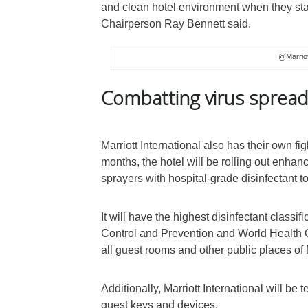
and clean hotel environment when they star
Chairperson Ray Bennett said.
@Marriot
Combatting virus sprea
Marriott International also has their own fi
months, the hotel will be rolling out enhanc
sprayers with hospital-grade disinfectant to
It will have the highest disinfectant class
Control and Prevention and World Health Org
all guest rooms and other public places of 
Additionally, Marriott International will be t
guest keys and devices.