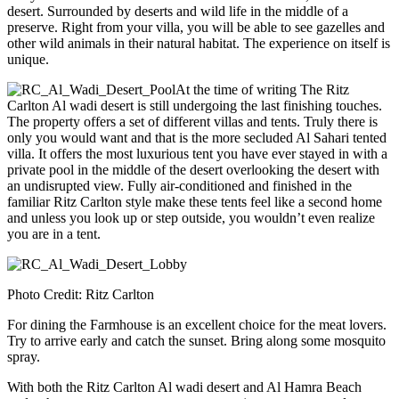
desert. Surrounded by deserts and wild life in the middle of a
preserve. Right from your villa, you will be able to see gazelles and
other wild animals in their natural habitat. The experience on itself is
unique.
At the time of writing The Ritz
Carlton Al wadi desert is still undergoing the last finishing touches.
The property offers a set of different villas and tents. Truly there is
only you would want and that is the more secluded Al Sahari tented
villa. It offers the most luxurious tent you have ever stayed in with a
private pool in the middle of the desert overlooking the desert with
an undisrupted view. Fully air-conditioned and finished in the
familiar Ritz Carlton style make these tents feel like a second home
and unless you look up or step outside, you wouldn’t even realize
you are in a tent.
Photo Credit: Ritz Carlton
For dining the Farmhouse is an excellent choice for the meat lovers.
Try to arrive early and catch the sunset. Bring along some mosquito
spray.
With both the Ritz Carlton Al wadi desert and Al Hamra Beach