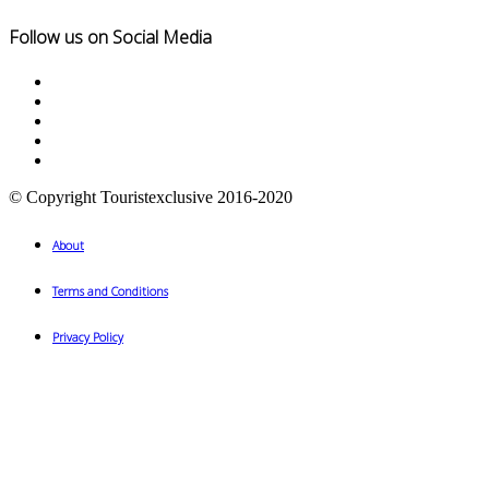
Follow us on Social Media
© Copyright Touristexclusive 2016-2020
About
Terms and Conditions
Privacy Policy