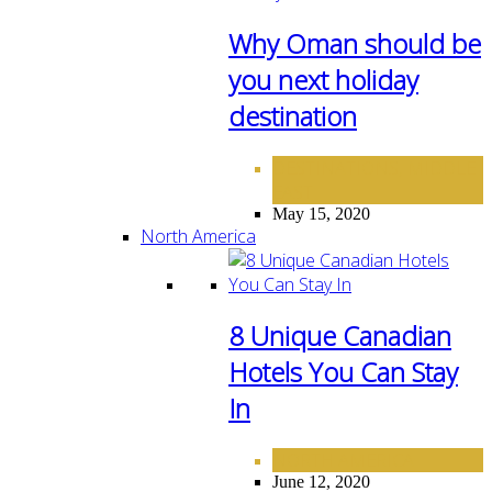
Why Oman should be
you next holiday
destination
DESTINATIONS
MIDDLE
,
EAST
May 15, 2020
North America
8 Unique Canadian
Hotels You Can Stay
In
NORTH AMERICA
June 12, 2020