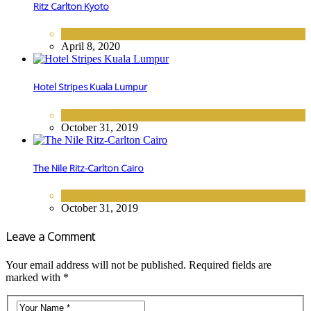
Ritz Carlton Kyoto
ASIA
,
HOTELS
April 8, 2020
Hotel Stripes Kuala Lumpur
ASIA
,
HOTELS
October 31, 2019
The Nile Ritz-Carlton Cairo
AFRICA
,
HOTELS
October 31, 2019
Leave a Comment
Your email address will not be published. Required fields are
marked with *