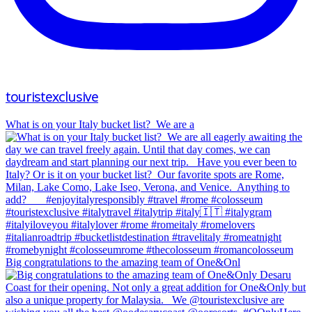
touristexclusive
What is on your Italy bucket list?⁠ ⁠ We are a
Big congratulations to the amazing team of One&Onl