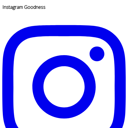
Instagram Goodness