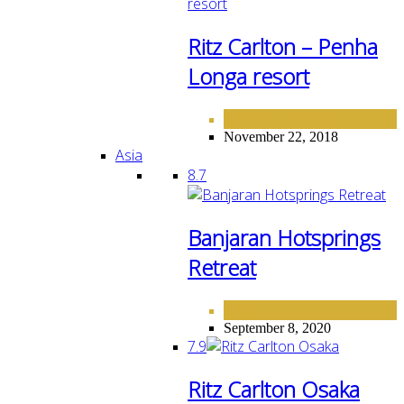
Ritz Carlton – Penha
Longa resort
EUROPE
HOTELS
,
November 22, 2018
Asia
8.7
Banjaran Hotsprings
Retreat
ASIA
September 8, 2020
7.9
Ritz Carlton Osaka