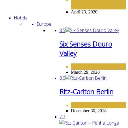
,
AMERICA
April 23, 2020
Hotels
Europe
8.5
Six Senses Douro
Valley
EUROPE
HOTELS
,
March 29, 2020
8.9
Ritz-Carlton Berlin
EUROPE
HOTELS
,
December 30, 2018
7.7