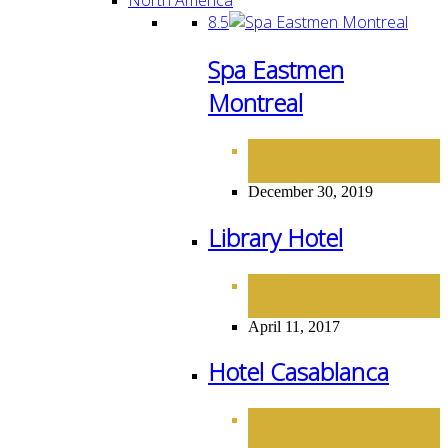
8.5
Spa Eastmen
Montreal
HOTELS
NORTH
,
AMERICA
December 30, 2019
Library Hotel
HOTELS
NORTH
,
AMERICA
April 11, 2017
Hotel Casablanca
HOTELS
NORTH
,
AMERICA