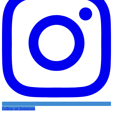
Follow on Instagram