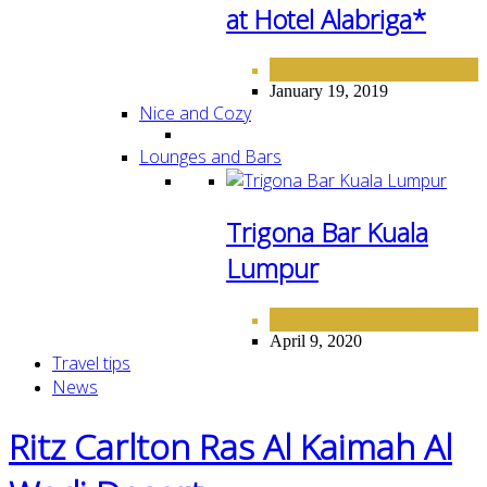
at Hotel Alabriga*
FINE DINING
January 19, 2019
Nice and Cozy
Lounges and Bars
Trigona Bar Kuala
Lumpur
LOUNGE AND BARS
April 9, 2020
Travel tips
News
Ritz Carlton Ras Al Kaimah Al