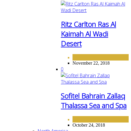
Ritz Carlton Ras Al
Kaimah Al Wadi
Desert
HOTELS
MIDDLE EAST
,
November 22, 2018
0
Sofitel Bahrain Zallaq
Thalassa Sea and Spa
HOTELS
MIDDLE EAST
,
October 24, 2018
North America