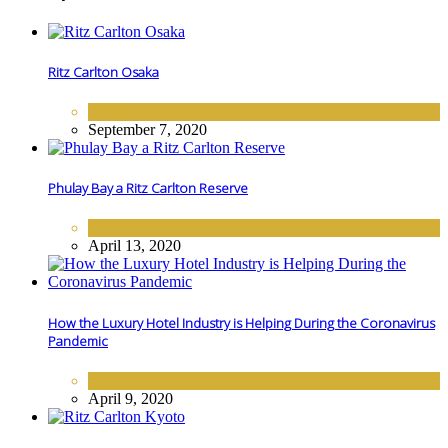
Ritz Carlton Osaka
ASIA
September 7, 2020
Phulay Bay a Ritz Carlton Reserve
ASIA
,
HOTELS
April 13, 2020
How the Luxury Hotel Industry is Helping During the Coronavirus
Pandemic
NEWS
April 9, 2020