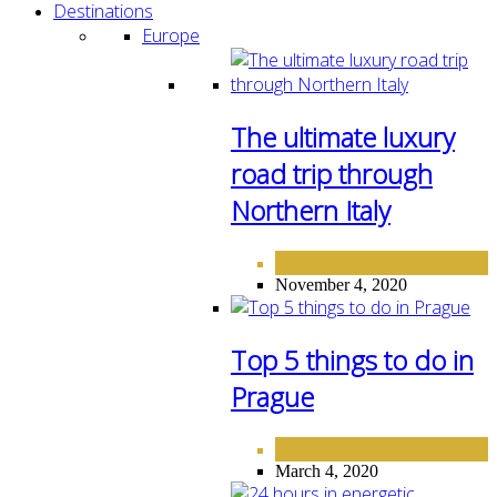
Destinations
Europe
The ultimate luxury
road trip through
Northern Italy
DESTINATIONS
EUROPE
,
November 4, 2020
Top 5 things to do in
Prague
DESTINATIONS
EUROPE
,
March 4, 2020