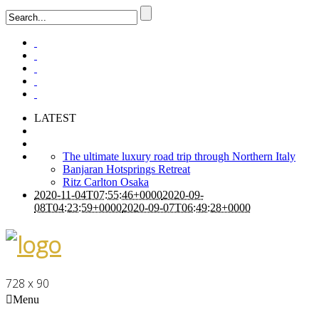
LATEST
The ultimate luxury road trip through Northern Italy
Banjaran Hotsprings Retreat
Ritz Carlton Osaka
2020-11-04T07:55:46+0000
2020-09-
08T04:23:59+0000
2020-09-07T06:49:28+0000
728 x 90
Menu