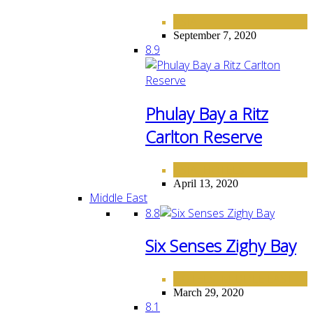
ASIA
September 7, 2020
8.9
Phulay Bay a Ritz
Carlton Reserve
ASIA
HOTELS
,
April 13, 2020
Middle East
8.8
Six Senses Zighy Bay
HOTELS
MIDDLE EAST
,
March 29, 2020
8.1