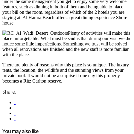
under the same management you get to enjoy some very welcome
features, such as dinning in both of them and being able to place
your bill on the room, regardless of which of the 2 hotels you are
staying at. Al Hamra Beach offers a great dining experience Shore
house.
Plenty of activities will make this
place unforgettable. What must be said is that during our visit we did
notice some little imperfections. Something we trust will be solved
when all renovations are finished and the new staff is more familiar
with the place.
There are plenty of reasons why this place is so unique. The luxury
tents, the location, the wildlife and the stunning views from your
private pool. It would not be a surprise if one day this property
becomes a Ritz Carlton reserve.
Share:
You may also like