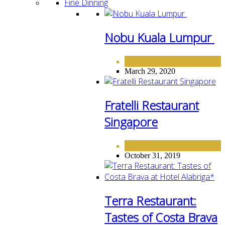
Fine Dinning
Nobu Kuala Lumpur
FINE DINING
March 29, 2020
Fratelli Restaurant
Singapore
FINE DINING
October 31, 2019
Terra Restaurant:
Tastes of Costa Brava