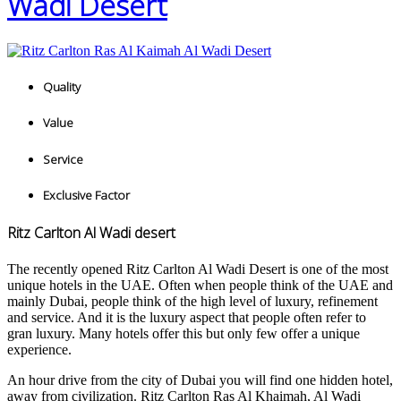
Wadi Desert
Quality
Value
Service
Exclusive Factor
Ritz Carlton Al Wadi desert
The recently opened Ritz Carlton Al Wadi Desert is one of the most
unique hotels in the UAE. Often when people think of the UAE and
mainly Dubai, people think of the high level of luxury, refinement
and service. And it is the luxury aspect that people often refer to
gran luxury. Many hotels offer this but only few offer a unique
experience.
An hour drive from the city of Dubai you will find one hidden hotel,
away from civilization. Ritz Carlton Ras Al Khaimah, Al Wadi