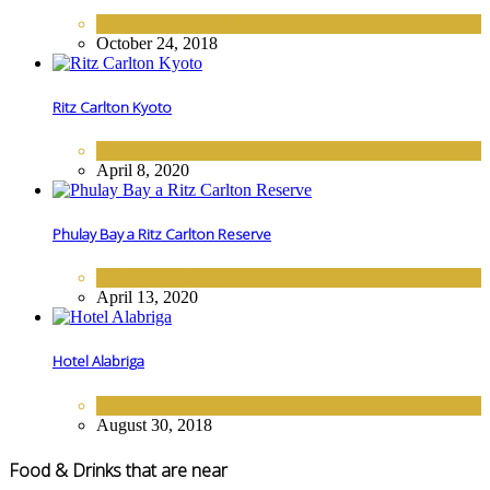
EUROPE
,
HOTELS
October 24, 2018
Ritz Carlton Kyoto
ASIA
,
HOTELS
April 8, 2020
Phulay Bay a Ritz Carlton Reserve
ASIA
,
HOTELS
April 13, 2020
Hotel Alabriga
EUROPE
,
HOTELS
August 30, 2018
Food & Drinks that are near