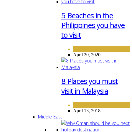
5 Beaches in the
Philippines you have
to visit
ASIA
DESTINATIONS
,
April 20, 2020
8 Places you must
visit in Malaysia
ASIA
April 13, 2018
Middle East