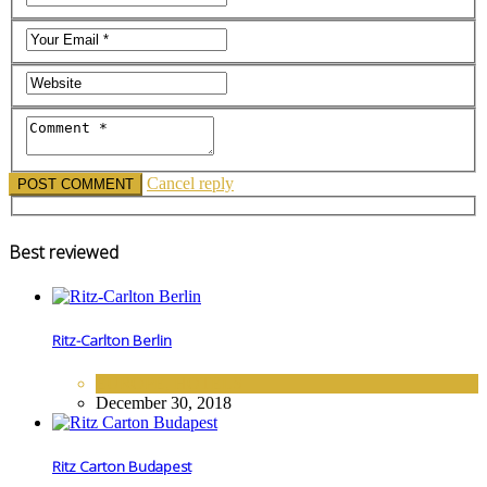
Cancel reply
Best reviewed
Ritz-Carlton Berlin
EUROPE
,
HOTELS
December 30, 2018
Ritz Carton Budapest