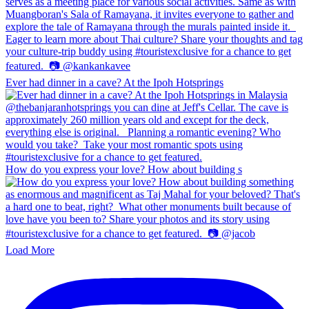
Ever had dinner in a cave? At the Ipoh Hotsprings
How do you express your love? How about building s
Load More