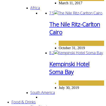
March 11, 2017
Africa
7.5
The Nile Ritz-Carlton
Cairo
AFRICA
HOTELS
,
October 31, 2019
8.2
Kempinski Hotel
Soma Bay
AFRICA
HOTELS
,
July 30, 2019
South America
Food & Drinks