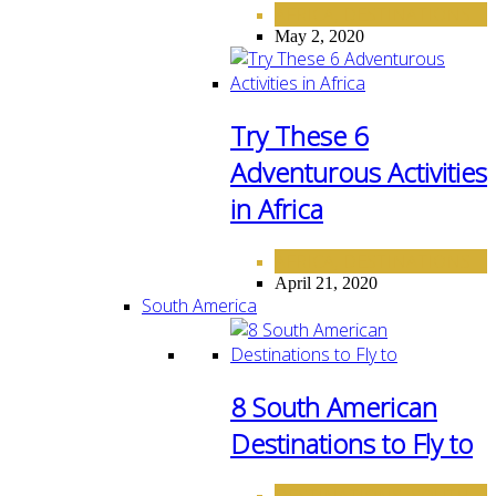
AFRICA
DESTINATIONS
,
May 2, 2020
Try These 6
Adventurous Activities
in Africa
AFRICA
DESTINATIONS
,
April 21, 2020
South America
8 South American
Destinations to Fly to
DESTINATIONS
SOUTH