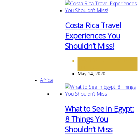
Costa Rica Travel
Experiences You
Shouldn’t Miss!
DESTINATIONS
NORTH
,
AMERICA
May 14, 2020
Africa
What to See in Egypt:
8 Things You
Shouldn’t Miss