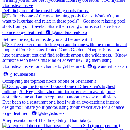
Definitely one of the most inviting pools for us.
Set free the explorer inside you and be one with t
Occupying the topmost floors of one of Shenzhen's
A representation of Thai hospitality, Thai Sala (o