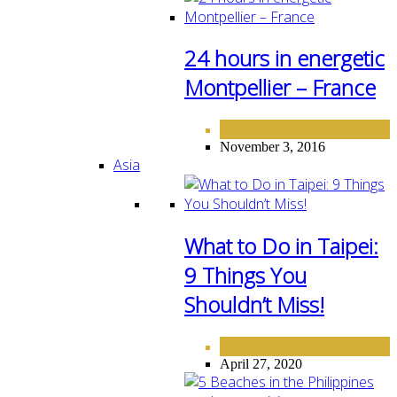
24 hours in energetic
Montpellier – France
EUROPE
November 3, 2016
Asia
What to Do in Taipei:
9 Things You
Shouldn’t Miss!
ASIA
DESTINATIONS
,
April 27, 2020