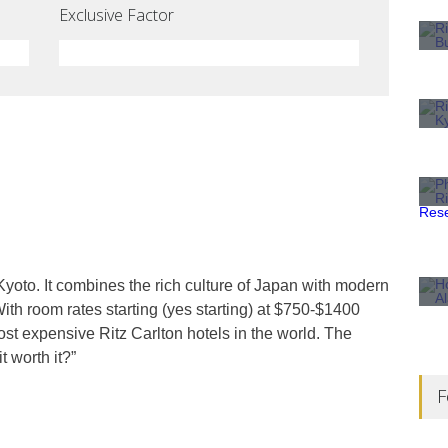
Exclusive Factor
 Kyoto. It combines the rich culture of Japan with modern
 With room rates starting (yes starting) at $750-$1400
ost expensive Ritz Carlton hotels in the world. The
t worth it?”
F