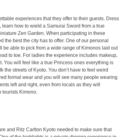
ttable experiences that they offer to their guests. Dress
o, learn how to wield a Samurai Sword from a true
iniature Zen Garden. When participating in these
 the best the city has to offer. One of our personal
l be able to pick from a wide range of Kimonos laid out
ead to toe. For ladies the experience includes makeup,
. You will feel like a true Princess ones everything is
lk the streets of Kyoto. You don’t have to feel weird
ered formal wear and you will see many people wearing
nts left and right, even from locals as they will
p tourists Kimono.
ure and Ritz Carlton Kyoto needed to make sure that
 One of the highlights is a private dinning experience in