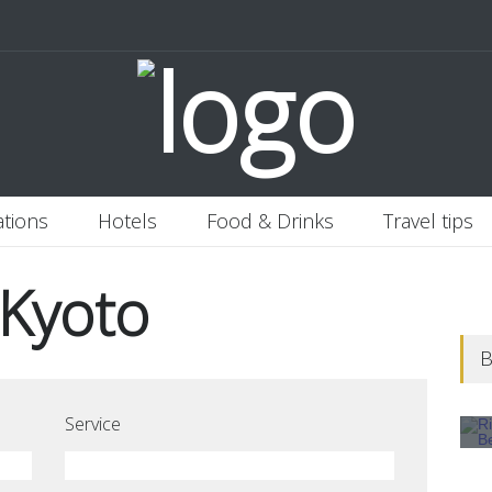
 Italy
Banjaran Hotsprings Retreat
Ritz Carlton Osaka
2020-11-0
ations
Hotels
Food & Drinks
Travel tips
 Kyoto
B
Service