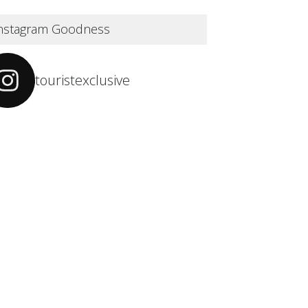
nstagram Goodness
touristexclusive