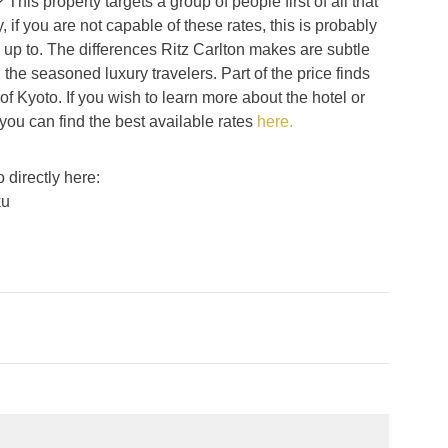
 This property targets a group of people first of all that
y, if you are not capable of these rates, this is probably
up to. The differences Ritz Carlton makes are subtle
he seasoned luxury travelers. Part of the price finds
h of Kyoto. If you wish to learn more about the hotel or
 you can find the best available rates
here.
 directly here:
ku