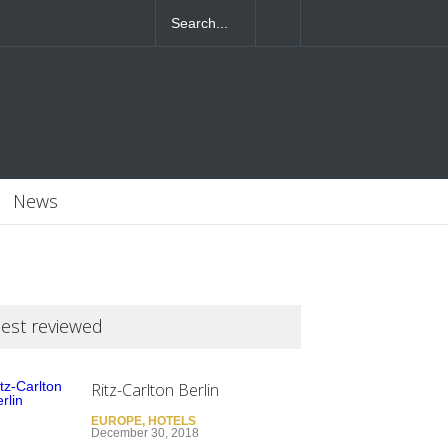
4T07:55:46+0000
News
est reviewed
Ritz-Carlton Berlin
EUROPE
,
HOTELS
December 30, 2018