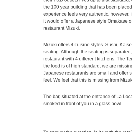
the 100 year building that has been placed 
experience feels very authentic, however, it
it would offer a Japanese style Omakase o
restaurant Mizuki.
Mizuki offers 4 cuisine styles. Sushi, Ka
seating. Although the seating is separated,
restaurant with 4 different kitchens. The 
the food is of high standard, we are missin
Japanese restaurants are small and offer se
feel. We feel that this is missing from Mizuk
The bar, situated at the entrance of La Lo
smoked in front of you in a glass bowl.