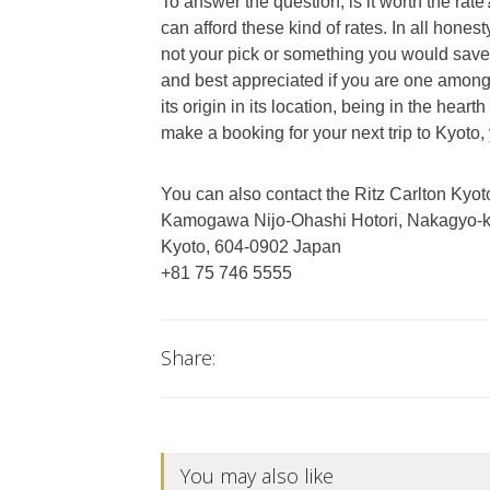
To answer the question, is it worth the rate?
can afford these kind of rates. In all honest
not your pick or something you would save 
and best appreciated if you are one among t
its origin in its location, being in the heart
make a booking for your next trip to Kyoto,
You can also contact the Ritz Carlton Kyoto
Kamogawa Nijo-Ohashi Hotori, Nakagyo-
Kyoto, 604-0902 Japan
+81 75 746 5555
Share:
You may also like