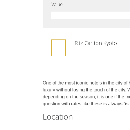
Value
Ritz Carlton Kyoto
One of the most iconic hotels in the city of
luxury without losing the touch of the city.
depending on the season, it is one if the m
question with rates like these is always “is i
Location