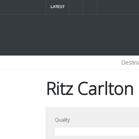
LATEST
The ultimate luxury road trip through Northern
Destin
Ritz Carlton
Quality