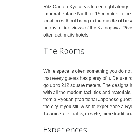
Ritz Carlton Kyoto is situated right alongsi
Imperial Palace North or 15 minutes to the 
location without being in the middle of bus
unobstructed views of the Kamogawa Rive
often get in city hotels.
The Rooms
While space is often something you do not
that every guests has plenty of it. Deluxe 
go up to 212 square meters. The designs is
with all the modern facilities and materials
from a Ryokan (traditional Japanese guest
the city. If you still wish to experience a 
Tatami Suite that is, in style, more traditio
Experiences