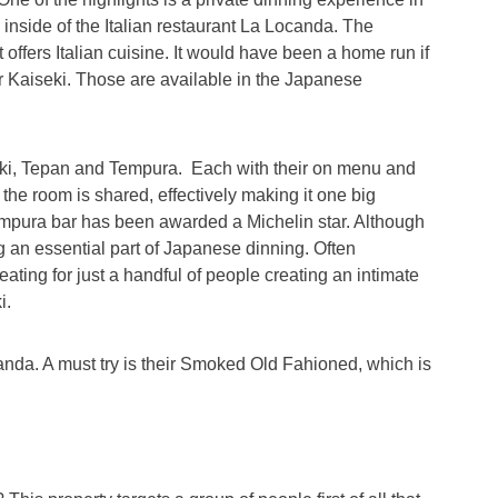
inside of the Italian restaurant La Locanda. The
 offers Italian cuisine. It would have been a home run if
r Kaiseki. Those are available in the Japanese
iseki, Tepan and Tempura. Each with their on menu and
 the room is shared, effectively making it one big
Tempura bar has been awarded a Michelin star. Although
g an essential part of Japanese dinning. Often
ating for just a handful of people creating an intimate
i.
canda. A must try is their Smoked Old Fahioned, which is