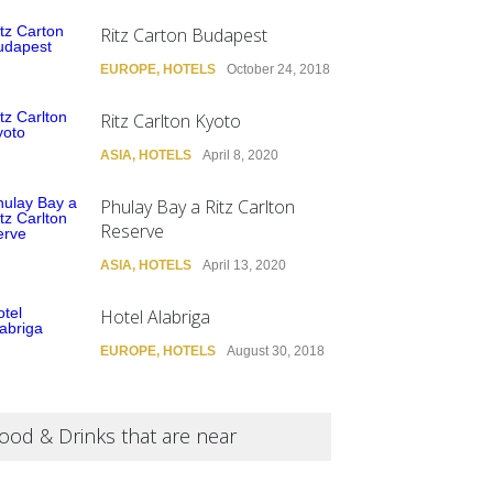
Ritz Carton Budapest
EUROPE
,
HOTELS
October 24, 2018
Ritz Carlton Kyoto
ASIA
,
HOTELS
April 8, 2020
Phulay Bay a Ritz Carlton
Reserve
ASIA
,
HOTELS
April 13, 2020
Hotel Alabriga
EUROPE
,
HOTELS
August 30, 2018
ood & Drinks that are near