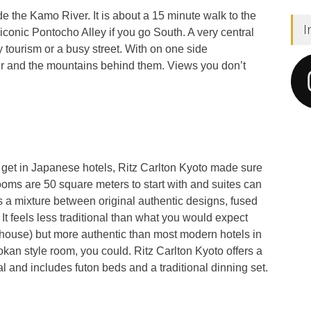
de the Kamo River. It is about a 15 minute walk to the
I
iconic Pontocho Alley if you go South. A very central
y tourism or a busy street. With on one side
r and the mountains behind them. Views you don’t
 get in Japanese hotels, Ritz Carlton Kyoto made sure
rooms are 50 square meters to start with and suites can
 a mixture between original authentic designs, fused
. It feels less traditional than what you would expect
house) but more authentic than most modern hotels in
Ryokan style room, you could. Ritz Carlton Kyoto offers a
nal and includes futon beds and a traditional dinning set.