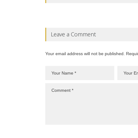
Leave a Comment
Your email address will not be published. Requi