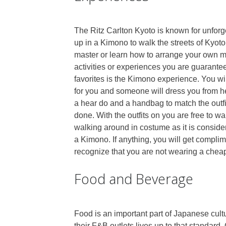
The Ritz Carlton Kyoto is known for unforge
up in a Kimono to walk the streets of Kyot
master or learn how to arrange your own m
activities or experiences you are guaranteed
favorites is the Kimono experience. You wil
for you and someone will dress you from h
a hear do and a handbag to match the outfit
done. With the outfits on you are free to wa
walking around in costume as it is consid
a Kimono. If anything, you will get complime
recognize that you are not wearing a chea
Food and Beverage
Food is an important part of Japanese cult
their F&B outlets lives up to that standard.