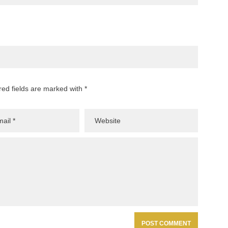
red fields are marked with *