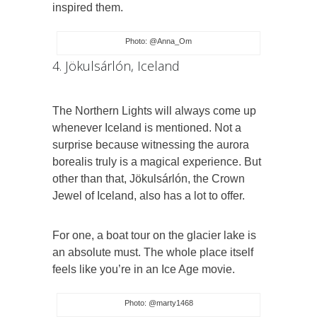
inspired them.
Photo: @Anna_Om
4. Jökulsárlón, Iceland
The Northern Lights will always come up
whenever Iceland is mentioned. Not a
surprise because witnessing the aurora
borealis truly is a magical experience. But
other than that, Jökulsárlón, the Crown
Jewel of Iceland, also has a lot to offer.
For one, a boat tour on the glacier lake is
an absolute must. The whole place itself
feels like you’re in an Ice Age movie.
Photo: @marty1468