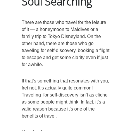
Soul Searching
There are those who travel for the leisure
of it — a honeymoon to Maldives or a
family trip to Tokyo Disneyland. On the
other hand, there are those who go
traveling for self-discovery, booking a flight
to escape and get some clarity even if just
for awhile.
If that’s something that resonates with you,
fret not. It’s actually quite common!
Traveling for self-discovery isn’t as cliche
as some people might think. In fact, it’s a
valid reason because it’s one of the
benefits of travel.