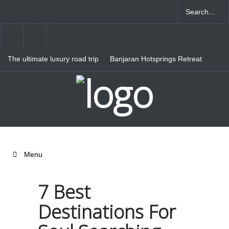
The ultimate luxury road trip
Banjaran Hotsprings Retreat
through Northern Italy
Ritz Carlton Osaka
Menu
7 Best
Destinations For