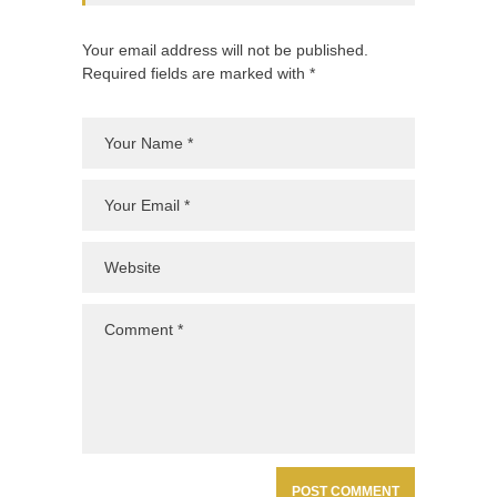
Your email address will not be published.
Required fields are marked with *