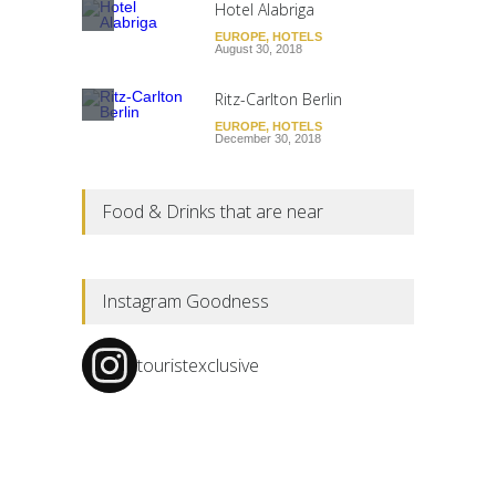
Hotel Alabriga
EUROPE
,
HOTELS
August 30, 2018
Ritz-Carlton Berlin
EUROPE
,
HOTELS
December 30, 2018
Food & Drinks that are near
Instagram Goodness
touristexclusive