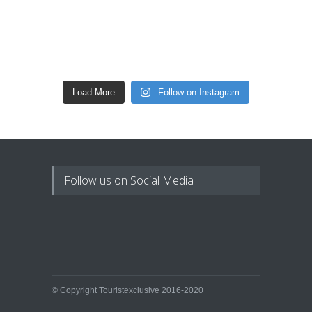
Load More
Follow on Instagram
Follow us on Social Media
© Copyright Touristexclusive 2016-2020