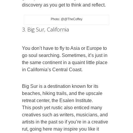
discovery as you get to think and reflect.
Photo: @@TheCoffey
3. Big Sur, California
You don’t have to fly to Asia or Europe to
go soul searching. Sometimes, it’s just in
the same continent in a quaint little place
in California’s Central Coast.
Big Sur is a destination known for its
beaches, hiking trails, and the upscale
retreat center, the Esalen Institute.
This posh yet rustic also enticed many
creatives such as writers, musicians, and
artists in the past so if you’re in a creative
rut, going here may inspire you like it