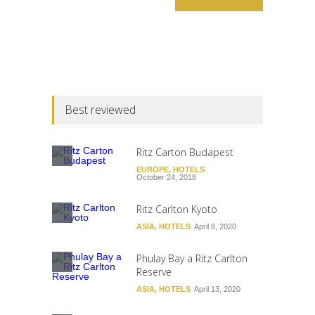
Best reviewed
Ritz Carton Budapest
EUROPE
,
HOTELS
October 24, 2018
Ritz Carlton Kyoto
ASIA
,
HOTELS
April 8, 2020
Phulay Bay a Ritz Carlton
Reserve
ASIA
,
HOTELS
April 13, 2020