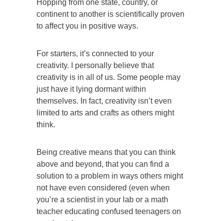
Hopping from one state, country, or
continent to another is scientifically proven
to affect you in positive ways.
For starters, it’s connected to your
creativity. I personally believe that
creativity is in all of us. Some people may
just have it lying dormant within
themselves. In fact, creativity isn’t even
limited to arts and crafts as others might
think.
Being creative means that you can think
above and beyond, that you can find a
solution to a problem in ways others might
not have even considered (even when
you’re a scientist in your lab or a math
teacher educating confused teenagers on