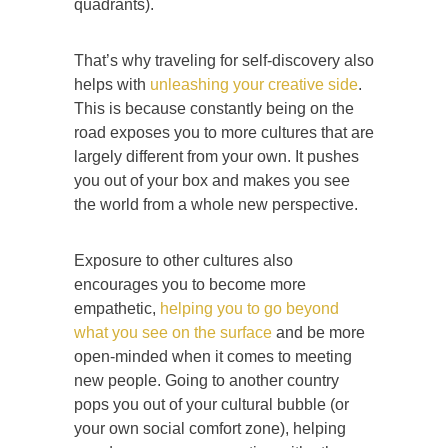
quadrants).
That’s why traveling for self-discovery also
helps with
unleashing your creative side
.
This is because constantly being on the
road exposes you to more cultures that are
largely different from your own. It pushes
you out of your box and makes you see
the world from a whole new perspective.
Exposure to other cultures also
encourages you to become more
empathetic,
helping you to go beyond
what you see on the surface
and be more
open-minded when it comes to meeting
new people. Going to another country
pops you out of your cultural bubble (or
your own social comfort zone), helping