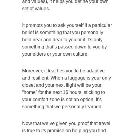
and values), it helps you define your own
set of values.
It prompts you to ask yourself if a particular
belief is something that you personally
hold near and dear to you or if it’s only
something that’s passed down to you by
your elders or your own culture.
Moreover, it teaches you to be adaptive
and resilient. When a luggage is your only
closet and your next flight will be your
“home” for the next 16 hours, sticking to
your comfort zone is not an option.
It’s
something that we personally learned.
Now that we’ve given you proof that travel
is true to its promise on helping you find