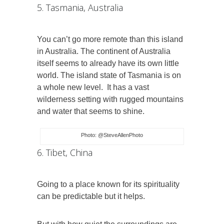
5. Tasmania, Australia
You can’t go more remote than this island
in Australia. The continent of Australia
itself seems to already have its own little
world. The island state of Tasmania is on
a whole new level.
It has a vast
wilderness setting with rugged mountains
and water that seems to shine.
Photo: @SteveAllenPhoto
6. Tibet, China
Going to a place known for its spirituality
can be predictable but it helps.