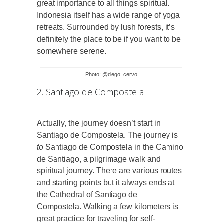
great importance to all things spiritual.
Indonesia itself has a wide range of yoga
retreats. Surrounded by lush forests, it’s
definitely the place to be if you want to be
somewhere serene.
Photo: @diego_cervo
2. Santiago de Compostela
Actually, the journey doesn’t start in
Santiago de Compostela. The journey is
to
Santiago de Compostela in the Camino
de Santiago, a pilgrimage walk and
spiritual journey. There are various routes
and starting points but it always ends at
the Cathedral of Santiago de
Compostela.
Walking a few kilometers is
great practice for traveling for self-