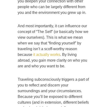
you deepen your connection with other
people who can be largely different from
you and the environment you grew up in.
And most importantly, it can influence our
concept of “The Self” (or basically how we
view ourselves). This is what we mean
when we say that “finding yourself” by
traveling isn’t a scoff-worthy reason
because
it actually works
. By living
abroad, you gain more clarity on who you
are and who you want to be.
Traveling subconsciously triggers a part of
you to reflect and discern your
surroundings and your circumstances.
Because you’ll be exposed to different
cultures (and in extension, different beliefs