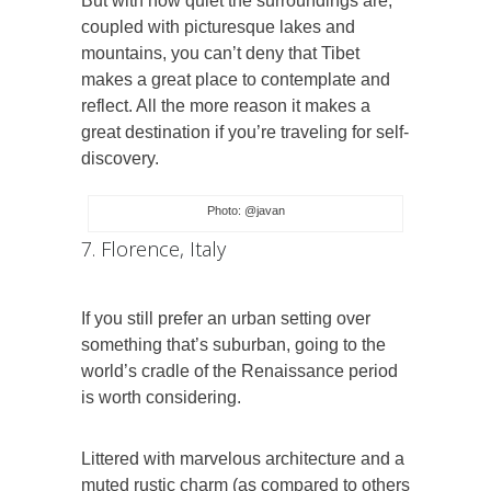
But with how quiet the surroundings are,
coupled with picturesque lakes and
mountains, you can’t deny that Tibet
makes a great place to contemplate and
reflect. All the more reason it makes a
great destination if you’re traveling for self-
discovery.
Photo: @javan
7. Florence, Italy
If you still prefer an urban setting over
something that’s suburban, going to the
world’s cradle of the Renaissance period
is worth considering.
Littered with marvelous architecture and a
muted rustic charm (as compared to others