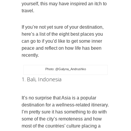
yourself, this may have inspired an itch to
travel.
If you’re not yet sure of your destination,
here’s a list of the eight best places you
can go to if you’d like to get some inner
peace and reflect on how life has been
recently.
Photo: @Galyna_Andrushko
1. Bali, Indonesia
It’s no surprise that Asia is a popular
destination for a wellness-related itinerary.
I’m pretty sure it has something to do with
some of the city’s remoteness and how
most of the countries’ culture placing a