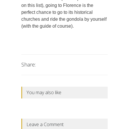
on this list), going to Florence is the
perfect chance to go to its historical
churches and ride the gondola by yourself
(with the guide of course).
Share:
You may also like
Leave a Comment