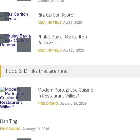
October 24, 2018
Ritz Carlton Kyoto
ASIA
,
HOTELS
April 8, 2020
Phulay Bay a Ritz Carlton
Reserve
ASIA
,
HOTELS
April 13, 2020
Hotel Alabriga
Food & Drinks that are near
EUROPE
,
HOTELS
August 30, 2018
Ritz-Carlton Berlin
Modern Portuguese Cuisine
in Restaurant Willies*
EUROPE
,
HOTELS
December 30, 2018
FINE DINING
January 19, 2019
Han Ting
FINE DINING
January 10, 2016