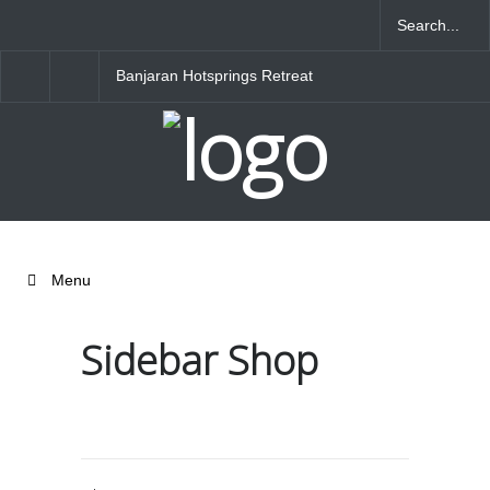
Banjaran Hotsprings Retreat
Ritz Carlton Osaka
Menu
Sidebar Shop