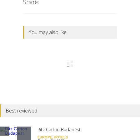
Share:
You may also like
Best reviewed
Ritz Carton Budapest
EUROPE
,
HOTELS