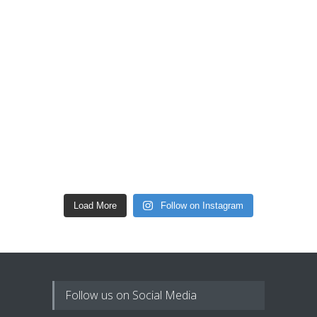
Load More
Follow on Instagram
Follow us on Social Media