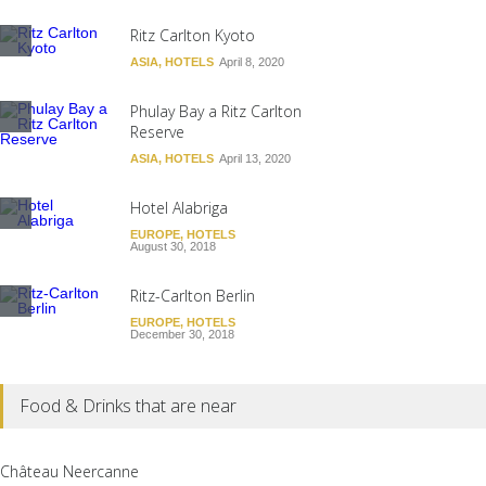
Ritz Carlton Kyoto
ASIA
,
HOTELS
April 8, 2020
Phulay Bay a Ritz Carlton
Reserve
ASIA
,
HOTELS
April 13, 2020
Hotel Alabriga
EUROPE
,
HOTELS
August 30, 2018
Ritz-Carlton Berlin
EUROPE
,
HOTELS
December 30, 2018
Food & Drinks that are near
Château Neercanne