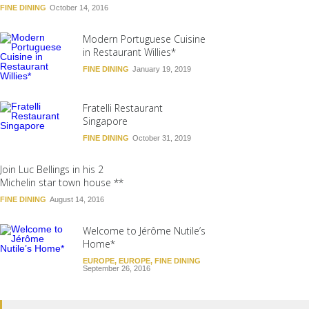
FINE DINING
October 14, 2016
Modern Portuguese Cuisine
in Restaurant Willies*
FINE DINING
January 19, 2019
Fratelli Restaurant
Singapore
FINE DINING
October 31, 2019
Join Luc Bellings in his 2
Michelin star town house **
FINE DINING
August 14, 2016
Welcome to Jérôme Nutile’s
Home*
EUROPE
,
EUROPE
,
FINE DINING
September 26, 2016