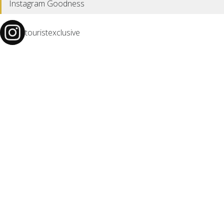
Instagram Goodness
touristexclusive