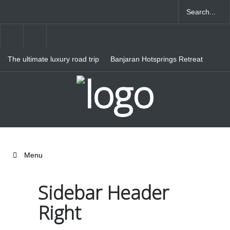
The ultimate luxury road trip
Banjaran Hotsprings Retreat
through Northern Italy
Ritz Carlton Osaka
Menu
Sidebar Header
Right