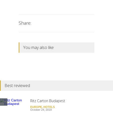
Share:
You may also like
Best reviewed
Ritz Carton Budapest
EUROPE
,
HOTELS
October 24, 2018