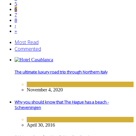
5
6
7
8
›
»
Most Read
Commented
The ultimate luxury road trip through Northern Italy
DESTINATIONS
,
EUROPE
November 4, 2020
Why you should know that The Hague has a beach -
Scheveningen
DESTINATIONS
April 30, 2016