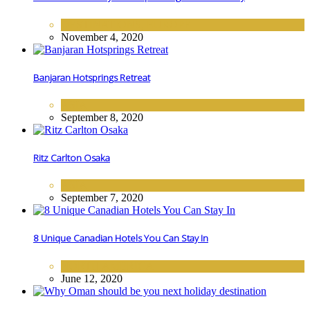
DESTINATIONS
,
EUROPE
November 4, 2020
Banjaran Hotsprings Retreat
ASIA
September 8, 2020
Ritz Carlton Osaka
ASIA
September 7, 2020
8 Unique Canadian Hotels You Can Stay In
NORTH AMERICA
June 12, 2020