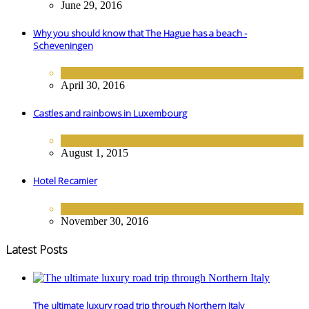
June 29, 2016
Why you should know that The Hague has a beach -
Scheveningen
DESTINATIONS
April 30, 2016
Castles and rainbows in Luxembourg
DESTINATIONS
August 1, 2015
Hotel Recamier
EUROPE
,
HOTELS
November 30, 2016
Latest Posts
The ultimate luxury road trip through Northern Italy