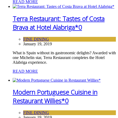
READ MORE
Terra Restaurant: Tastes of Costa
Brava at Hotel Alabriga*
0
FINE DINING
January 19, 2019
What is Spain without its gastronomic delights? Awarded with
one Michelin star, Terra Restaurant completes the Hotel
Alabriga experience.
READ MORE
Modern Portuguese Cuisine in
Restaurant Willies*
0
FINE DINING
January 19, 2019