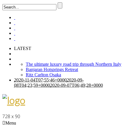
LATEST
The ultimate luxury road trip through Northern Italy
Banjaran Hotsprings Retreat
Ritz Carlton Osaka
2020-11-04T07:55:46+0000
2020-09-
08T04:23:59+0000
2020-09-07T06:49:28+0000
728 x 90
Menu