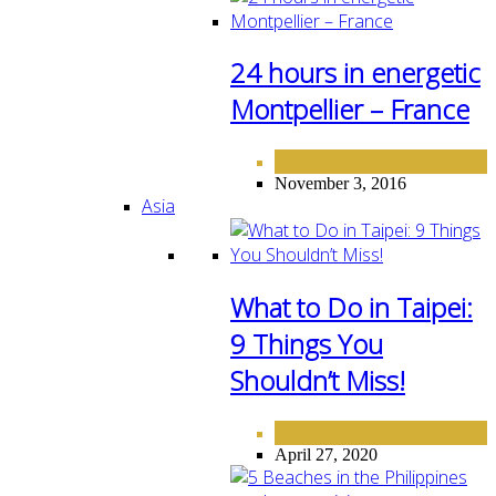
24 hours in energetic
Montpellier – France
EUROPE
November 3, 2016
Asia
What to Do in Taipei:
9 Things You
Shouldn’t Miss!
ASIA
DESTINATIONS
,
April 27, 2020