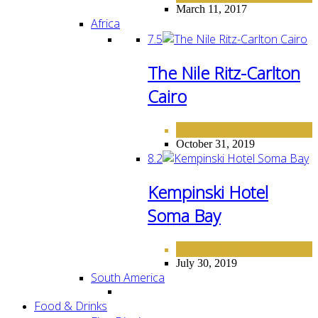
March 11, 2017
Africa
7.5
The Nile Ritz-Carlton
Cairo
AFRICA
HOTELS
,
October 31, 2019
8.2
Kempinski Hotel
Soma Bay
AFRICA
HOTELS
,
July 30, 2019
South America
Food & Drinks