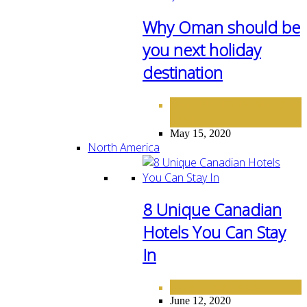
Why Oman should be
you next holiday
destination
DESTINATIONS
MIDDLE
,
EAST
May 15, 2020
North America
8 Unique Canadian
Hotels You Can Stay
In
NORTH AMERICA
June 12, 2020