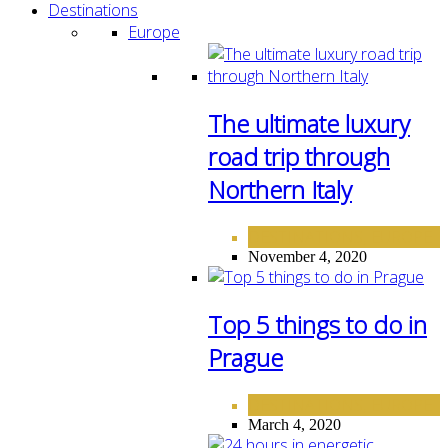
Destinations
Europe
The ultimate luxury
road trip through
Northern Italy
DESTINATIONS
EUROPE
,
November 4, 2020
Top 5 things to do in
Prague
DESTINATIONS
EUROPE
,
March 4, 2020