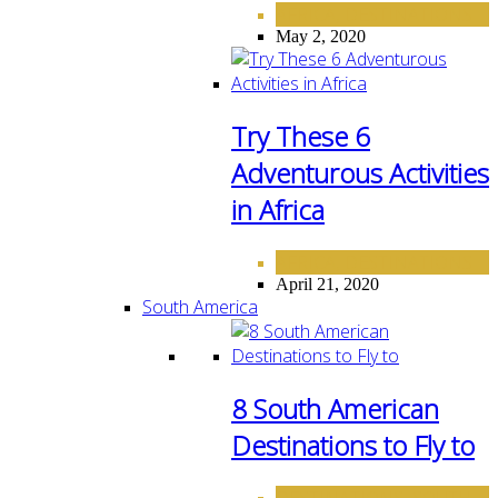
AFRICA
DESTINATIONS
,
May 2, 2020
Try These 6
Adventurous Activities
in Africa
AFRICA
DESTINATIONS
,
April 21, 2020
South America
8 South American
Destinations to Fly to
DESTINATIONS
SOUTH