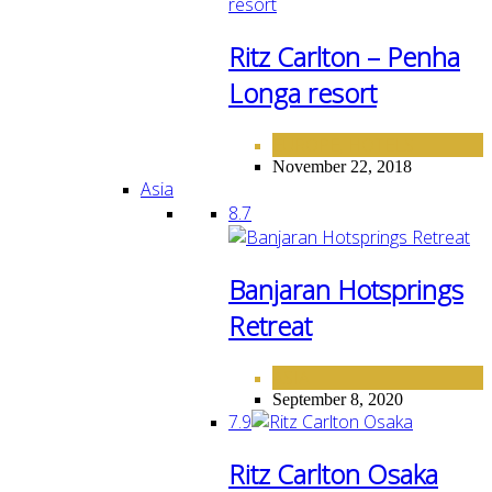
Ritz Carlton – Penha
Longa resort
EUROPE
HOTELS
,
November 22, 2018
Asia
8.7
Banjaran Hotsprings
Retreat
ASIA
September 8, 2020
7.9
Ritz Carlton Osaka