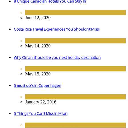
8 Unique Canadian Hotels You Can Stay In
NORTH AMERICA
June 12, 2020
Costa Rica Travel Experiences You Shouldn’t Miss!
DESTINATIONS
,
NORTH AMERICA
May 14, 2020
Why Oman should be you next holiday destination
DESTINATIONS
,
MIDDLE EAST
May 15, 2020
5 must do's in Copenhagen
DESTINATIONS
January 22, 2016
5 Things You Can’t Miss In Milan
DESTINATIONS
,
EUROPE