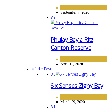
ASIA
September 7, 2020
8.9
Phulay Bay a Ritz
Carlton Reserve
ASIA
HOTELS
,
April 13, 2020
Middle East
8.8
Six Senses Zighy Bay
HOTELS
MIDDLE EAST
,
March 29, 2020
8.1