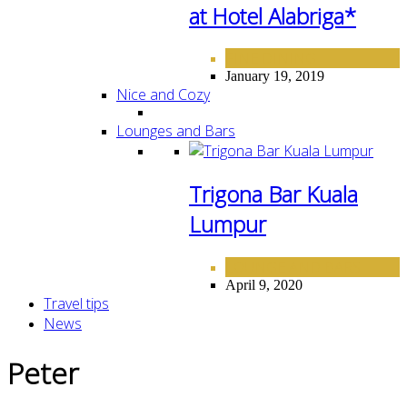
at Hotel Alabriga*
FINE DINING
January 19, 2019
Nice and Cozy
Lounges and Bars
Trigona Bar Kuala
Lumpur
LOUNGE AND BARS
April 9, 2020
Travel tips
News
Peter