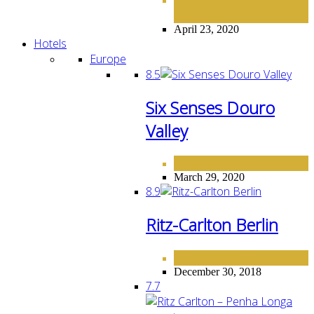
,
AMERICA
April 23, 2020
Hotels
Europe
8.5
Six Senses Douro
Valley
EUROPE
HOTELS
,
March 29, 2020
8.9
Ritz-Carlton Berlin
EUROPE
HOTELS
,
December 30, 2018
7.7