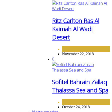
Ritz Carlton Ras Al
Kaimah Al Wadi
Desert
HOTELS
MIDDLE EAST
,
November 22, 2018
0
Sofitel Bahrain Zallaq
Thalassa Sea and Spa
HOTELS
MIDDLE EAST
,
October 24, 2018
North America