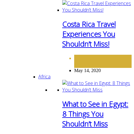
Costa Rica Travel
Experiences You
Shouldn’t Miss!
DESTINATIONS
NORTH
,
AMERICA
May 14, 2020
Africa
What to See in Egypt:
8 Things You
Shouldn’t Miss