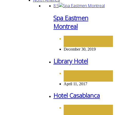
8.5
Spa Eastmen
Montreal
HOTELS
NORTH
,
AMERICA
December 30, 2019
Library Hotel
HOTELS
NORTH
,
AMERICA
April 11, 2017
Hotel Casablanca
HOTELS
NORTH
,
AMERICA