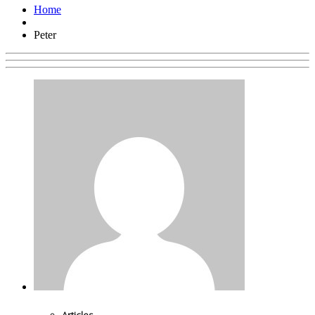
Home
Peter