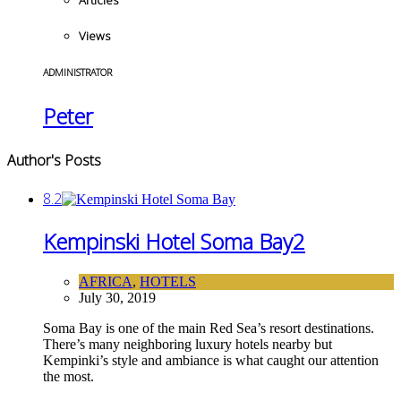
Articles
Views
ADMINISTRATOR
Peter
Author's Posts
8.2
Kempinski Hotel Soma Bay
2
AFRICA
,
HOTELS
July 30, 2019
Soma Bay is one of the main Red Sea’s resort destinations.
There’s many neighboring luxury hotels nearby but
Kempinki’s style and ambiance is what caught our attention
the most.