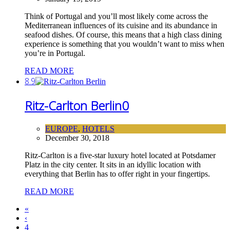
Think of Portugal and you’ll most likely come across the
Mediterranean influences of its cuisine and its abundance in
seafood dishes. Of course, this means that a high class dining
experience is something that you wouldn’t want to miss when
you’re in Portugal.
READ MORE
8.9
Ritz-Carlton Berlin
0
EUROPE
,
HOTELS
December 30, 2018
Ritz-Carlton is a five-star luxury hotel located at Potsdamer
Platz in the city center. It sits in an idyllic location with
everything that Berlin has to offer right in your fingertips.
READ MORE
«
‹
4