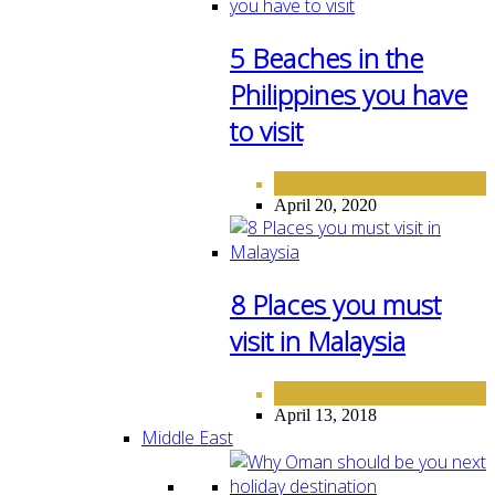
5 Beaches in the
Philippines you have
to visit
ASIA
DESTINATIONS
,
April 20, 2020
8 Places you must
visit in Malaysia
ASIA
April 13, 2018
Middle East