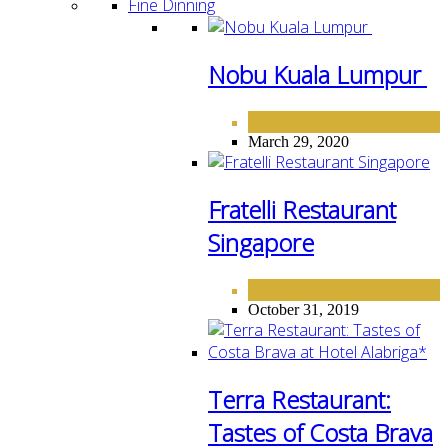
Fine Dinning
Nobu Kuala Lumpur
FINE DINING
March 29, 2020
Fratelli Restaurant
Singapore
FINE DINING
October 31, 2019
Terra Restaurant:
Tastes of Costa Brava