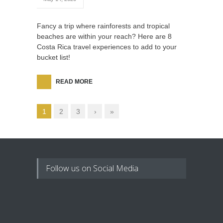
Fancy a trip where rainforests and tropical
beaches are within your reach? Here are 8
Costa Rica travel experiences to add to your
bucket list!
READ MORE
1
2
3
›
»
Follow us on Social Media