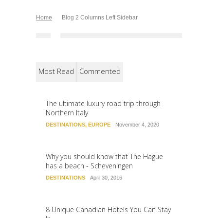
Home
Blog 2 Columns Left Sidebar
Most Read
Commented
The ultimate luxury road trip through
Northern Italy
DESTINATIONS
,
EUROPE
November 4, 2020
Why you should know that The Hague
has a beach - Scheveningen
DESTINATIONS
April 30, 2016
8 Unique Canadian Hotels You Can Stay