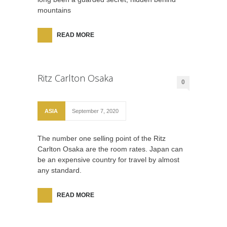
mountains
READ MORE
Ritz Carlton Osaka
0
ASIA
September 7, 2020
The number one selling point of the Ritz
Carlton Osaka are the room rates. Japan can
be an expensive country for travel by almost
any standard.
READ MORE