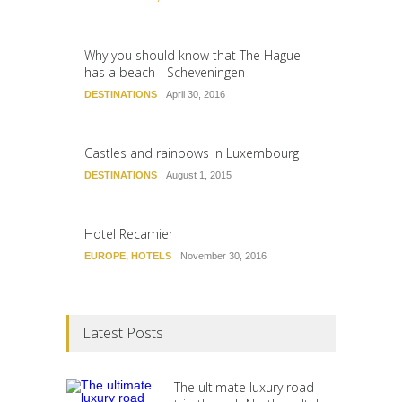
Why you should know that The Hague
has a beach - Scheveningen
DESTINATIONS
April 30, 2016
Castles and rainbows in Luxembourg
DESTINATIONS
August 1, 2015
Hotel Recamier
EUROPE
,
HOTELS
November 30, 2016
Latest Posts
The ultimate luxury road