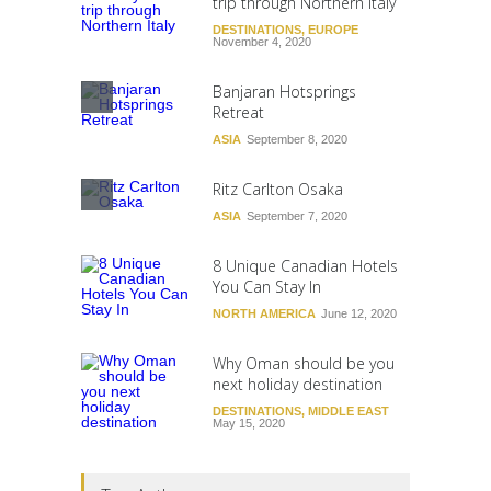
trip through Northern Italy
DESTINATIONS
,
EUROPE
November 4, 2020
Banjaran Hotsprings
Retreat
ASIA
September 8, 2020
Ritz Carlton Osaka
ASIA
September 7, 2020
8 Unique Canadian Hotels
You Can Stay In
NORTH AMERICA
June 12, 2020
Why Oman should be you
next holiday destination
DESTINATIONS
,
MIDDLE EAST
May 15, 2020