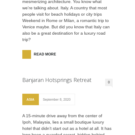
mesmerizing architecture. You know what
we’re talking about. Italy. A country that most
people visit for beach holidays or city trips
Weekend in Rome or Milan, a romantic trip to
Venice maybe. But did you know that Italy can
also be a great destination for a luxury road
trip?
READ MORE
Banjaran Hotsprings Retreat
0
ASIA
September 8, 2020
A 15-minute drive away from the center of
Ipoh, Malaysia, lies a small boutique luxury
hotel that didn’t start out as a hotel at all. It has
long been a guarded secret, hidden behind