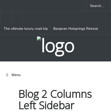
The ultimate luxury road trip
Banjaran Hotsprings Retreat
through Northern Italy
Ritz Carlton Osaka
Menu
Blog 2 Columns
Left Sidebar