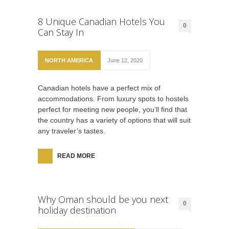
8 Unique Canadian Hotels You
0
Can Stay In
NORTH AMERICA
June 12, 2020
Canadian hotels have a perfect mix of
accommodations. From luxury spots to hostels
perfect for meeting new people, you’ll find that
the country has a variety of options that will suit
any traveler’s tastes.
READ MORE
Why Oman should be you next
0
holiday destination