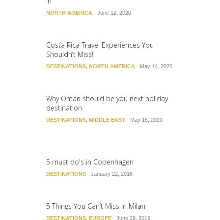
In
NORTH AMERICA
June 12, 2020
Costa Rica Travel Experiences You
Shouldn’t Miss!
DESTINATIONS
,
NORTH AMERICA
May 14, 2020
Why Oman should be you next holiday
destination
DESTINATIONS
,
MIDDLE EAST
May 15, 2020
5 must do's in Copenhagen
DESTINATIONS
January 22, 2016
5 Things You Can’t Miss In Milan
DESTINATIONS
,
EUROPE
June 29, 2016