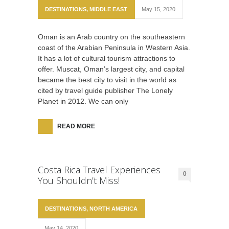
DESTINATIONS
,
MIDDLE EAST
May 15, 2020
Oman is an Arab country on the southeastern
coast of the Arabian Peninsula in Western Asia.
It has a lot of cultural tourism attractions to
offer. Muscat, Oman’s largest city, and capital
became the best city to visit in the world as
cited by travel guide publisher The Lonely
Planet in 2012. We can only
READ MORE
Costa Rica Travel Experiences
0
You Shouldn’t Miss!
DESTINATIONS
,
NORTH AMERICA
May 14, 2020