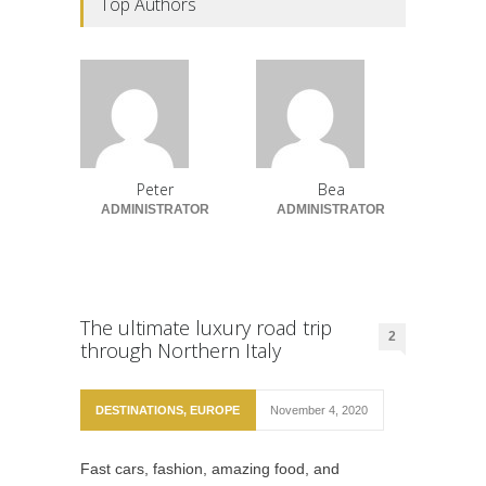
Top Authors
Peter
Bea
ADMINISTRATOR
ADMINISTRATOR
The ultimate luxury road trip
2
through Northern Italy
DESTINATIONS
,
EUROPE
November 4, 2020
Fast cars, fashion, amazing food, and