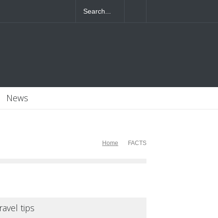
News
Home
FACTS
ravel tips