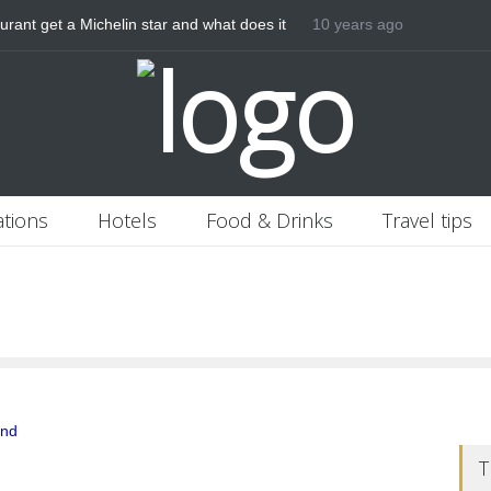
rant get a Michelin star and what does it
10 years ago
ations
Hotels
Food & Drinks
Travel tips
T