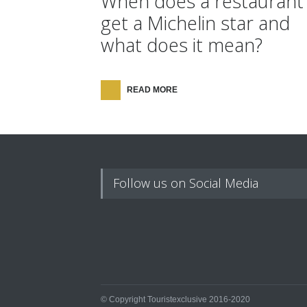
When does a restaurant
get a Michelin star and
what does it mean?
READ MORE
Follow us on Social Media
© Copyright Touristexclusive 2016-2020