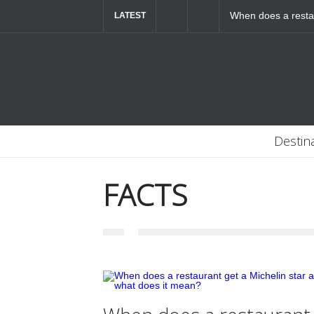
When does a restau
LATEST
mean?
Destin
FACTS