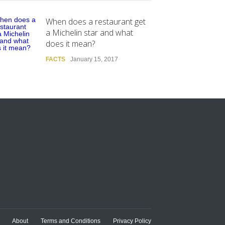
When does a restaurant get
a Michelin star and what
does it mean?
FACTS
January 15, 2017
About
Terms and Conditions
Privacy Policy