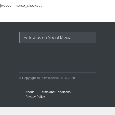
[woocommerce_checkout]
Follow us on Social Media
© Copyright Touristexclusive 2016-2020
About
Terms and Conditions
Privacy Policy