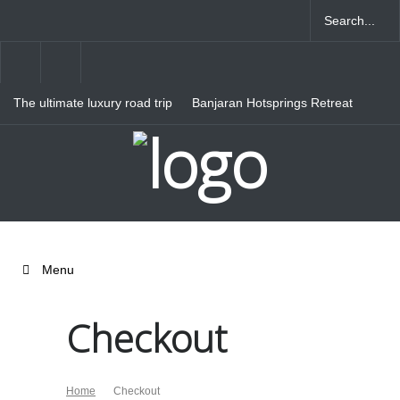
The ultimate luxury road trip
Banjaran Hotsprings Retreat
through Northern Italy
Ritz Carlton Osaka
Menu
Checkout
Home
Checkout