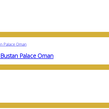
l Bustan Palace Oman