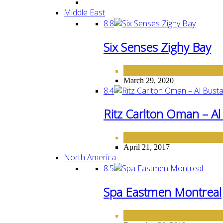
Middle East
8.8
Six Senses Zighy Bay
HOTELS
MIDDLE EAST
,
March 29, 2020
8.4
Ritz Carlton Oman – A
HOTELS
MIDDLE EAST
,
April 21, 2017
North America
8.5
Spa Eastmen Montreal
HOTELS
NORTH AMERICA
,