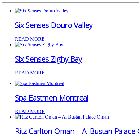
Six Senses Douro Valley
READ MORE
Six Senses Zighy Bay
READ MORE
Spa Eastmen Montreal
READ MORE
Ritz Carlton Oman – Al Bustan Palac