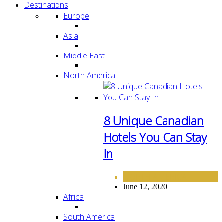
Destinations
Europe
Asia
Middle East
North America
8 Unique Canadian
Hotels You Can Stay
In
NORTH AMERICA
June 12, 2020
Africa
South America