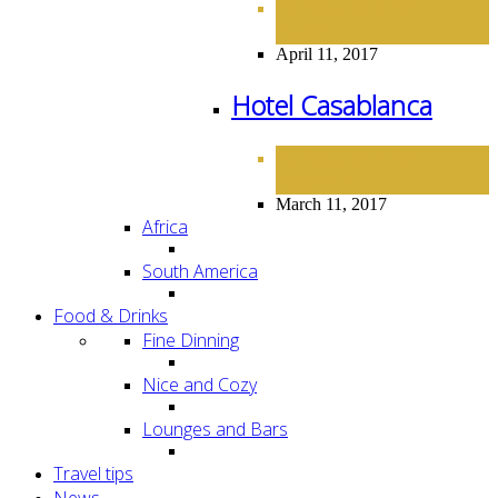
HOTELS
NORTH
,
AMERICA
April 11, 2017
Hotel Casablanca
HOTELS
NORTH
,
AMERICA
March 11, 2017
Africa
South America
Food & Drinks
Fine Dinning
Nice and Cozy
Lounges and Bars
Travel tips