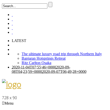
LATEST
The ultimate luxury road trip through Northern Italy
Banjaran Hotsprings Retreat
Ritz Carlton Osaka
2020-11-04T07:55:46+0000
2020-09-
08T04:23:59+0000
2020-09-07T06:49:28+0000
728 x 90
Menu