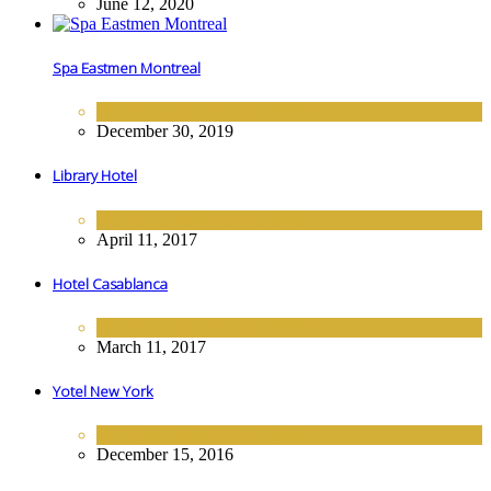
June 12, 2020
Spa Eastmen Montreal
HOTELS
,
NORTH AMERICA
December 30, 2019
Library Hotel
HOTELS
,
NORTH AMERICA
April 11, 2017
Hotel Casablanca
HOTELS
,
NORTH AMERICA
March 11, 2017
Yotel New York
HOTELS
,
NORTH AMERICA
December 15, 2016