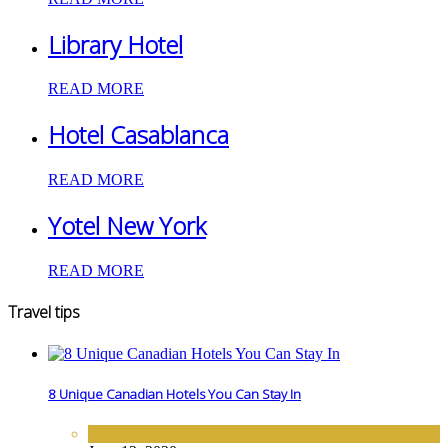
Library Hotel
READ MORE
Hotel Casablanca
READ MORE
Yotel New York
READ MORE
Travel tips
8 Unique Canadian Hotels You Can Stay In
NORTH AMERICA