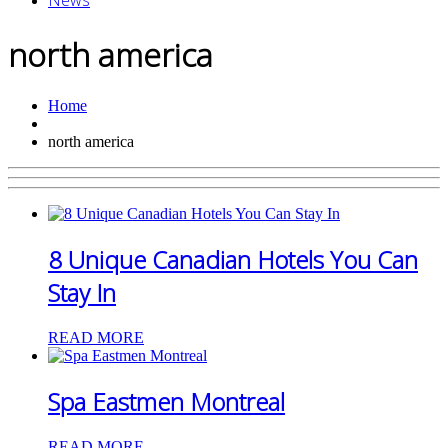
News
north america
Home
north america
8 Unique Canadian Hotels You Can
Stay In
READ MORE
Spa Eastmen Montreal
READ MORE