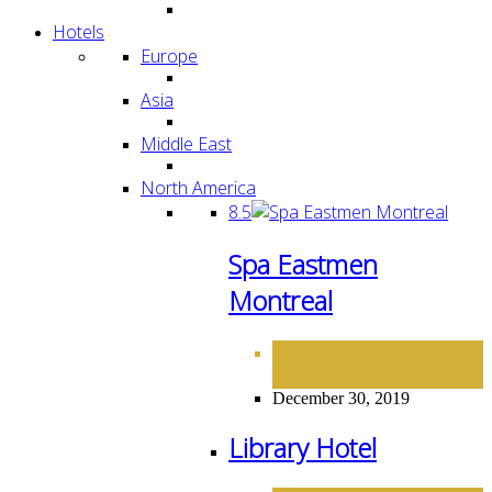
Hotels
Europe
Asia
Middle East
North America
8.5
Spa Eastmen
Montreal
HOTELS
NORTH
,
AMERICA
December 30, 2019
Library Hotel