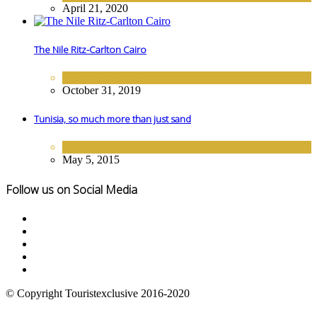
April 21, 2020
The Nile Ritz-Carlton Cairo
AFRICA
,
HOTELS
October 31, 2019
Tunisia, so much more than just sand
DESTINATIONS
May 5, 2015
Follow us on Social Media
© Copyright Touristexclusive 2016-2020