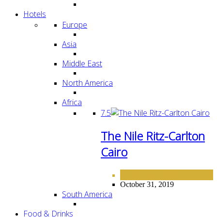
Hotels
Europe
Asia
Middle East
North America
Africa
7.5
The Nile Ritz-Carlton
Cairo
AFRICA
HOTELS
,
October 31, 2019
South America
Food & Drinks