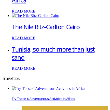
Africa
READ MORE
The Nile Ritz-Carlton Cairo
READ MORE
Tunisia, so much more than just
sand
READ MORE
Travel tips
Try These 6 Adventurous Activities in Africa
AFRICA
,
DESTINATIONS