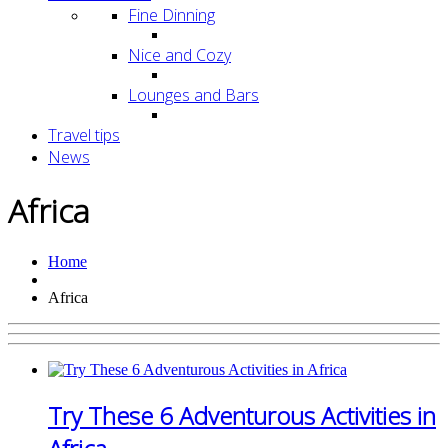
Fine Dinning
Nice and Cozy
Lounges and Bars
Travel tips
News
Africa
Home
Africa
Try These 6 Adventurous Activities in