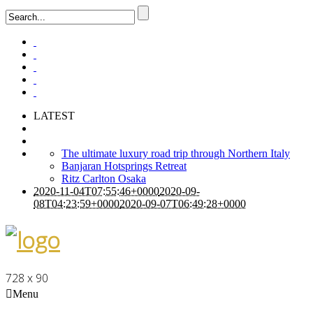
LATEST
The ultimate luxury road trip through Northern Italy
Banjaran Hotsprings Retreat
Ritz Carlton Osaka
2020-11-04T07:55:46+0000
2020-09-
08T04:23:59+0000
2020-09-07T06:49:28+0000
728 x 90
Menu