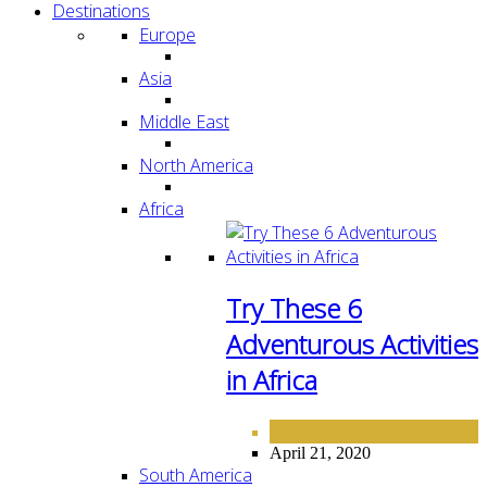
Destinations
Europe
Asia
Middle East
North America
Africa
Try These 6
Adventurous Activities
in Africa
AFRICA
DESTINATIONS
,
April 21, 2020
South America