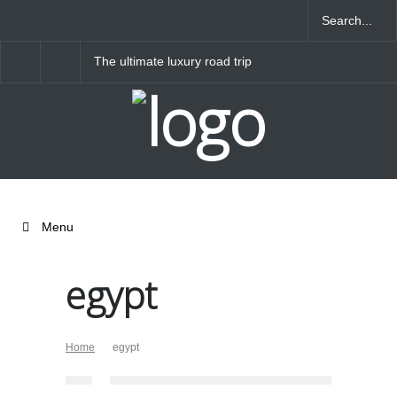
The ultimate luxury road trip
Banjaran Hotsprings R
through Northern Italy
Menu
egypt
Home
egypt