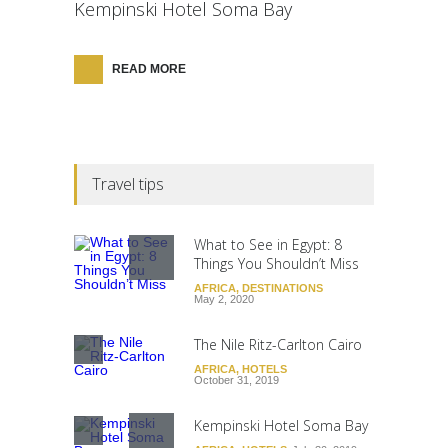
Kempinski Hotel Soma Bay
READ MORE
Travel tips
What to See in Egypt: 8
Things You Shouldn’t Miss
AFRICA
,
DESTINATIONS
May 2, 2020
The Nile Ritz-Carlton Cairo
AFRICA
,
HOTELS
October 31, 2019
Kempinski Hotel Soma Bay