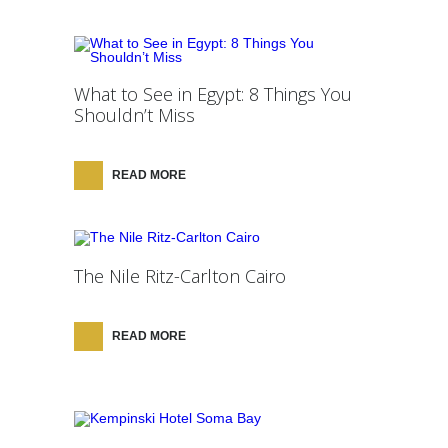
What to See in Egypt: 8 Things You
Shouldn’t Miss
READ MORE
The Nile Ritz-Carlton Cairo
READ MORE