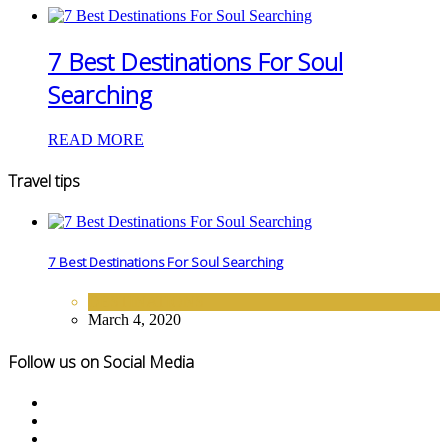
7 Best Destinations For Soul
Searching
READ MORE
Travel tips
7 Best Destinations For Soul Searching
DESTINATIONS
March 4, 2020
Follow us on Social Media