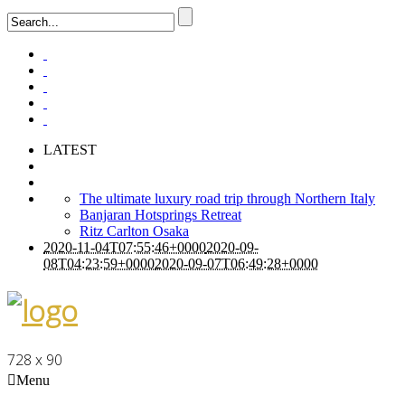
LATEST
The ultimate luxury road trip through Northern Italy
Banjaran Hotsprings Retreat
Ritz Carlton Osaka
2020-11-04T07:55:46+0000
2020-09-
08T04:23:59+0000
2020-09-07T06:49:28+0000
728 x 90
Menu