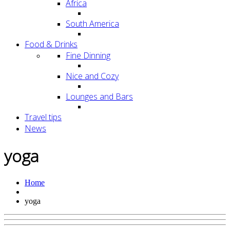
Africa
South America
Food & Drinks
Fine Dinning
Nice and Cozy
Lounges and Bars
Travel tips
News
yoga
Home
yoga