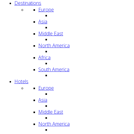
Destinations
Europe
Asia
Middle East
North America
Africa
South America
Hotels
Europe
Asia
Middle East
North America