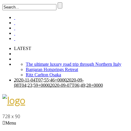
LATEST
The ultimate luxury road trip through Northern Italy
Banjaran Hotsprings Retreat
Ritz Carlton Osaka
2020-11-04T07:55:46+0000
2020-09-
08T04:23:59+0000
2020-09-07T06:49:28+0000
728 x 90
Menu