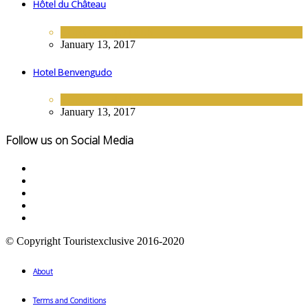
Hôtel du Château
EUROPE
,
HOTELS
January 13, 2017
Hotel Benvengudo
EUROPE
,
HOTELS
January 13, 2017
Follow us on Social Media
© Copyright Touristexclusive 2016-2020
About
Terms and Conditions