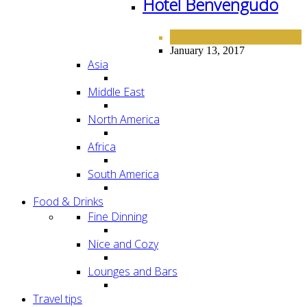
Hotel Benvengudo
EUROPE
HOTELS
,
January 13, 2017
Asia
Middle East
North America
Africa
South America
Food & Drinks
Fine Dinning
Nice and Cozy
Lounges and Bars
Travel tips