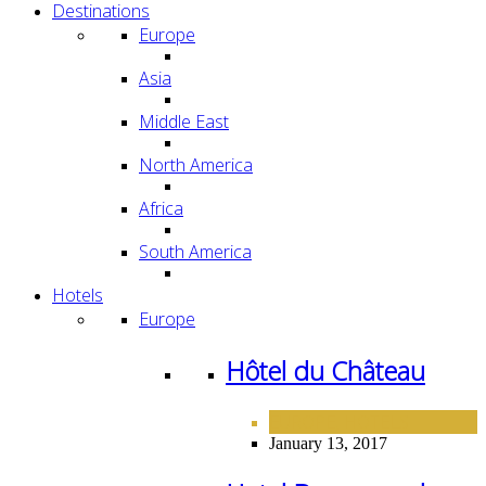
Destinations
Europe
Asia
Middle East
North America
Africa
South America
Hotels
Europe
Hôtel du Château
EUROPE
HOTELS
,
January 13, 2017