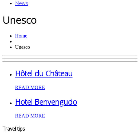
News
Unesco
Home
Unesco
Hôtel du Château
READ MORE
Hotel Benvengudo
READ MORE
Travel tips