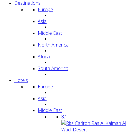
Destinations
Europe
Asia
Middle East
North America
Africa
South America
Hotels
Europe
Asia
Middle East
8.1