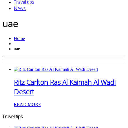
Travel tips
News
uae
Home
uae
Ritz Carlton Ras Al Kaimah Al Wadi
Desert
READ MORE
Travel tips