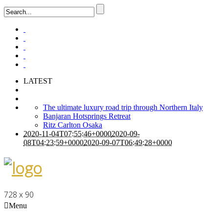
LATEST
The ultimate luxury road trip through Northern Italy
Banjaran Hotsprings Retreat
Ritz Carlton Osaka
2020-11-04T07:55:46+0000
2020-09-
08T04:23:59+0000
2020-09-07T06:49:28+0000
728 x 90
Menu