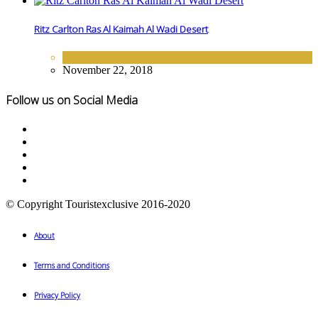
Ritz Carlton Ras Al Kaimah Al Wadi Desert
HOTELS
,
MIDDLE EAST
November 22, 2018
Follow us on Social Media
© Copyright Touristexclusive 2016-2020
About
Terms and Conditions
Privacy Policy