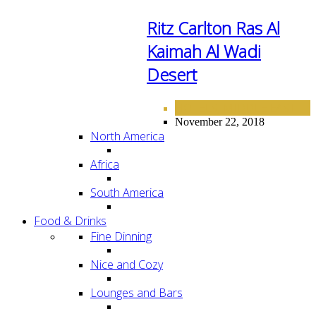
Ritz Carlton Ras Al
Kaimah Al Wadi
Desert
HOTELS
MIDDLE EAST
,
November 22, 2018
North America
Africa
South America
Food & Drinks
Fine Dinning
Nice and Cozy
Lounges and Bars