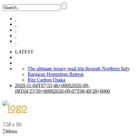
LATEST
The ultimate luxury road trip through Northern Italy
Banjaran Hotsprings Retreat
Ritz Carlton Osaka
2020-11-04T07:55:46+0000
2020-09-
08T04:23:59+0000
2020-09-07T06:49:28+0000
728 x 90
Menu