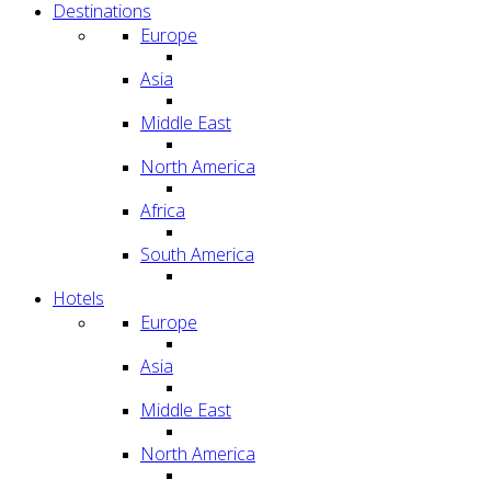
Destinations
Europe
Asia
Middle East
North America
Africa
South America
Hotels
Europe
Asia
Middle East
North America