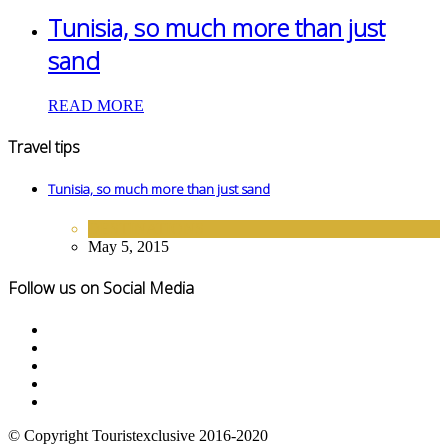
Tunisia, so much more than just
sand
READ MORE
Travel tips
Tunisia, so much more than just sand
DESTINATIONS
May 5, 2015
Follow us on Social Media
© Copyright Touristexclusive 2016-2020