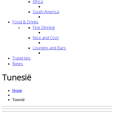
Africa
South America
Food & Drinks
Fine Dinning
Nice and Cozy
Lounges and Bars
Travel tips
News
Tunesië
Home
Tunesië