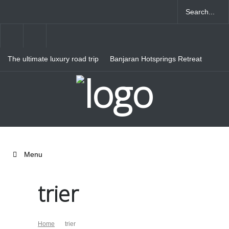
The ultimate luxury road trip
Banjaran Hotsprings Retreat
through Northern Italy
Ritz Carlton Osaka
Menu
trier
Home
trier