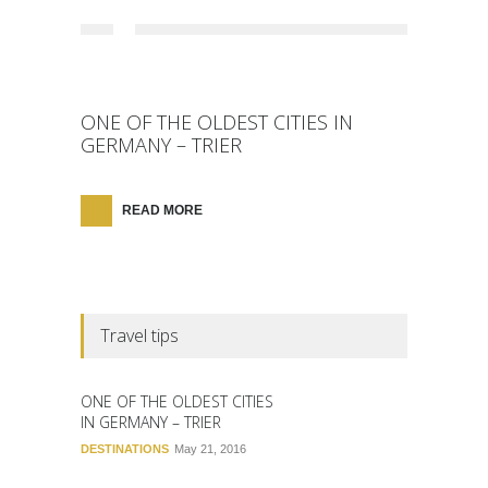
ONE OF THE OLDEST CITIES IN
GERMANY – TRIER
READ MORE
Travel tips
ONE OF THE OLDEST CITIES
IN GERMANY – TRIER
DESTINATIONS
May 21, 2016