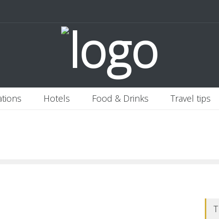
 Italy
Banjaran Hotsprings Retreat
Ritz Carlton Osaka
2020-11-0
ations
Hotels
Food & Drinks
Travel tips
T