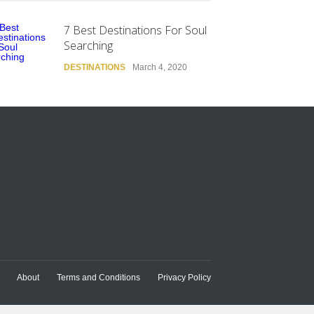
7 Best Destinations For Soul
Searching
DESTINATIONS
March 4, 2020
About
Terms and Conditions
Privacy Policy