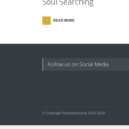
Soul Searching
READ MORE
Follow us on Social Media
© Copyright Touristexclusive 2016-2020