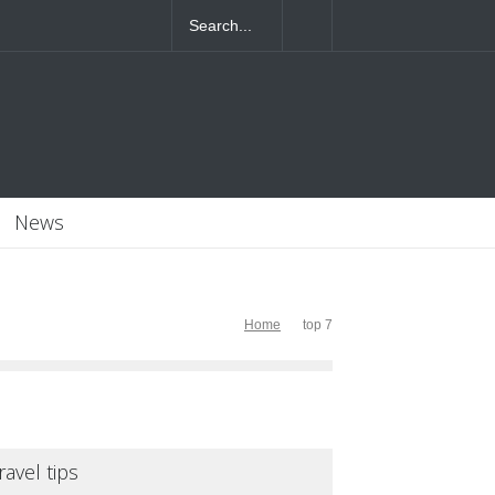
4T07:55:46+0000
News
Home
top 7
ravel tips