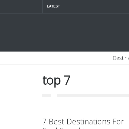
LATEST
The ultimate luxury road trip through Northern
Destin
top 7
7 Best Destinations For