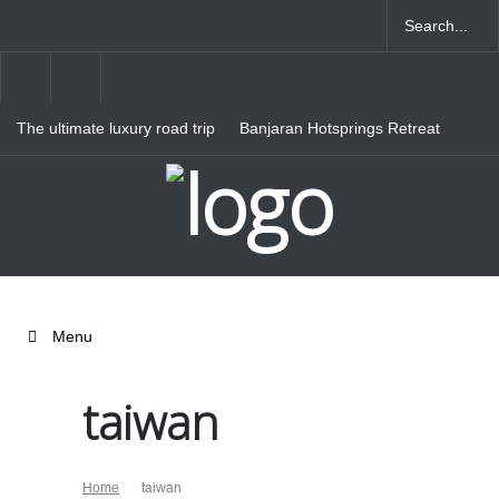
The ultimate luxury road trip
Banjaran Hotsprings Retreat
through Northern Italy
Ritz Carlton Osaka
Menu
taiwan
Home
taiwan