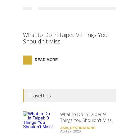
What to Do in Taipei: 9 Things You
Shouldn’t Miss!
READ MORE
Travel tips
What to Do in Taipei: 9
Things You Shouldn't Miss!
ASIA
,
DESTINATIONS
April 27, 2020