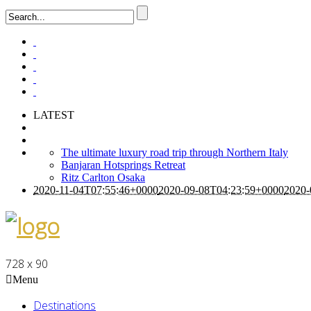
LATEST
The ultimate luxury road trip through Northern Italy
Banjaran Hotsprings Retreat
Ritz Carlton Osaka
2020-11-04T07:55:46+0000
2020-09-08T04:23:59+0000
2020-
728 x 90
Menu
Destinations