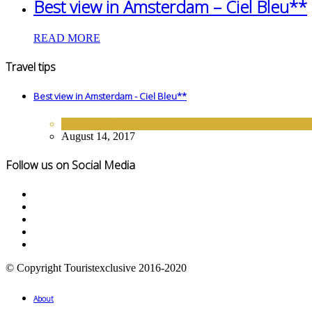
Best view in Amsterdam – Ciel Bleu**
READ MORE
Travel tips
Best view in Amsterdam - Ciel Bleu**
Uncategorized
August 14, 2017
Follow us on Social Media
© Copyright Touristexclusive 2016-2020
About