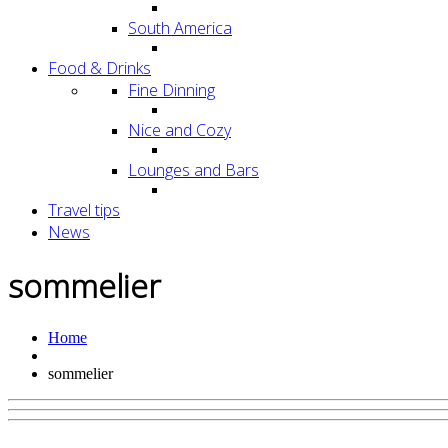
South America
Food & Drinks
Fine Dinning
Nice and Cozy
Lounges and Bars
Travel tips
News
sommelier
Home
sommelier