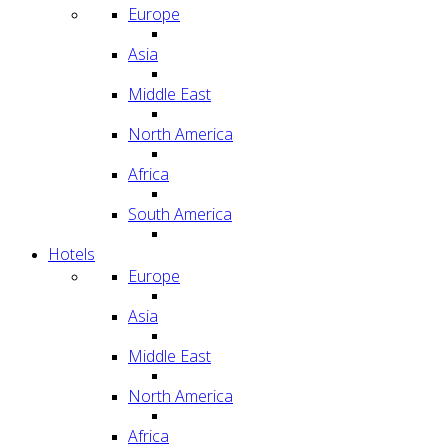
Europe
Asia
Middle East
North America
Africa
South America
Hotels
Europe
Asia
Middle East
North America
Africa