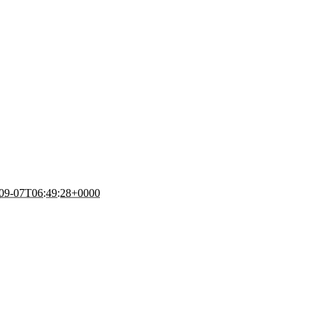
09-07T06:49:28+0000