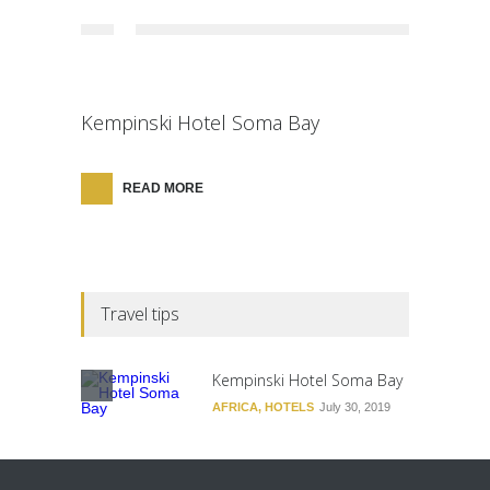
Kempinski Hotel Soma Bay
READ MORE
Travel tips
Kempinski Hotel Soma Bay
AFRICA
,
HOTELS
July 30, 2019