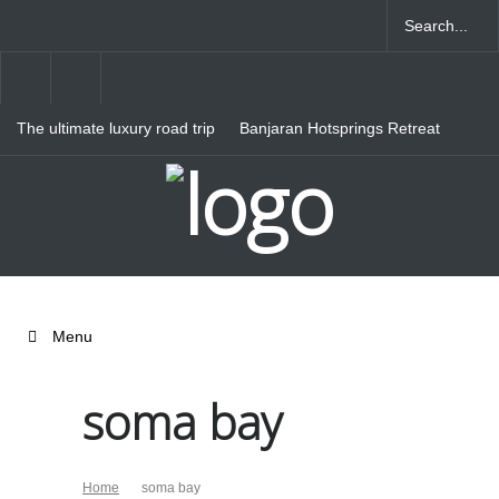
The ultimate luxury road trip
Banjaran Hotsprings Retreat
through Northern Italy
Ritz Carlton Osaka
Menu
soma bay
Home
soma bay