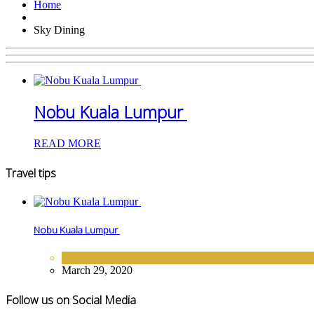
Home
Sky Dining
Nobu Kuala Lumpur
READ MORE
Travel tips
Nobu Kuala Lumpur
FINE DINING
March 29, 2020
Follow us on Social Media