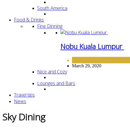
South America
Food & Drinks
Fine Dinning
Nobu Kuala Lumpur
FINE DINING
March 29, 2020
Nice and Cozy
Lounges and Bars
Travel tips
News
Sky Dining