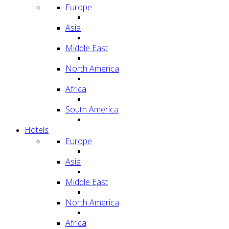
Europe
Asia
Middle East
North America
Africa
South America
Hotels
Europe
Asia
Middle East
North America
Africa