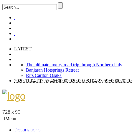
LATEST
The ultimate luxury road trip through Northern Italy
Banjaran Hotsprings Retreat
Ritz Carlton Osaka
2020-11-04T07:55:46+0000
2020-09-08T04:23:59+0000
2020-
728 x 90
Menu
Destinations