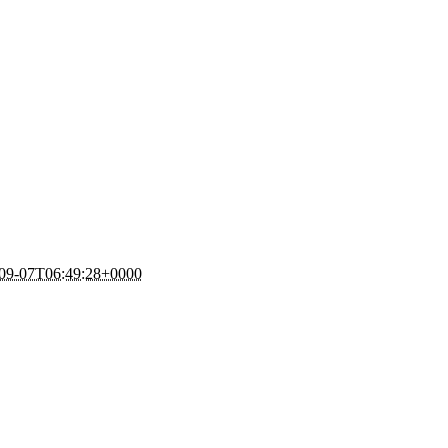
09-07T06:49:28+0000