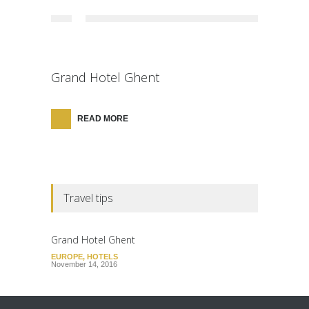
Grand Hotel Ghent
READ MORE
Travel tips
Grand Hotel Ghent
EUROPE
,
HOTELS
November 14, 2016