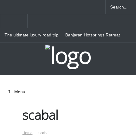
The ultimate luxury road trip
Banjaran Hotsprings Retreat
through Northern Italy
Ritz Carlton Osaka
Menu
scabal
Home
scabal