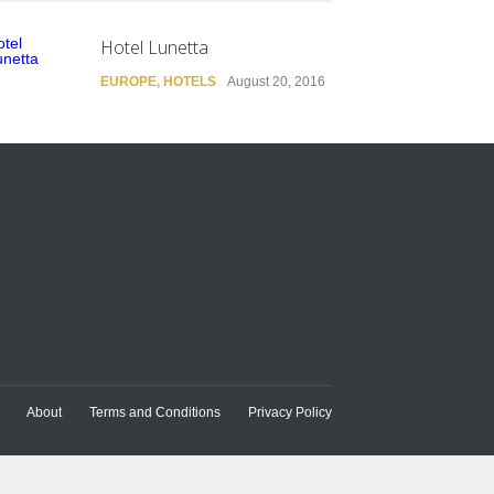
Hotel Lunetta
EUROPE
,
HOTELS
August 20, 2016
About
Terms and Conditions
Privacy Policy