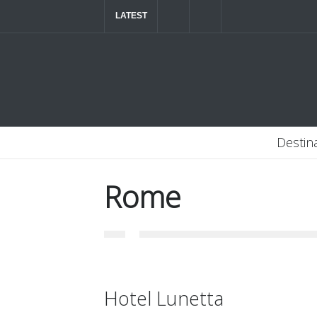
LATEST
The ultimate luxury road trip through Northern
Destin
Rome
Hotel Lunetta