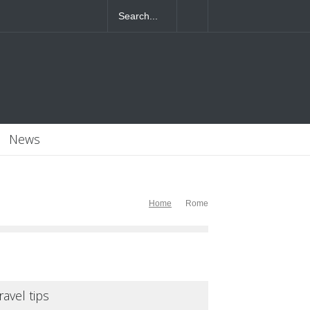
4T07:55:46+0000
News
Home
Rome
ravel tips