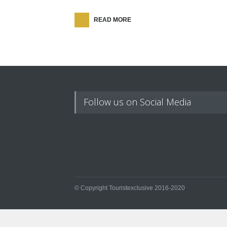
READ MORE
Follow us on Social Media
© Copyright Touristexclusive 2016-2020