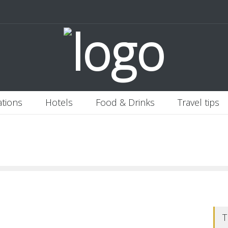
 Italy
Banjaran Hotsprings Retreat
Ritz Carlton Osaka
2020-11-0
ations
Hotels
Food & Drinks
Travel tips
T