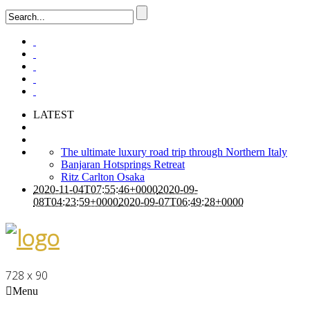
LATEST
The ultimate luxury road trip through Northern Italy
Banjaran Hotsprings Retreat
Ritz Carlton Osaka
2020-11-04T07:55:46+0000
2020-09-
08T04:23:59+0000
2020-09-07T06:49:28+0000
728 x 90
Menu