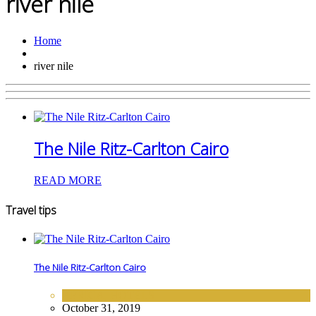
river nile
Home
river nile
The Nile Ritz-Carlton Cairo
READ MORE
Travel tips
The Nile Ritz-Carlton Cairo
AFRICA
,
HOTELS
October 31, 2019