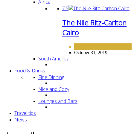
Africa
7.5
The Nile Ritz-Carlton
Cairo
AFRICA
HOTELS
,
October 31, 2019
South America
Food & Drinks
Fine Dinning
Nice and Cozy
Lounges and Bars
Travel tips
News