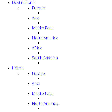
Destinations
Europe
Asia
Middle East
North America
Africa
South America
Hotels
Europe
Asia
Middle East
North America