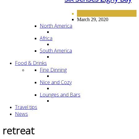
HOTELS
MIDDLE EAST
,
March 29, 2020
North America
Africa
South America
Food & Drinks
Fine Dinning
Nice and Cozy
Lounges and Bars
Travel tips
News
retreat