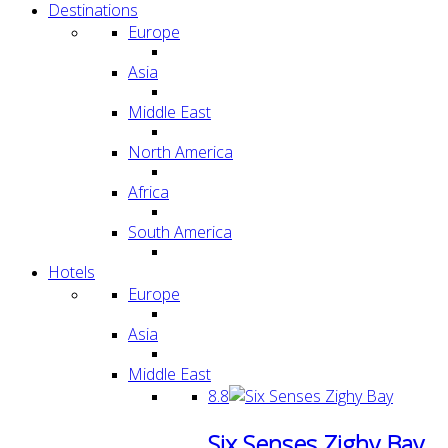
Destinations
Europe
Asia
Middle East
North America
Africa
South America
Hotels
Europe
Asia
Middle East
8.8
Six Senses Zighy Bay