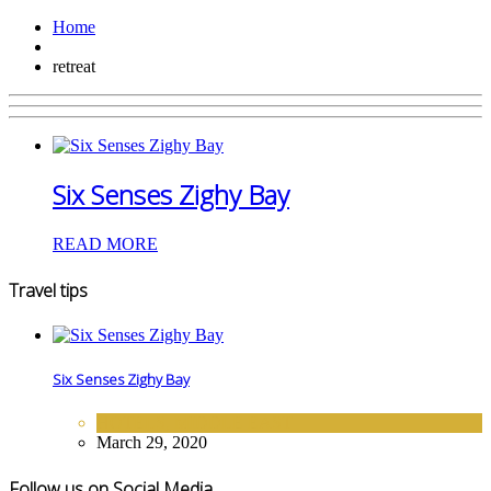
Home
retreat
Six Senses Zighy Bay
READ MORE
Travel tips
Six Senses Zighy Bay
HOTELS
,
MIDDLE EAST
March 29, 2020
Follow us on Social Media