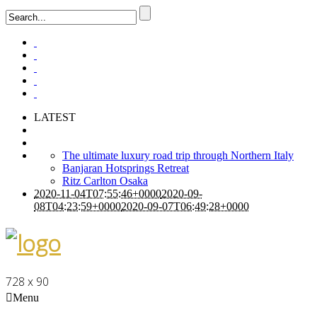
LATEST
The ultimate luxury road trip through Northern Italy
Banjaran Hotsprings Retreat
Ritz Carlton Osaka
2020-11-04T07:55:46+0000
2020-09-
08T04:23:59+0000
2020-09-07T06:49:28+0000
728 x 90
Menu