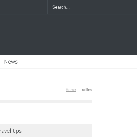
4T07:55:46+0000
News
Home
raffles
ravel tips