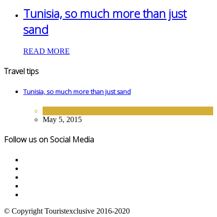
Tunisia, so much more than just
sand
READ MORE
Travel tips
Tunisia, so much more than just sand
DESTINATIONS
May 5, 2015
Follow us on Social Media
© Copyright Touristexclusive 2016-2020