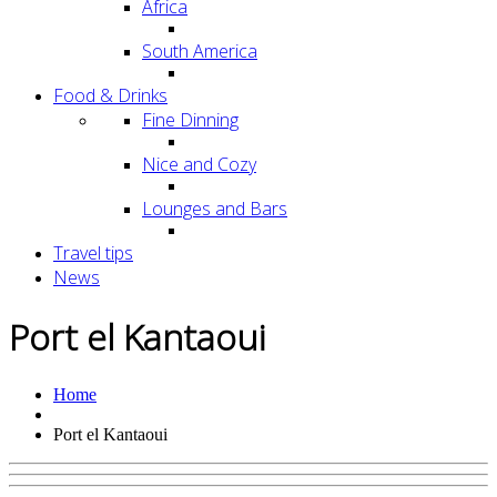
Africa
South America
Food & Drinks
Fine Dinning
Nice and Cozy
Lounges and Bars
Travel tips
News
Port el Kantaoui
Home
Port el Kantaoui