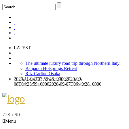
LATEST
The ultimate luxury road trip through Northern Italy
Banjaran Hotsprings Retreat
Ritz Carlton Osaka
2020-11-04T07:55:46+0000
2020-09-
08T04:23:59+0000
2020-09-07T06:49:28+0000
728 x 90
Menu