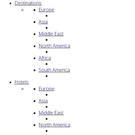
Destinations
Europe
Asia
Middle East
North America
Africa
South America
Hotels
Europe
Asia
Middle East
North America