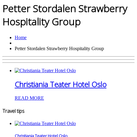
Petter Stordalen Strawberry
Hospitality Group
Home
Petter Stordalen Strawberry Hospitality Group
Christiania Teater Hotel Oslo
READ MORE
Travel tips
Christiania Teater Hotel Oslo