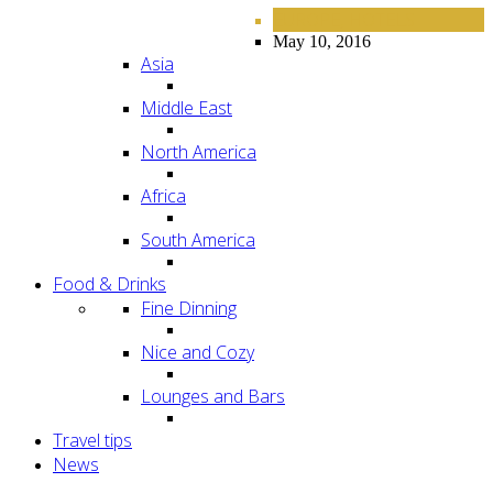
EUROPE
HOTELS
,
May 10, 2016
Asia
Middle East
North America
Africa
South America
Food & Drinks
Fine Dinning
Nice and Cozy
Lounges and Bars
Travel tips
News