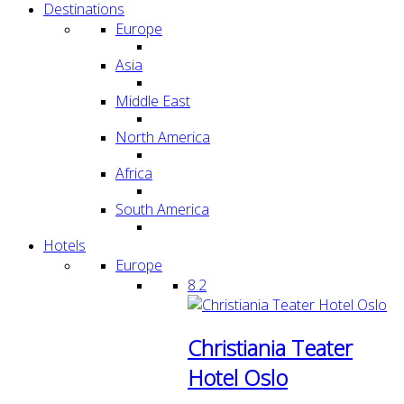
Destinations
Europe
Asia
Middle East
North America
Africa
South America
Hotels
Europe
8.2
Christiania Teater
Hotel Oslo