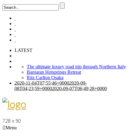
LATEST
The ultimate luxury road trip through Northern Italy
Banjaran Hotsprings Retreat
Ritz Carlton Osaka
2020-11-04T07:55:46+0000
2020-09-
08T04:23:59+0000
2020-09-07T06:49:28+0000
728 x 90
Menu