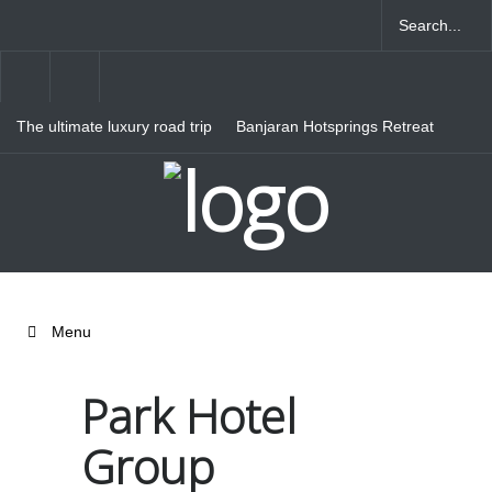
The ultimate luxury road trip
Banjaran Hotsprings Retreat
through Northern Italy
Ritz Carlton Osaka
Menu
Park Hotel
Group