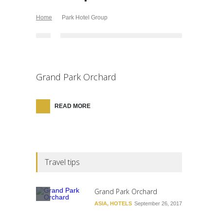
Home
Park Hotel Group
Grand Park Orchard
READ MORE
Travel tips
Grand Park Orchard
ASIA
,
HOTELS
September 26, 2017