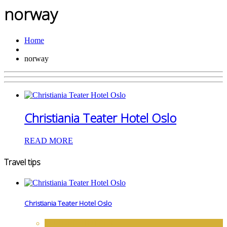
norway
Home
norway
Christiania Teater Hotel Oslo
READ MORE
Travel tips
Christiania Teater Hotel Oslo
EUROPE
,
HOTELS