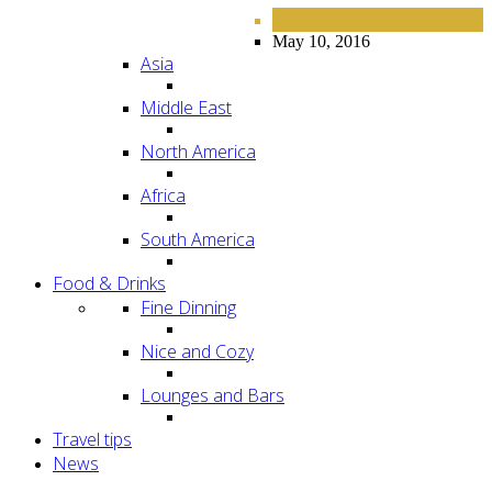
EUROPE
HOTELS
,
May 10, 2016
Asia
Middle East
North America
Africa
South America
Food & Drinks
Fine Dinning
Nice and Cozy
Lounges and Bars
Travel tips
News