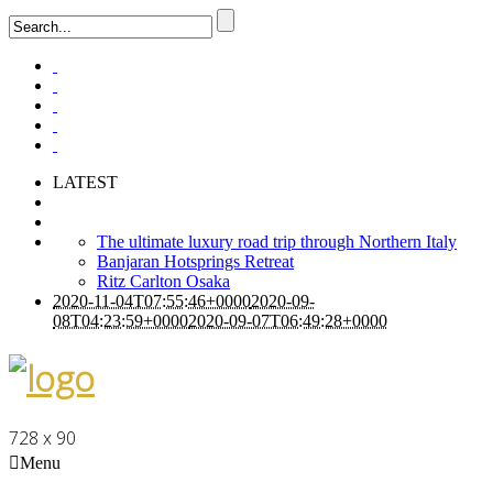
LATEST
The ultimate luxury road trip through Northern Italy
Banjaran Hotsprings Retreat
Ritz Carlton Osaka
2020-11-04T07:55:46+0000
2020-09-
08T04:23:59+0000
2020-09-07T06:49:28+0000
728 x 90
Menu