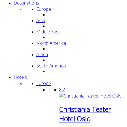
Destinations
Europe
Asia
Middle East
North America
Africa
South America
Hotels
Europe
8.2
Christiania Teater
Hotel Oslo