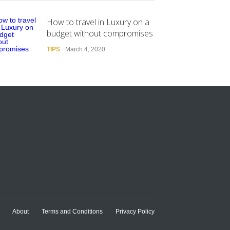
How to travel in Luxury on a
budget without compromises
TIPS
March 4, 2020
About
Terms and Conditions
Privacy Policy