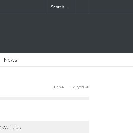
4T07:55:46+0000
News
Home
luxury travel
ravel tips