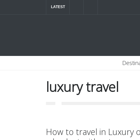
LATEST
The ultimate luxury road trip through Northern
Destin
luxury travel
How to travel in Luxury 