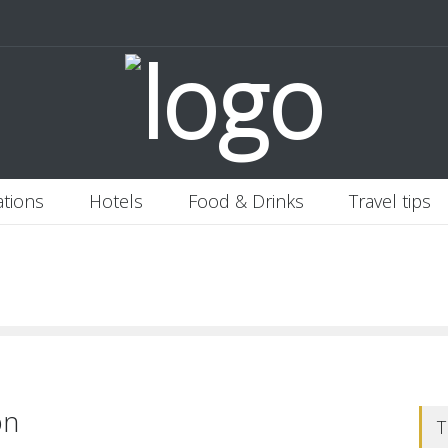
 Italy
Banjaran Hotsprings Retreat
Ritz Carlton Osaka
2020-11-0
ations
Hotels
Food & Drinks
Travel tips
on
T