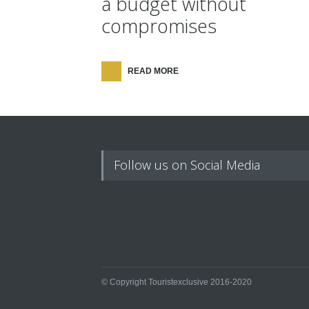
a budget without
compromises
READ MORE
Follow us on Social Media
© Copyright Touristexclusive 2016-2020