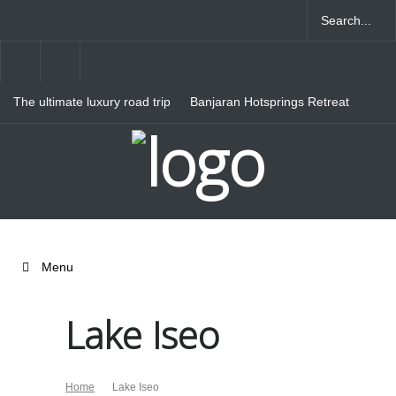
The ultimate luxury road trip
Banjaran Hotsprings Retreat
through Northern Italy
Ritz Carlton Osaka
Menu
Lake Iseo
Home
Lake Iseo