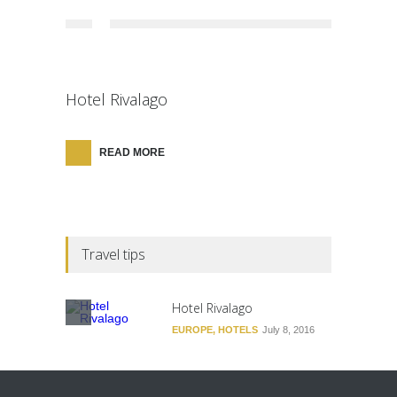
Hotel Rivalago
READ MORE
Travel tips
Hotel Rivalago
EUROPE
,
HOTELS
July 8, 2016