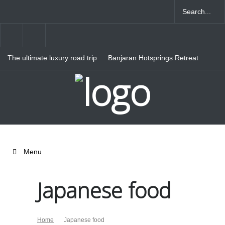
The ultimate luxury road trip
Banjaran Hotsprings Retreat
through Northern Italy
Ritz Carlton Osaka
Menu
Japanese food
Home
Japanese food