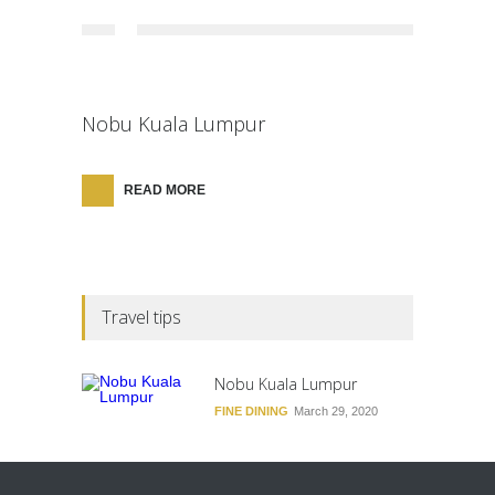
Nobu Kuala Lumpur
READ MORE
Travel tips
Nobu Kuala Lumpur
FINE DINING
March 29, 2020