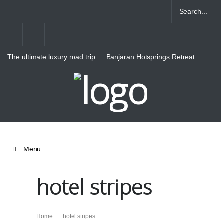
The ultimate luxury road trip
Banjaran Hotsprings Retreat
through Northern Italy
Ritz Carlton Osaka
Menu
hotel stripes
Home
hotel stripes