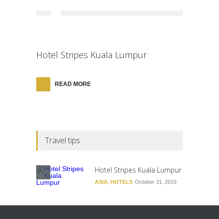
Hotel Stripes Kuala Lumpur
READ MORE
Travel tips
Hotel Stripes Kuala Lumpur
ASIA
,
HOTELS
October 31, 2019