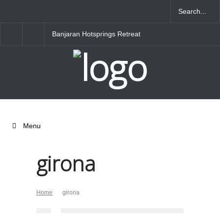
Banjaran Hotsprings Retreat
Ritz Carlton Osaka
Menu
girona
Home
girona