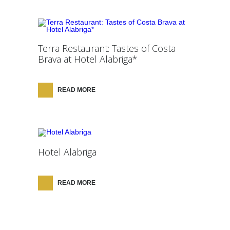
Terra Restaurant: Tastes of Costa
Brava at Hotel Alabriga*
READ MORE
Hotel Alabriga
READ MORE