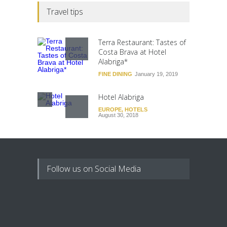
Travel tips
Terra Restaurant: Tastes of
Costa Brava at Hotel
Alabriga*
FINE DINING
January 19, 2019
Hotel Alabriga
EUROPE
,
HOTELS
August 30, 2018
Follow us on Social Media