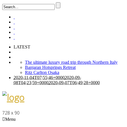
LATEST
The ultimate luxury road trip through Northern Italy
Banjaran Hotsprings Retreat
Ritz Carlton Osaka
2020-11-04T07:55:46+0000
2020-09-
08T04:23:59+0000
2020-09-07T06:49:28+0000
728 x 90
Menu