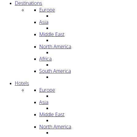
Destinations
Europe
Asia
Middle East
North America
Africa
South America
Hotels
Europe
Asia
Middle East
North America