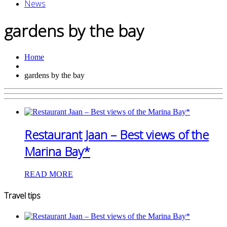
News
gardens by the bay
Home
gardens by the bay
Restaurant Jaan – Best views of the
Marina Bay*
READ MORE
Travel tips