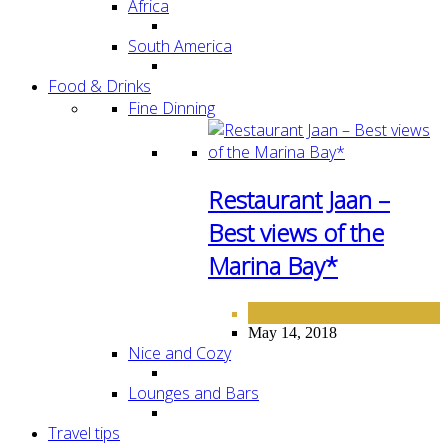
Africa
South America
Food & Drinks
Fine Dinning
Restaurant Jaan –
Best views of the
Marina Bay*
FINE DINING
May 14, 2018
Nice and Cozy
Lounges and Bars
Travel tips